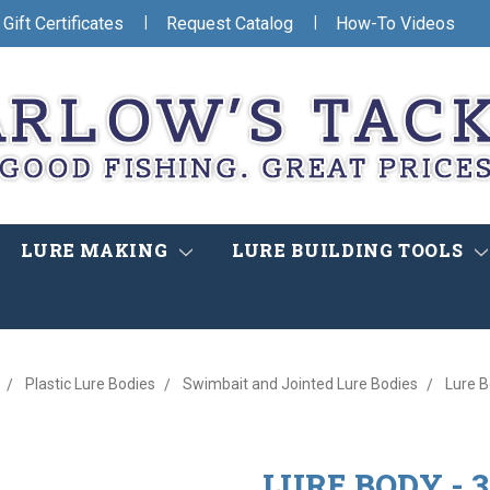
|
|
Gift Certificates
Request Catalog
How-To Videos
LURE MAKING
LURE BUILDING TOOLS
Plastic Lure Bodies
Swimbait and Jointed Lure Bodies
Lure B
LURE BODY - 