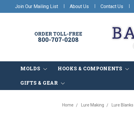
|
|
|
Join Our Mailing List
About Us
Contact Us
ORDER TOLL-FREE
800-707-0208
MOLDS
HOOKS & COMPONENTS
GIFTS & GEAR
Home
Lure Making
Lure Blanks