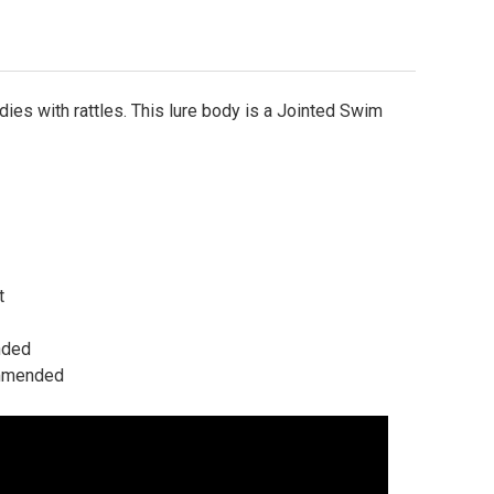
dies with rattles. This lure body is a Jointed Swim
t
nded
ommended