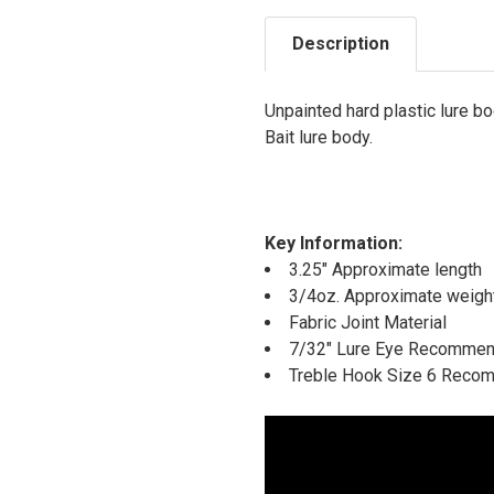
Description
Unpainted hard plastic lure bo
Bait lure body.
Key Information:
3.25" Approximate length
3/4oz. Approximate weigh
Fabric Joint Material
7/32" Lure Eye Recomme
Treble Hook Size 6 Rec