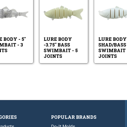
Lure
Lure
Body
Body
-
-3.75"
Lure
Lure
5"
Bass
Body
Body
Swimbait
Swimbait
-
-3.75"
-
-
5"
Bass
3
5
Swimbait
Swimbait
Joints
Joints
 BODY - 5"
LURE BODY
LURE BODY 
-
-
MBAIT - 3
-3.75" BASS
SHAD/BASS
3
5
NTS
SWIMBAIT - 5
SWIMBAIT -
Joints
Joints
JOINTS
JOINTS
GORIES
POPULAR BRANDS
roducts
Do-It Molds