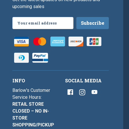
upcoming sales
Email
Address
INFO
SOCIAL MEDIA
Barlow's Customer
Service Hours:
RETAIL STORE
CLOSED – NO IN-
STORE
SHOPPING/PICKUP