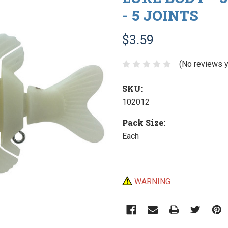
- 5 JOINTS
$3.59
(No reviews y
SKU:
102012
Pack Size:
Each
Current
WARNING
Stock: