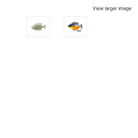
View larger image