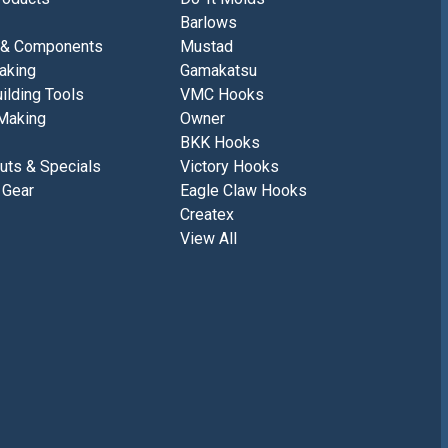
Barlows
 & Components
Mustad
aking
Gamakatsu
ilding Tools
VMC Hooks
Making
Owner
BKK Hooks
uts & Specials
Victory Hooks
 Gear
Eagle Claw Hooks
Createx
View All