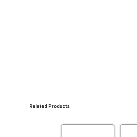
Related Products