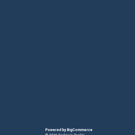
Powered by
BigCommerce