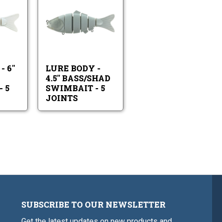
Lure
Lure
Body
Body
-
-
Lure
Lure
6"
4.5"
Body
Body
Shad/Bass
Bass/Shad
-
-
Swimbait
Swimbait
6"
4.5"
-
-
Shad/Bass
Bass/Shad
5
5
- 6"
LURE BODY -
Swimbait
Swimbait
Joints
Joints
4.5" BASS/SHAD
-
-
 5
SWIMBAIT - 5
5
5
Joints
Joints
JOINTS
SUBSCRIBE TO OUR NEWSLETTER
Get the latest updates on new products and