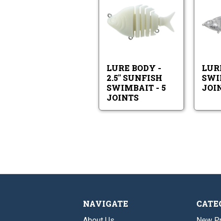
Lure
Body
-
Lure
2.5"
Body
Sunfish
-
Swimbait
2.5"
-
Sunfish
5
LURE BODY -
LURE
Swimbait
Joints
2.5" SUNFISH
SWI
-
SWIMBAIT - 5
JOI
5
Joints
JOINTS
NAVIGATE
CATE
About Us
New P