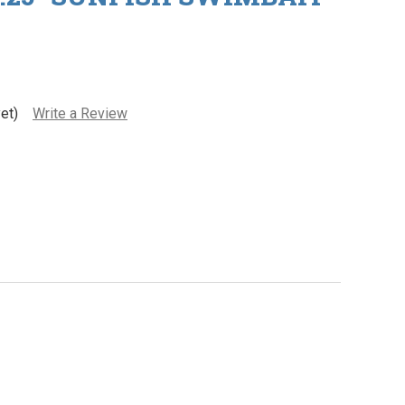
et)
Write a Review