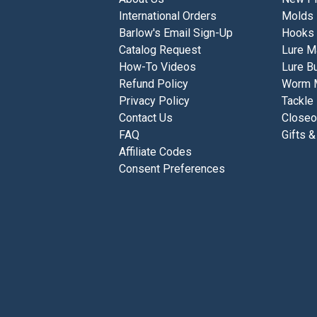
International Orders
Molds
Barlow's Email Sign-Up
Hooks
Catalog Request
Lure M
How-To Videos
Lure Bu
Refund Policy
Worm 
Privacy Policy
Tackle
Contact Us
Closeo
FAQ
Gifts &
Affiliate Codes
Consent Preferences