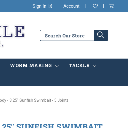
|
|
|
Sign In
Account
Wishlist
View
items
Cart
in
cart
Search
Search
the
store
WORM MAKING
TACKLE
ody - 3.25" Sunfish Swimbait - 5 Joints
3.25" SUNFISH SWIMBAIT