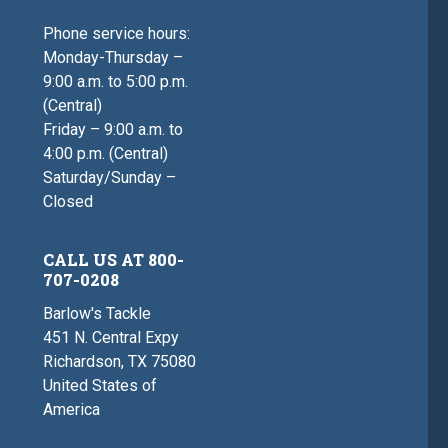
Phone service hours:
Monday-Thursday –
9:00 a.m. to 5:00 p.m.
(Central)
Friday – 9:00 a.m. to
4:00 p.m. (Central)
Saturday/Sunday –
Closed
CALL US AT 800-
707-0208
Barlow's Tackle
451 N. Central Expy
Richardson, TX 75080
United States of
America