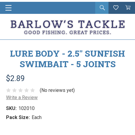
Open
Wishlist
Vie
i
search
Cart
in
ca
LURE BODY - 2.5" SUNFISH
SWIMBAIT - 5 JOINTS
$2.89
(No reviews yet)
Write a Review
SKU:
102010
Pack Size:
Each