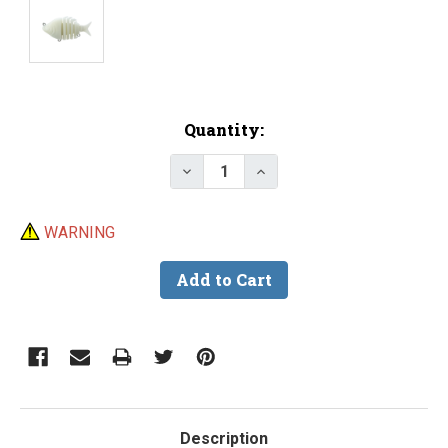
Current
Quantity:
Stock:
Decrease Quantity of Lure Body -
Increase Quantity of Lu
WARNING
Description