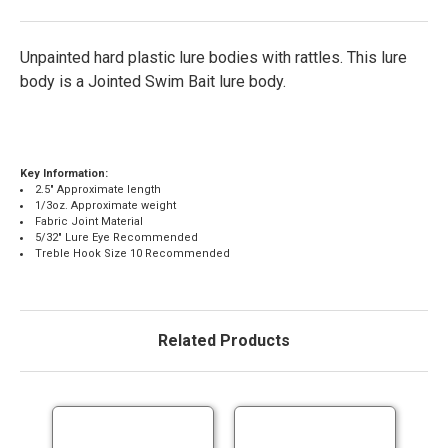
Unpainted hard plastic lure bodies with rattles. This lure
body is a Jointed Swim Bait lure body.
Key Information:
2.5" Approximate length
1/3oz. Approximate weight
Fabric Joint Material
5/32" Lure Eye Recommended
Treble Hook Size 10 Recommended
Related Products