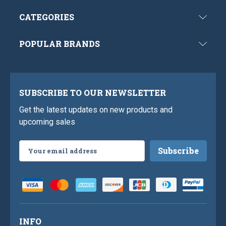
CATEGORIES
POPULAR BRANDS
SUBSCRIBE TO OUR NEWSLETTER
Get the latest updates on new products and
upcoming sales
Email
Address
INFO