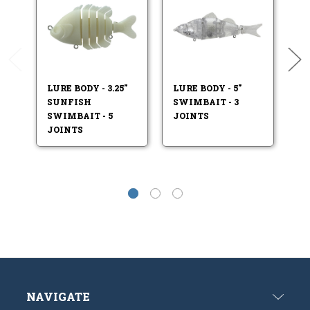
LURE BODY - 3.25"
LURE BODY - 5"
LU
SUNFISH
SWIMBAIT - 3
B
SWIMBAIT - 5
JOINTS
5 
JOINTS
NAVIGATE