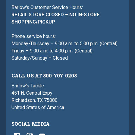
Barlow's Customer Service Hours:
RETAIL STORE CLOSED – NO IN-STORE
SHOPPING/PICKUP
Phone service hours:
Monday-Thursday – 9:00 a.m. to 5:00 p.m. (Central)
Friday – 9:00 a.m. to 4:00 p.m. (Central)
Saturday/Sunday – Closed
CALL US AT 800-707-0208
Barlow's Tackle
451 N. Central Expy
Richardson, TX 75080
United States of America
SOCIAL MEDIA