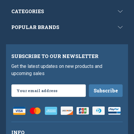
CATEGORIES
POPULAR BRANDS
SUBSCRIBE TO OUR NEWSLETTER
Get the latest updates on new products and
upcoming sales
Email
Address
INFO