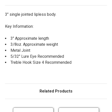
3" single jointed lipless body.
Key Information:
3" Approximate length
3/8oz. Approximate weight
Metal Joint
5/32" Lure Eye Recommended
Treble Hook Size 4 Recommended
Related Products