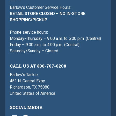
Barlow's Customer Service Hours:
RETAIL STORE CLOSED – NO IN-STORE
SHOPPING/PICKUP
Phone service hours:
Monday-Thursday – 9:00 a.m. to 5:00 p.m. (Central)
Friday – 9:00 a.m. to 4:00 p.m. (Central)
Saturday/Sunday – Closed
CALL US AT 800-707-0208
Barlow's Tackle
451 N. Central Expy
Richardson, TX 75080
United States of America
SOCIAL MEDIA