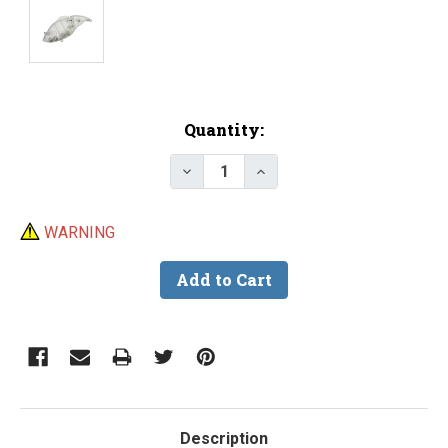
Current
Quantity:
Stock:
Decrease Quantity of Lure Body -
Increase Quantity of Lu
WARNING
Description