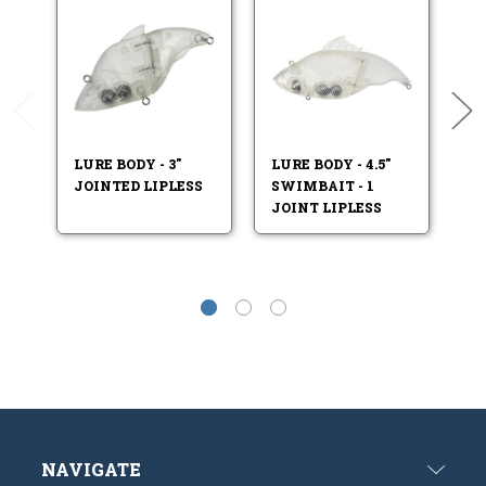
LURE BODY - 3"
LURE BODY - 4.5"
LU
JOINTED LIPLESS
SWIMBAIT - 1
SW
JOINT LIPLESS
JO
NAVIGATE