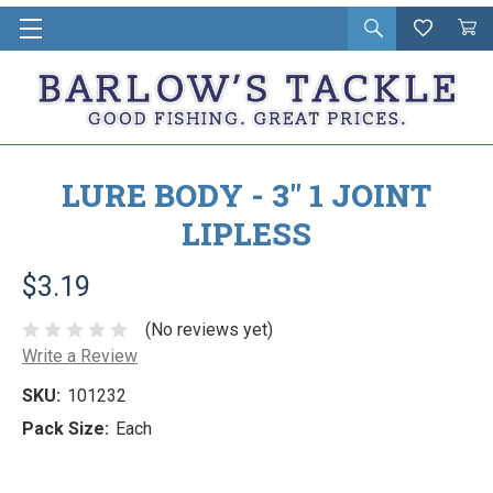
Open
Wishlist
Vie
i
search
Cart
in
ca
LURE BODY - 3" 1 JOINT
LIPLESS
$3.19
(No reviews yet)
Write a Review
SKU:
101232
Pack Size:
Each