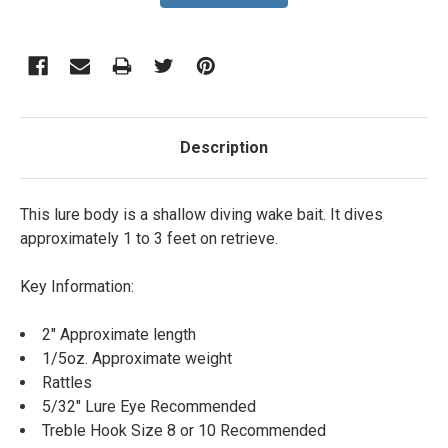
Description
This lure body is a shallow diving wake bait. It dives
approximately 1 to 3 feet on retrieve.
Key Information:
2" Approximate length
1/5oz. Approximate weight
Rattles
5/32" Lure Eye Recommended
Treble Hook Size 8 or 10 Recommended