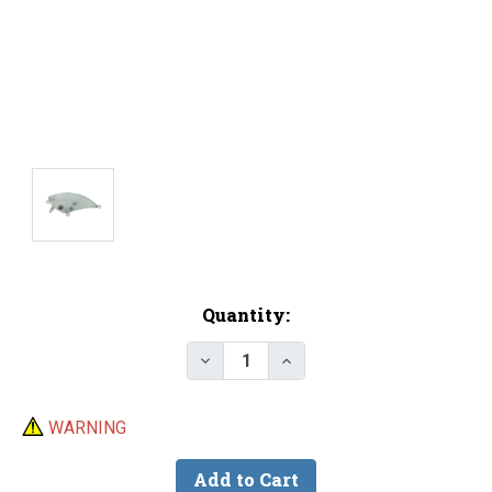
Current
Quantity:
Stock:
Decrease Quantity of Lure Body 
Increase Quantity of Lu
WARNING