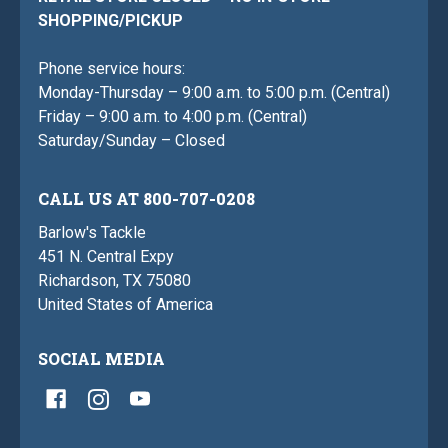
SHOPPING/PICKUP
Phone service hours:
Monday-Thursday – 9:00 a.m. to 5:00 p.m. (Central)
Friday – 9:00 a.m. to 4:00 p.m. (Central)
Saturday/Sunday – Closed
CALL US AT 800-707-0208
Barlow's Tackle
451 N. Central Expy
Richardson, TX 75080
United States of America
SOCIAL MEDIA