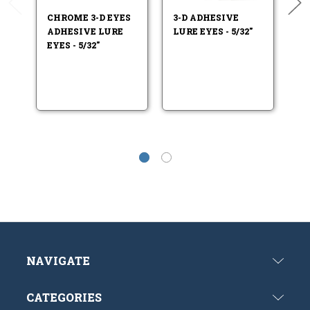
CHROME 3-D EYES
3-D ADHESIVE
F
ADHESIVE LURE
LURE EYES - 5/32"
LU
EYES - 5/32"
NAVIGATE
CATEGORIES