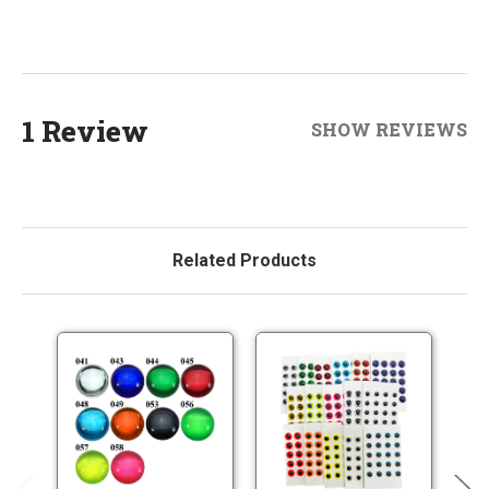
1 Review
SHOW REVIEWS
Related Products