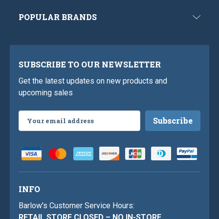
POPULAR BRANDS
SUBSCRIBE TO OUR NEWSLETTER
Get the latest updates on new products and
upcoming sales
Email
Address
INFO
Barlow's Customer Service Hours:
RETAIL STORE CLOSED – NO IN-STORE