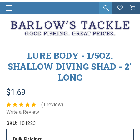
Open
Wishlist
Vie
i
search
Cart
in
ca
LURE BODY - 1/5OZ.
SHALLOW DIVING SHAD - 2"
LONG
$1.69
(1 review)
Write a Review
SKU:
101223
Bulk Pricing: