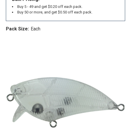
Buy 5 - 49 and get $0.20 off each pack.
Buy 50 or more, and get $0.50 off each pack.
Pack Size:
Each