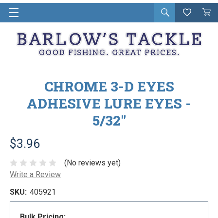
Open
Wishlist
Vie
i
search
Cart
in
ca
CHROME 3-D EYES
ADHESIVE LURE EYES -
5/32"
$3.96
(No reviews yet)
Write a Review
SKU:
405921
Bulk Pricing: