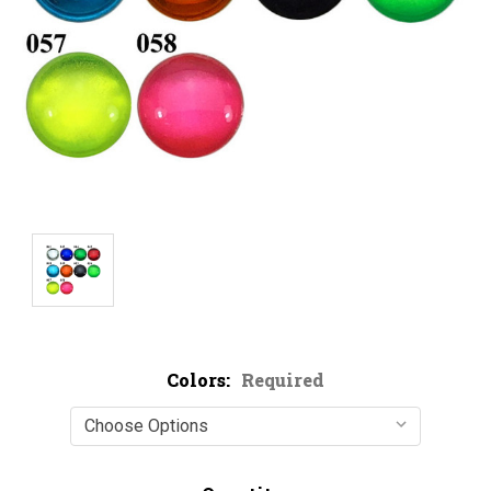
Colors:
Required