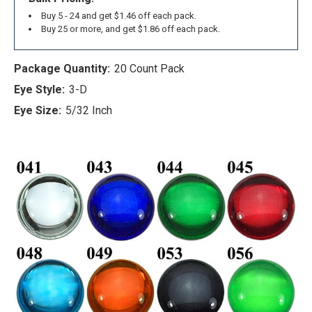
Buy 5 - 24 and get $1.46 off each pack.
Buy 25 or more, and get $1.86 off each pack.
Package Quantity:
20 Count Pack
Eye Style:
3-D
Eye Size:
5/32 Inch