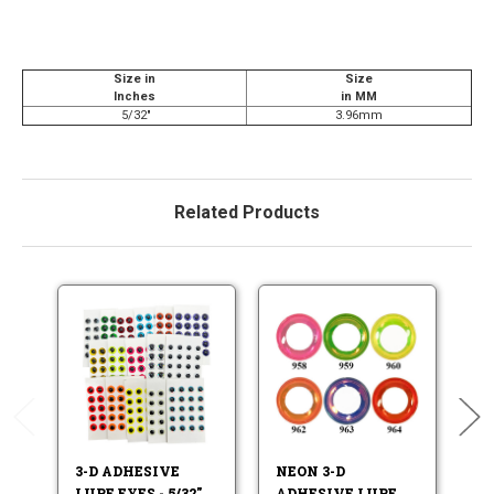
Size in
Size
Inches
in MM
5/32"
3.96mm
Related Products
3-D ADHESIVE
NEON 3-D
C
LURE EYES - 5/32"
ADHESIVE LURE
A