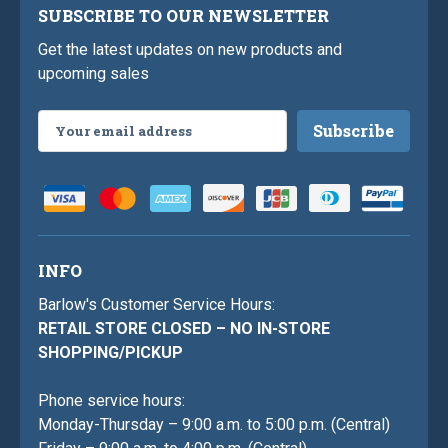
SUBSCRIBE TO OUR NEWSLETTER
Get the latest updates on new products and
upcoming sales
Email
Address
INFO
Barlow's Customer Service Hours:
RETAIL STORE CLOSED – NO IN-STORE
SHOPPING/PICKUP
Phone service hours:
Monday-Thursday – 9:00 a.m. to 5:00 p.m. (Central)