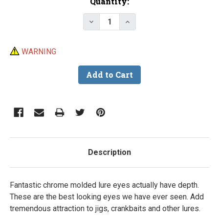
Current
Quantity:
Stock:
Decrease Quantity of Chrome 3-D
Increase Quantity of C
WARNING
Description
Fantastic chrome molded lure eyes actually have depth.
These are the best looking eyes we have ever seen. Add
tremendous attraction to jigs, crankbaits and other lures.