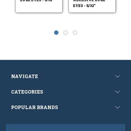
EYES - 5/32"
EY
NAVIGATE
CATEGORIES
POPULAR BRANDS