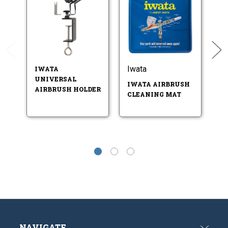
Iwata
Iw
IWATA
UNIVERSAL
IWATA AIRBRUSH
I
AIRBRUSH HOLDER
CLEANING MAT
CL
CL
NAVIGATE