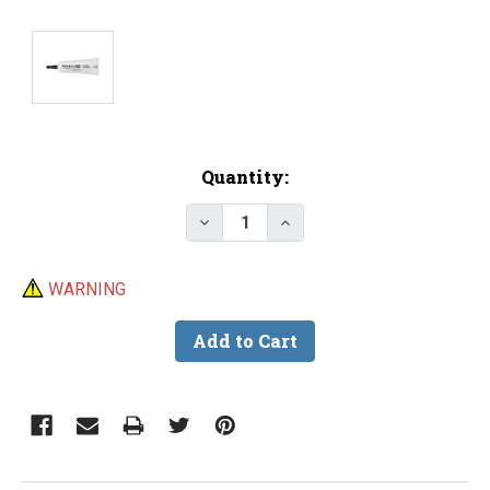
Current
Quantity:
Stock:
Decrease Quantity of Iwata Lub
Increase Quantity of 
WARNING