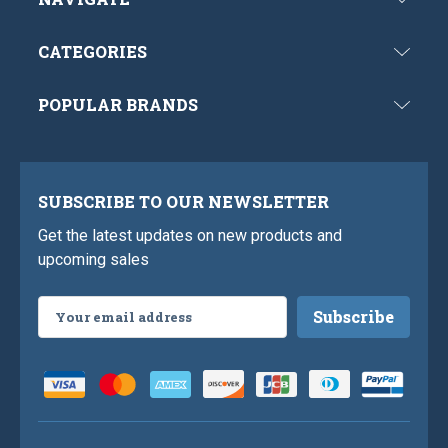
CATEGORIES
POPULAR BRANDS
SUBSCRIBE TO OUR NEWSLETTER
Get the latest updates on new products and
upcoming sales
Email
Address