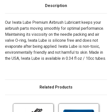
Description
Our Iwata Lube Premium Airbrush Lubricant keeps your
airbrush parts moving smoothly for optimal performance.
Maintaining its viscosity on the needle packing and air
valve O-ring, Iwata Lube is silicone free and does not
evaporate after being applied. Iwata Lube is non-toxic,
environmentally friendly and not harmful to skin. Made in
the USA, Iwata Lube is available in 0.34 fl oz / 10cc tubes.
Related Products