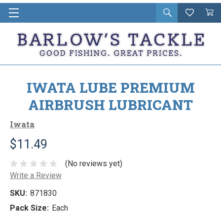
Open
Wishlist
Vie
i
search
Cart
in
ca
IWATA LUBE PREMIUM
AIRBRUSH LUBRICANT
Iwata
$11.49
(No reviews yet)
Write a Review
SKU:
871830
Pack Size:
Each