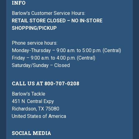
INFO
Barlow's Customer Service Hours:
RETAIL STORE CLOSED – NO IN-STORE
SHOPPING/PICKUP
Phone service hours:
Monday-Thursday – 9:00 a.m. to 5:00 p.m. (Central)
Friday – 9:00 a.m. to 4:00 p.m. (Central)
Saturday/Sunday – Closed
CALL US AT 800-707-0208
Barlow's Tackle
451 N. Central Expy
Richardson, TX 75080
United States of America
SOCIAL MEDIA