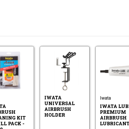
Iwata
Iwata
Airbrush
Universal
Cleaning
Airbrush
Iwata
Iwata
Kit
Holder
Airbrush
Universal
Refill
Cleaning
Airbrush
Pack
Kit
Holder
-
Refill
CL150
IWATA
Iwata
Pack
UNIVERSAL
-
TA
IWATA LUB
AIRBRUSH
CL150
BRUSH
PREMIUM
HOLDER
ANING KIT
AIRBRUSH
LL PACK -
LUBRICAN