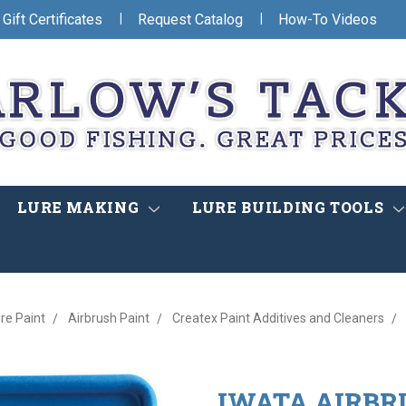
|
|
Gift Certificates
Request Catalog
How-To Videos
LURE MAKING
LURE BUILDING TOOLS
re Paint
Airbrush Paint
Createx Paint Additives and Cleaners
IWATA AIRBR