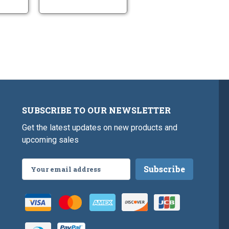
SUBSCRIBE TO OUR NEWSLETTER
Get the latest updates on new products and
upcoming sales
Email
Address