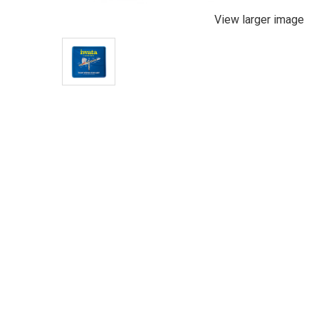
View larger image