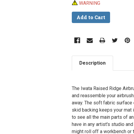
WARNING
Description
The Iwata Raised Ridge Airbr
and reassemble your airbrush.
away. The soft fabric surface
skid backing keeps your mat i
to see all the main parts of a
have in any artist's studio and
might roll off a workbench or 