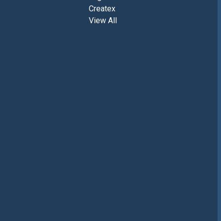
Createx
View All