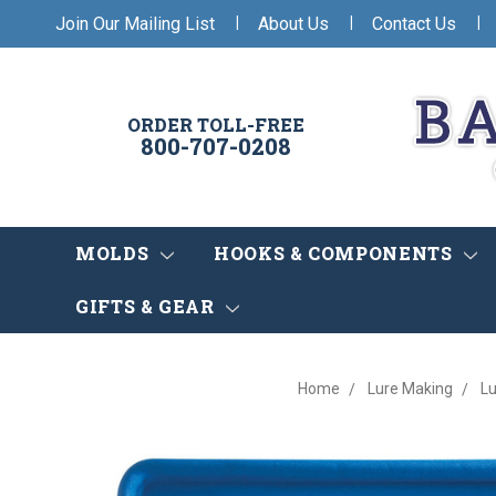
|
|
|
Join Our Mailing List
About Us
Contact Us
ORDER TOLL-FREE
800-707-0208
MOLDS
HOOKS & COMPONENTS
GIFTS & GEAR
Home
Lure Making
Lu