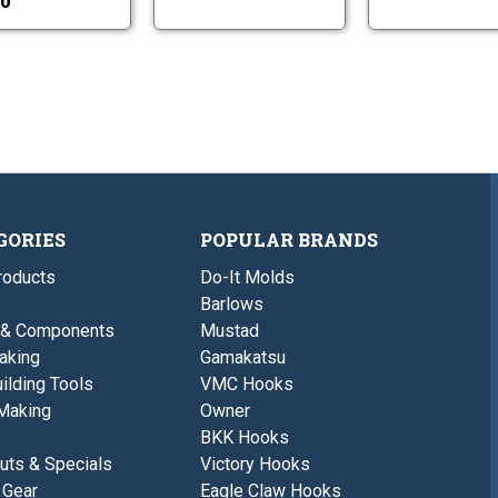
0
GORIES
POPULAR BRANDS
roducts
Do-It Molds
Barlows
 & Components
Mustad
aking
Gamakatsu
ilding Tools
VMC Hooks
Making
Owner
BKK Hooks
uts & Specials
Victory Hooks
 Gear
Eagle Claw Hooks