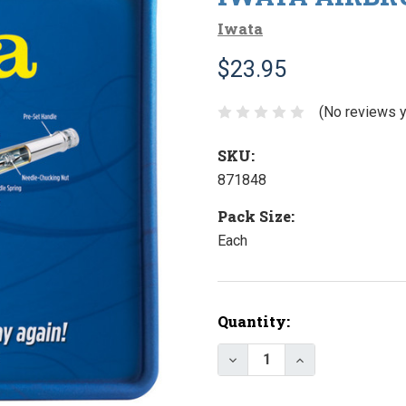
Iwata
$23.95
(No reviews y
SKU:
871848
Pack Size:
Each
Current
Quantity:
Stock:
Decrease Quantity of I
Increase Quant