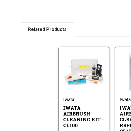
Related Products
Iwata
Airbrush
Cleaning
Iwata
Kit
Airbrush
-
Cleaning
CL100
Kit
-
Iwata
Iwata
CL100
IWATA
IWA
AIRBRUSH
AIR
CLEANING KIT -
CLE
CL100
REFI