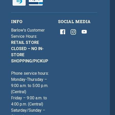
INFO
SOCIAL MEDIA
Barlow's Customer
Service Hours:
RETAIL STORE
CLOSED – NO IN-
STORE
SHOPPING/PICKUP
Phone service hours:
Monday-Thursday –
9:00 a.m. to 5:00 p.m.
(Central)
Friday – 9:00 a.m. to
4:00 p.m. (Central)
Saturday/Sunday –