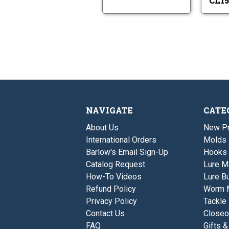
CL15
NAVIGATE
CATE
About Us
New P
International Orders
Molds
Barlow's Email Sign-Up
Hooks
Catalog Request
Lure M
How-To Videos
Lure Bu
Refund Policy
Worm 
Privacy Policy
Tackle
Contact Us
Closeo
FAQ
Gifts &