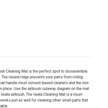
ush Cleaning Mat is the perfect spot to dissasemble
 The raised ridge prevents your parts from rolling
 can handle most solvent-based cleaners and the non-
n place. Use the airbrush cutaway diagram on the mat
n Iwata airbrush. The Iwata Cleaning Mat is a must-
 works just as well for cleaning other small parts that
table.