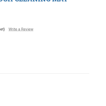
et)
Write a Review
wata Airbrush Cleaning Mat
ity of Iwata Airbrush Cleaning Mat