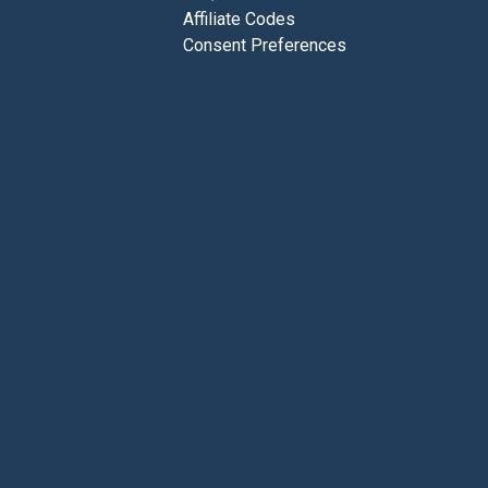
Affiliate Codes
Consent Preferences