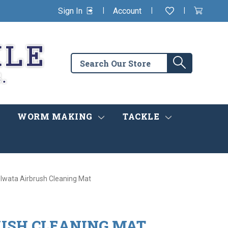
|
|
|
Sign In
Account
Wishlist
View
items
Cart
in
cart
Search
Search
the
store
WORM MAKING
TACKLE
Iwata Airbrush Cleaning Mat
USH CLEANING MAT