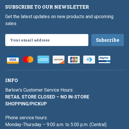
SUBSCRIBE TO OUR NEWSLETTER
Get the latest updates on new products and upcoming
sales
Email
Address
INFO
Barlow's Customer Service Hours:
RETAIL STORE CLOSED – NO IN-STORE
SHOPPING/PICKUP
Phone service hours:
Monday-Thursday – 9:00 a.m. to 5:00 p.m. (Central)