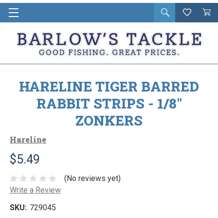
Open
Wishlist
Vie
i
search
Cart
in
ca
HARELINE TIGER BARRED
RABBIT STRIPS - 1/8"
ZONKERS
Hareline
$5.49
(No reviews yet)
Write a Review
SKU:
729045