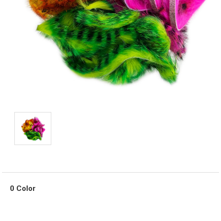
0 Color