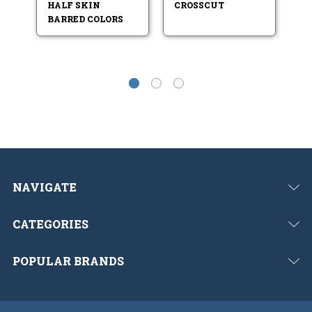
HALF SKIN
CROSSCUT
R
BARRED COLORS
NAVIGATE
CATEGORIES
POPULAR BRANDS