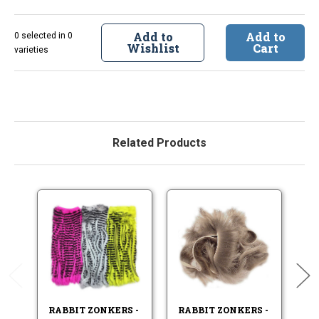
Add to
Add to
0 selected in 0
Wishlist
Cart
varieties
Related Products
RABBIT ZONKERS -
RABBIT ZONKERS -
RA