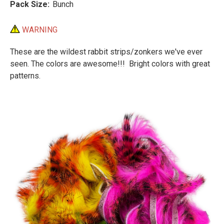
Pack Size:
Bunch
WARNING
These are the wildest rabbit strips/zonkers we've ever
seen. The colors are awesome!!! Bright colors with great
patterns.