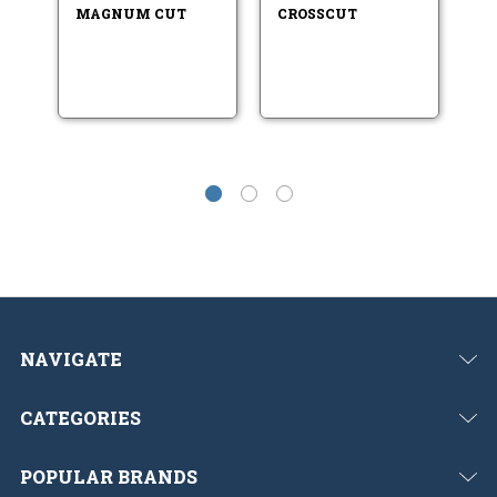
MAGNUM CUT
CROSSCUT
H
B
NAVIGATE
CATEGORIES
POPULAR BRANDS