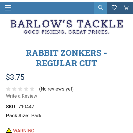
Open
Wishlist
Vie
i
search
Cart
in
ca
RABBIT ZONKERS -
REGULAR CUT
$3.75
(No reviews yet)
Write a Review
SKU:
710442
Pack Size:
Pack
WARNING