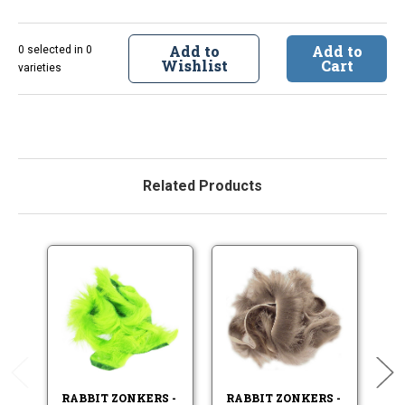
Add to
Add to
0 selected in 0
Wishlist
Cart
varieties
Related Products
RABBIT ZONKERS -
RABBIT ZONKERS -
RA