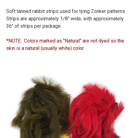
Soft tanned rabbit strips used for tying Zonker patterns.
Strips are approximately 1/8" wide, with approximately
36" of strips per package.
*NOTE: Colors marked as "Natural" are not dyed so the
skin is a natural (usually white) color.