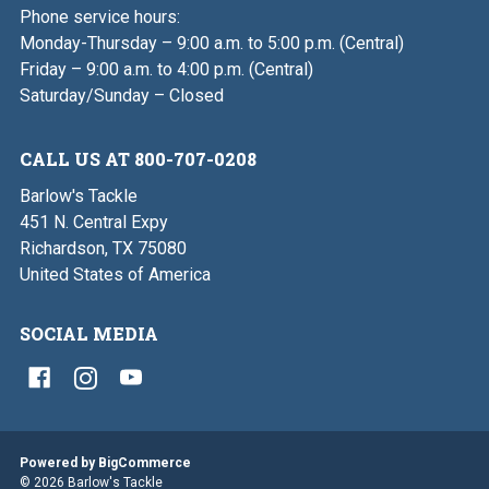
Phone service hours:
Monday-Thursday – 9:00 a.m. to 5:00 p.m. (Central)
Friday – 9:00 a.m. to 4:00 p.m. (Central)
Saturday/Sunday – Closed
CALL US AT 800-707-0208
Barlow's Tackle
451 N. Central Expy
Richardson, TX 75080
United States of America
SOCIAL MEDIA
Powered by
BigCommerce
© 2026 Barlow's Tackle