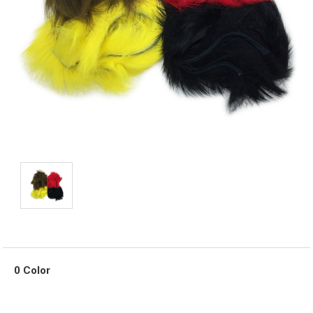
0 Color