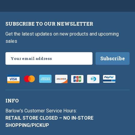
SUBSCRIBE TO OUR NEWSLETTER
Get the latest updates on new products and upcoming
sales
Email
Address
INFO
Barlow's Customer Service Hours:
RETAIL STORE CLOSED – NO IN-STORE
SHOPPING/PICKUP