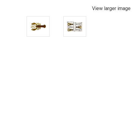
View larger image