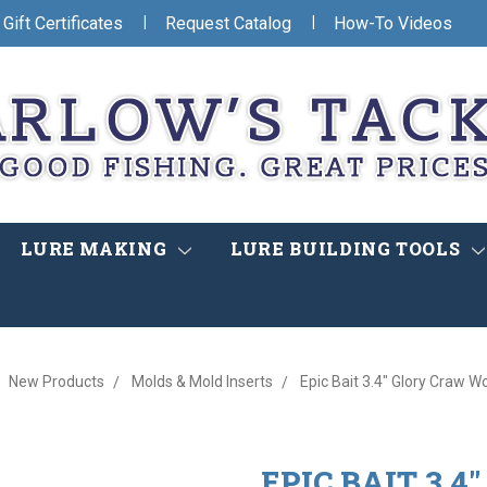
|
|
Gift Certificates
Request Catalog
How-To Videos
LURE MAKING
LURE BUILDING TOOLS
New Products
Molds & Mold Inserts
Epic Bait 3.4" Glory Craw 
EPIC BAIT 3.