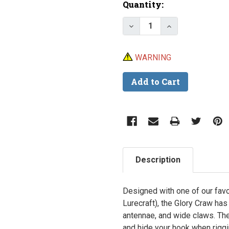
Current
Quantity:
Stock:
Decrease Quantity of E
Increase Quant
WARNING
Description
Designed with one of our fav
Lurecraft), the Glory Craw has 
antennae, and wide claws. The 
and hide your hook when riggi