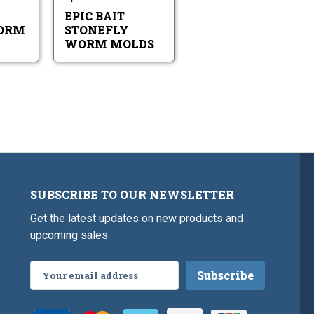
EPIC BAIT
ORM
STONEFLY
WORM MOLDS
SUBSCRIBE TO OUR NEWSLETTER
Get the latest updates on new products and
upcoming sales
Email
Address