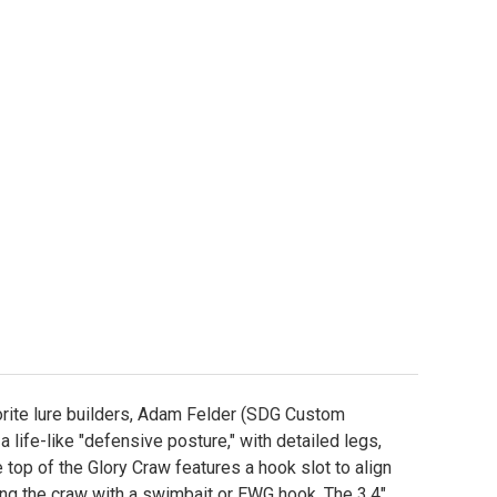
pic Bait 3.4" Glory Craw Worm Mold
ity of Epic Bait 3.4" Glory Craw Worm Mold
orite lure builders, Adam Felder (SDG Custom
a life-like "defensive posture," with detailed legs,
top of the Glory Craw features a hook slot to align
ng the craw with a swimbait or EWG hook. The 3.4"