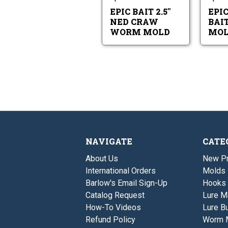
Worm
Mold
EPIC BAIT 2.5"
EPIC
NED CRAW
BAI
WORM MOLD
MOL
NAVIGATE
CATE
About Us
New P
International Orders
Molds
Barlow's Email Sign-Up
Hooks
Catalog Request
Lure M
How-To Videos
Lure Bu
Refund Policy
Worm 