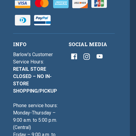
INFO
SOCIAL MEDIA
Barlow's Customer
Service Hours:
RETAIL STORE
CLOSED – NO IN-
STORE
SHOPPING/PICKUP
Phone service hours:
Monday-Thursday –
9:00 a.m. to 5:00 p.m.
(Central)
Friday – 9:00 a.m. to