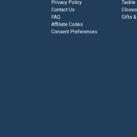
Privacy Policy
Tackle
Contact Us
Closeo
FAQ
Gifts &
Affiliate Codes
Consent Preferences