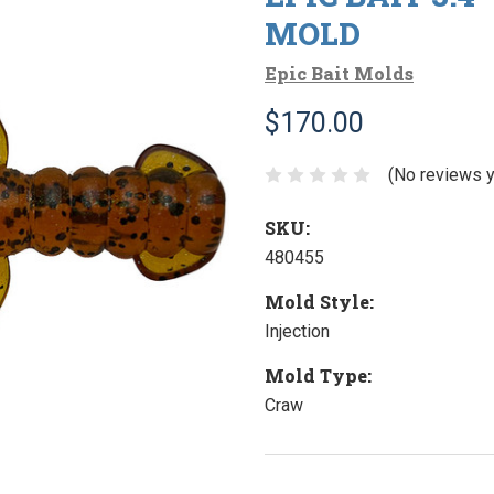
MOLD
Epic Bait Molds
$170.00
(No reviews y
SKU:
480455
Mold Style:
Injection
Mold Type:
Craw