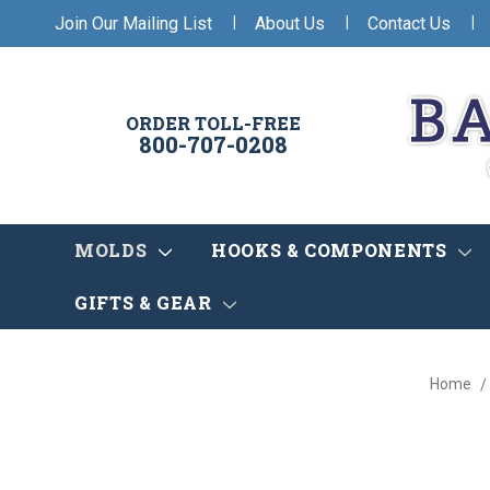
|
|
|
Join Our Mailing List
About Us
Contact Us
ORDER TOLL-FREE
800-707-0208
MOLDS
HOOKS & COMPONENTS
GIFTS & GEAR
Home