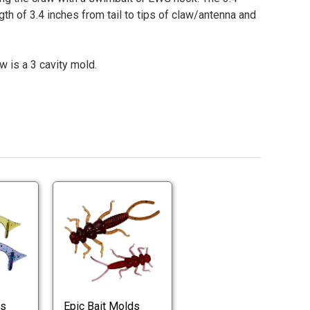
ngth of 3.4 inches from tail to tips of claw/antenna and
w is a 3 cavity mold.
Epic
Epic
Bait
Bait
Slouch
Stonefly
Worm
Worm
Epic
Epic
Molds
Molds
Bait
Bait
Slouch
Stonefly
Worm
Worm
Molds
Molds
ds
Epic Bait Molds