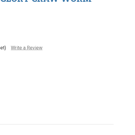
et)
Write a Review