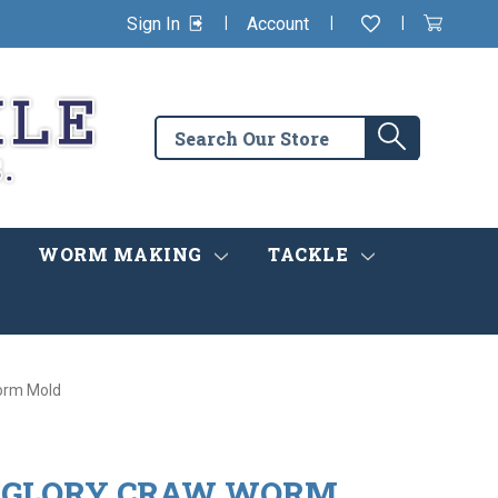
|
|
|
Sign In
Account
Wishlist
View
items
Cart
in
cart
Search
Search
the
store
WORM MAKING
TACKLE
Worm Mold
4" GLORY CRAW WORM