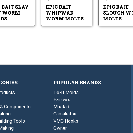
Molds
 BAIT SLAY
EPIC BAIT
EPIC BAIT
T WORM
WHIPWAD
SLOUCH W
DS
WORM MOLDS
MOLDS
GORIES
POPULAR BRANDS
roducts
Do-It Molds
Barlows
 & Components
Mustad
aking
Gamakatsu
ilding Tools
VMC Hooks
Making
Owner