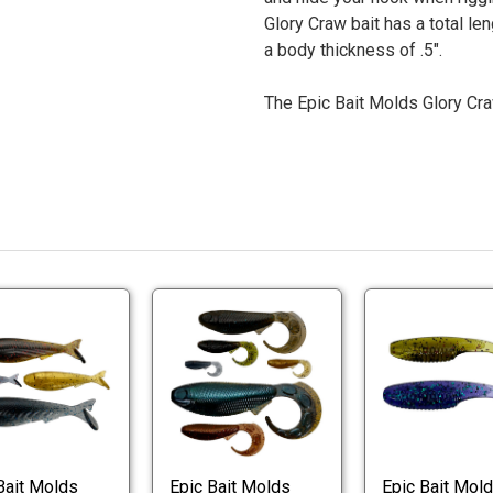
Glory Craw bait has a total le
a body thickness of .5".
The Epic Bait Molds Glory Cra
Epic
Epic
Bait
Bait
Slay
Whipwad
Bait
Worm
Epic
Epic
Worm
Molds
Bait
Bait
Molds
Slay
Whipwad
Bait
Worm
Worm
Molds
Bait Molds
Epic Bait Molds
Epic Bait Mol