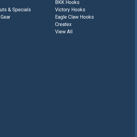
BKK Hooks
uts & Specials
Victory Hooks
 Gear
Eagle Claw Hooks
Createx
View All