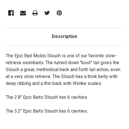
Description
The Epic Bait Molds Slouch is one of our favorite slow-
retrieve swimbaits. The turned down "boot" tail gives the
Slouch a great, methodical back and forth tail action, even
at a very slow retrieve. The Slouch has a thick belly with
deep ribbing and a thin back with lifelike scales.
The 2.8" Epic Baits Slouch has 6 cavities.
The 3.2" Epic Baits Slouch has 6 cavities.