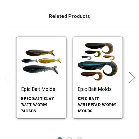
Related Products
Epic Bait Molds
Epic Bait Molds
Ep
EPIC BAIT SLAY
EPIC BAIT
EP
BAIT WORM
WHIPWAD WORM
S
MOLDS
MOLDS
M