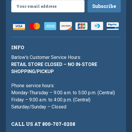
Email
Address
INFO
Barlow's Customer Service Hours:
RETAIL STORE CLOSED – NO IN-STORE
SHOPPING/PICKUP
Phone service hours:
Monday-Thursday – 9:00 a.m. to 5:00 p.m. (Central)
Friday – 9:00 a.m. to 4:00 p.m. (Central)
Saturday/Sunday – Closed
CALL US AT 800-707-0208