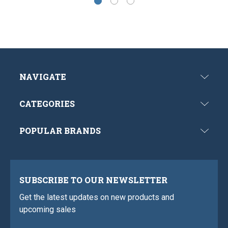
NAVIGATE
CATEGORIES
POPULAR BRANDS
SUBSCRIBE TO OUR NEWSLETTER
Get the latest updates on new products and
upcoming sales