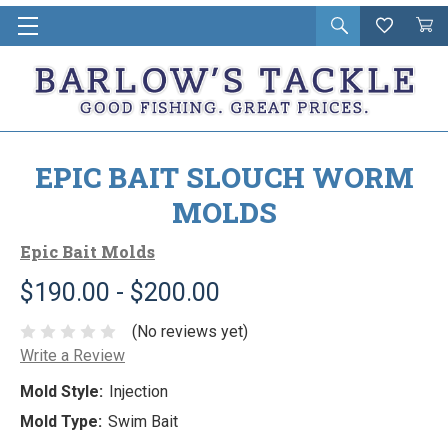
Open
Wishlist
Vie
i
search
Cart
in
ca
EPIC BAIT SLOUCH WORM
MOLDS
Epic Bait Molds
$190.00 - $200.00
(No reviews yet)
Write a Review
Mold Style:
Injection
Mold Type:
Swim Bait