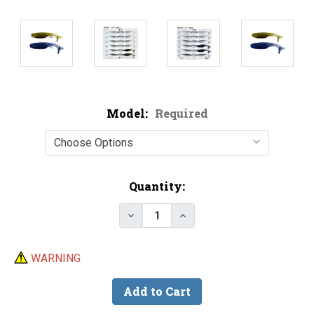
Model:
Required
Current
Quantity:
Stock:
Decrease Quantity of Epic Bai
Increase Quantity of 
WARNING