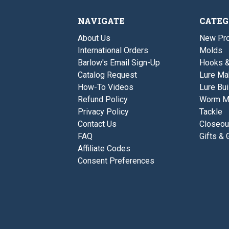
NAVIGATE
CATEG
About Us
New Pro
International Orders
Molds
Barlow's Email Sign-Up
Hooks 
Catalog Request
Lure Ma
How-To Videos
Lure Bui
Refund Policy
Worm M
Privacy Policy
Tackle
Contact Us
Closeou
FAQ
Gifts & 
Affiliate Codes
Consent Preferences