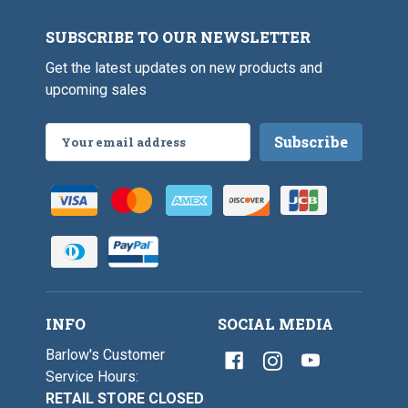
SUBSCRIBE TO OUR NEWSLETTER
Get the latest updates on new products and
upcoming sales
Email
Address
INFO
SOCIAL MEDIA
Barlow's Customer
Service Hours:
RETAIL STORE CLOSED