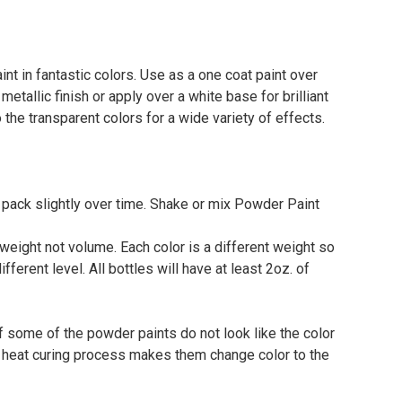
t in fantastic colors. Use as a one coat paint over
 metallic finish or apply over a white base for brilliant
to the transparent colors for a wide variety of effects.
 pack slightly over time. Shake or mix Powder Paint
eight not volume. Each color is a different weight so
different level. All bottles will have at least 2oz. of
f some of the powder paints do not look like the color
he heat curing process makes them change color to the