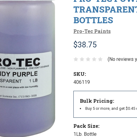
TRANSPARENT
BOTTLES
Pro-Tec Paints
$38.75
(No reviews y
SKU:
406119
Bulk Pricing:
Buy 5 or more, and get $0.45 
Pack Size:
1Lb. Bottle