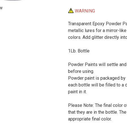
ew
WARNING
Transparent Epoxy Powder Pain
metallic lures for a mirror-like
colors. Add glitter directly in
1Lb. Bottle
Powder Paints will settle and
before using.
Powder paint is packaged by w
each bottle will be filled to a 
paint in it.
Please Note: The final color o
that they are in the bottle. T
appropriate final color.