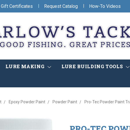
|
|
Gift Certificates
Request Catalog
How-To Videos
LURE MAKING
LURE BUILDING TOOLS
t
Epoxy Powder Paint
Powder Paint
Pro-Tec Powder Paint Tr
PRO-TEC POW