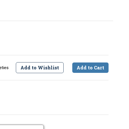
Add to Wishlist
Add to Cart
eties