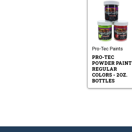
Pr
Te
Po
Pa
Pr
Re
Te
Co
Po
-
Pa
2o
Re
Pro-Tec Paints
Bo
Co
PRO-TEC
-
2oz
POWDER PAINT
Bot
REGULAR
COLORS - 2OZ.
BOTTLES