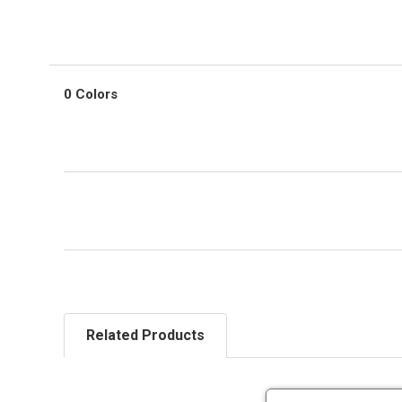
0 Colors
Related Products