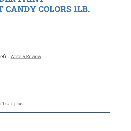
 CANDY COLORS 1LB.
et)
Write a Review
off each pack.