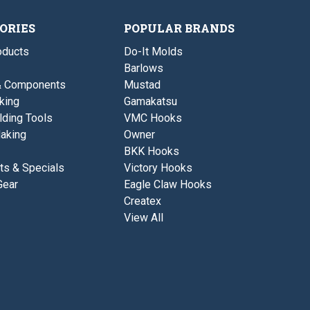
ORIES
POPULAR BRANDS
ducts
Do-It Molds
Barlows
& Components
Mustad
king
Gamakatsu
lding Tools
VMC Hooks
aking
Owner
BKK Hooks
ts & Specials
Victory Hooks
Gear
Eagle Claw Hooks
Createx
View All