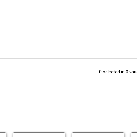
0 selected in 0 vari