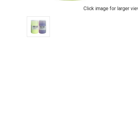
Click image for larger vi