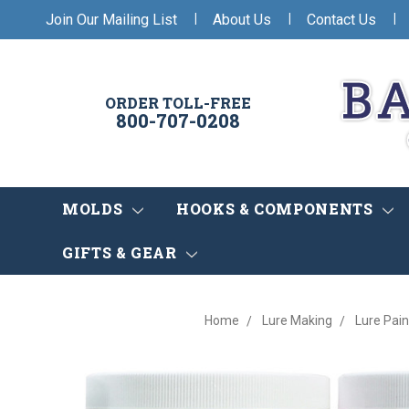
|
|
|
Join Our Mailing List
About Us
Contact Us
ORDER TOLL-FREE
800-707-0208
MOLDS
HOOKS & COMPONENTS
GIFTS & GEAR
Home
Lure Making
Lure Pain