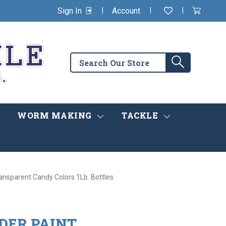
|
|
|
Sign In
Account
Wishlist
View
items
Cart
in
cart
Search
Search
the
store
WORM MAKING
TACKLE
ansparent Candy Colors 1Lb. Bottles
DER PAINT