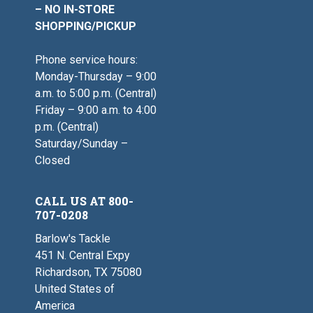
– NO IN-STORE
SHOPPING/PICKUP
Phone service hours:
Monday-Thursday – 9:00
a.m. to 5:00 p.m. (Central)
Friday – 9:00 a.m. to 4:00
p.m. (Central)
Saturday/Sunday –
Closed
CALL US AT 800-
707-0208
Barlow's Tackle
451 N. Central Expy
Richardson, TX 75080
United States of
America