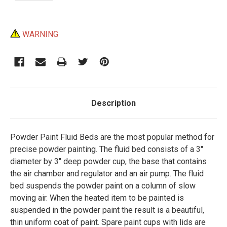
Current
WARNING
Stock:
Description
Powder Paint Fluid Beds are the most popular method for
precise powder painting. The fluid bed consists of a 3"
diameter by 3" deep powder cup, the base that contains
the air chamber and regulator and an air pump. The fluid
bed suspends the powder paint on a column of slow
moving air. When the heated item to be painted is
suspended in the powder paint the result is a beautiful,
thin uniform coat of paint. Spare paint cups with lids are