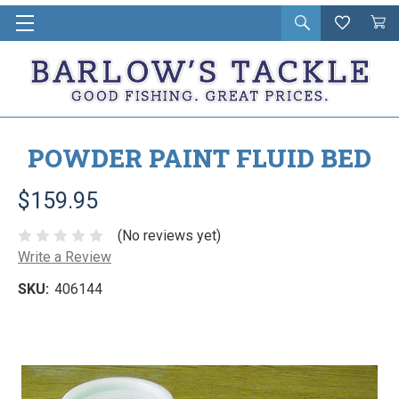
Open
Wishlist
Vie
i
search
Cart
in
ca
POWDER PAINT FLUID BED
$159.95
(No reviews yet)
Write a Review
SKU:
406144