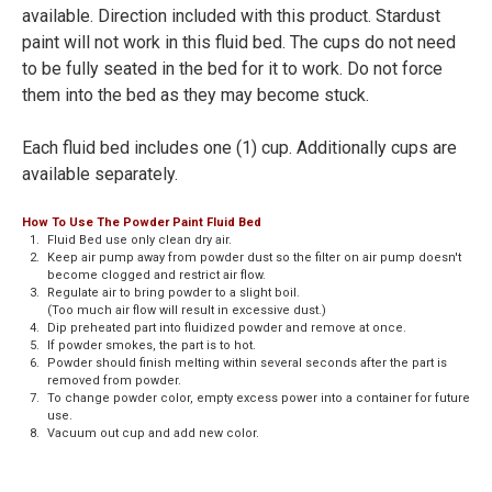
available. Direction included with this product. Stardust
paint will not work in this fluid bed. The cups do not need
to be fully seated in the bed for it to work. Do not force
them into the bed as they may become stuck.
Each fluid bed includes one (1) cup. Additionally cups are
available separately.
How To Use The Powder Paint Fluid Bed
1.
Fluid Bed use only clean dry air.
2.
Keep air pump away from powder dust so the filter on air pump doesn't
become clogged and restrict air flow.
3.
Regulate air to bring powder to a slight boil.
(Too much air flow will result in excessive dust.)
4.
Dip preheated part into fluidized powder and remove at once.
5.
If powder smokes, the part is to hot.
6.
Powder should finish melting within several seconds after the part is
removed from powder.
7.
To change powder color, empty excess power into a container for future
use.
8.
Vacuum out cup and add new color.