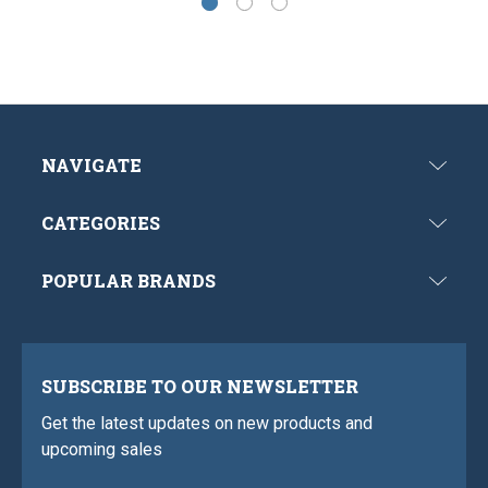
NAVIGATE
CATEGORIES
POPULAR BRANDS
SUBSCRIBE TO OUR NEWSLETTER
Get the latest updates on new products and
upcoming sales