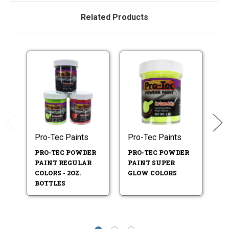
Related Products
Pro-Tec Paints
Pro-Tec Paints
Pr
PRO-TEC POWDER
PRO-TEC POWDER
P
PAINT REGULAR
PAINT SUPER
P
COLORS - 2OZ.
GLOW COLORS
T
BOTTLES