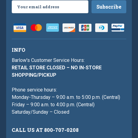
Email
Address
INFO
Barlow's Customer Service Hours:
RETAIL STORE CLOSED – NO IN-STORE
SHOPPING/PICKUP
Phone service hours:
Monday-Thursday – 9:00 a.m. to 5:00 p.m. (Central)
Friday – 9:00 a.m. to 4:00 p.m. (Central)
Saturday/Sunday – Closed
CALL US AT 800-707-0208