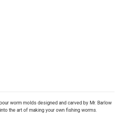
lit Tail Worm Mold - 4.5"
ity of Split Tail Worm Mold - 4.5"
 pour worm molds designed and carved by Mr. Barlow
 into the art of making your own fishing worms.