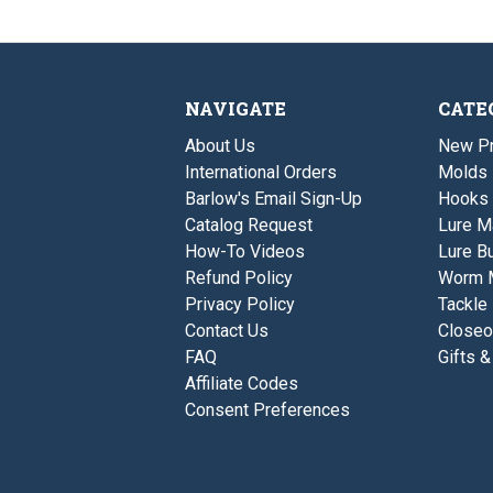
NAVIGATE
CATE
About Us
New P
International Orders
Molds
Barlow's Email Sign-Up
Hooks
Catalog Request
Lure M
How-To Videos
Lure Bu
Refund Policy
Worm 
Privacy Policy
Tackle
Contact Us
Closeo
FAQ
Gifts &
Affiliate Codes
Consent Preferences