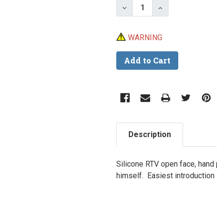
Decrease Quantity of Sp
Increase Quant
WARNING
Description
Silicone RTV open face, hand
himself. Easiest introduction