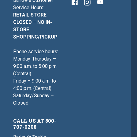
Barlow's Customer
Service Hours:
RETAIL STORE
CLOSED – NO IN-
STORE
SHOPPING/PICKUP
Phone service hours:
Monday-Thursday –
9:00 a.m. to 5:00 p.m.
(Central)
Friday – 9:00 a.m. to
4:00 p.m. (Central)
Saturday/Sunday –
Closed
CALL US AT 800-
707-0208