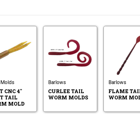
Do-
Curlee
It
Tail
CNC
Worm
4"
Molds
Do-
Curlee
Split
It
Tail
Tail
CNC
Worm
Worm
4"
Molds
Mold
Split
 Molds
Barlows
Barlows
Tail
T CNC 4"
CURLEE TAIL
FLAME TAI
Worm
Mold
T TAIL
WORM MOLDS
WORM MO
M MOLD