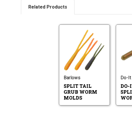
Related Products
Split
Tail
Grub
Worm
Split
Molds
Tail
Grub
Worm
Molds
Barlows
Do-It
SPLIT TAIL
DO-I
GRUB WORM
SPLI
MOLDS
WOR