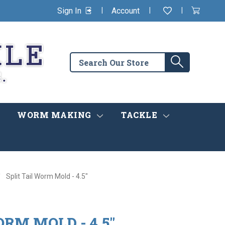
|
|
|
Sign In
Account
Wishlist
View
items
Cart
in
cart
Search
Search
the
store
WORM MAKING
TACKLE
Split Tail Worm Mold - 4.5"
ORM MOLD - 4.5"