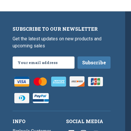
SUBSCRIBE TO OUR NEWSLETTER
Get the latest updates on new products and
upcoming sales
Email
Address
INFO
SOCIAL MEDIA