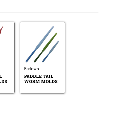
Flame
Paddle
Tail
Tail
Worm
Worm
Molds
Molds
Flame
Paddle
Tail
Tail
Worm
Worm
Molds
Molds
Barlows
L
PADDLE TAIL
LDS
WORM MOLDS