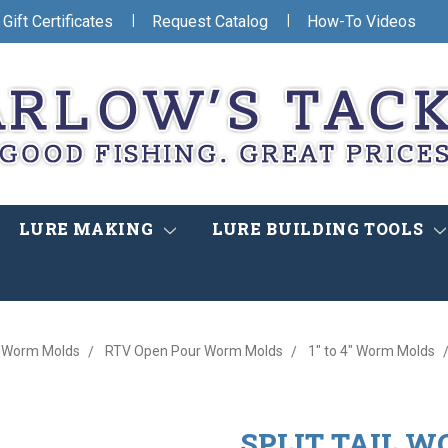
|
|
Gift Certificates
Request Catalog
How-To Videos
LURE MAKING
LURE BUILDING TOOLS
Worm Molds
RTV Open Pour Worm Molds
1" to 4" Worm Molds
SPLIT TAIL W