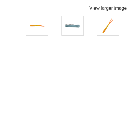
View larger image