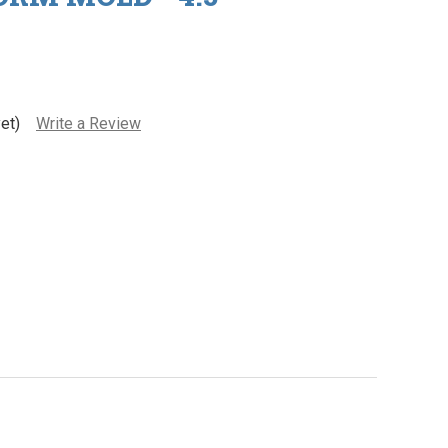
et)
Write a Review