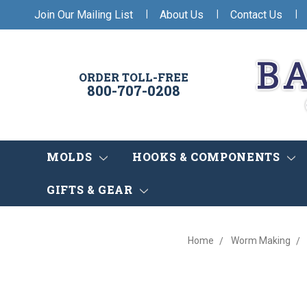
|
|
|
Join Our Mailing List
About Us
Contact Us
ORDER TOLL-FREE
800-707-0208
MOLDS
HOOKS & COMPONENTS
GIFTS & GEAR
Home
Worm Making