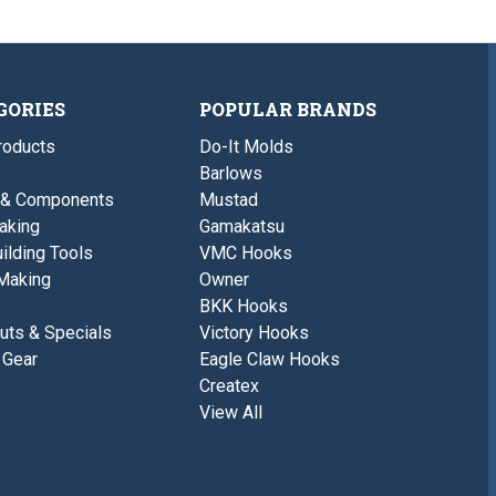
GORIES
POPULAR BRANDS
roducts
Do-It Molds
Barlows
 & Components
Mustad
aking
Gamakatsu
ilding Tools
VMC Hooks
Making
Owner
BKK Hooks
uts & Specials
Victory Hooks
 Gear
Eagle Claw Hooks
Createx
View All