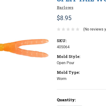
Barlows
$8.95
(No reviews y
SKU:
405064
Mold Style:
Open Pour
Mold Type:
Worm
Current
Quantity:
Stock: