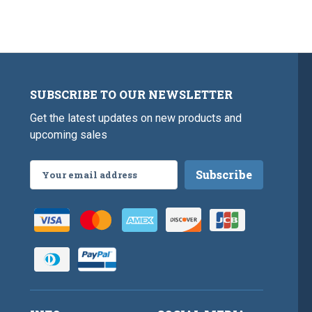
SUBSCRIBE TO OUR NEWSLETTER
Get the latest updates on new products and
upcoming sales
Email
Address