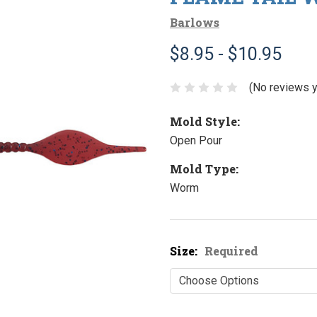
Barlows
$8.95 - $10.95
(No reviews y
Mold Style:
Open Pour
Mold Type:
Worm
Size:
Required