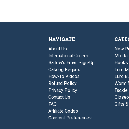
NAVIGATE
CATE
About Us
New P
International Orders
Molds
Barlow's Email Sign-Up
Hooks
Catalog Request
Lure M
How-To Videos
Lure Bu
Refund Policy
Worm 
Privacy Policy
Tackle
Contact Us
Closeo
FAQ
Gifts &
Affiliate Codes
Consent Preferences