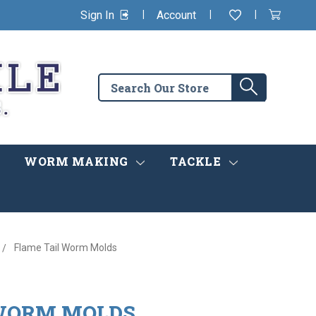
|
|
|
Sign In
Account
Wishlist
View
items
Cart
in
cart
Search
Search
the
store
WORM MAKING
TACKLE
Flame Tail Worm Molds
 WORM MOLDS