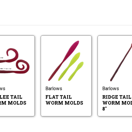
Curlee
Flat
Tail
Tail
Worm
Worm
Molds
Molds
Curlee
Flat
Tail
Tail
Worm
Worm
Molds
Molds
ows
Barlows
Barlows
LEE TAIL
FLAT TAIL
RIDGE TAIL
M MOLDS
WORM MOLDS
WORM MOL
8"