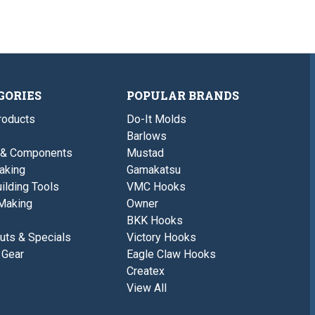
GORIES
POPULAR BRANDS
roducts
Do-It Molds
Barlows
 & Components
Mustad
aking
Gamakatsu
ilding Tools
VMC Hooks
Making
Owner
BKK Hooks
uts & Specials
Victory Hooks
 Gear
Eagle Claw Hooks
Createx
View All