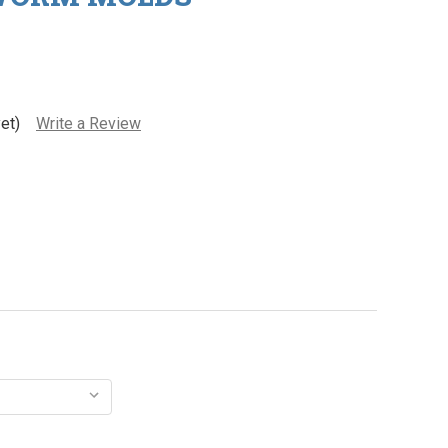
et)
Write a Review