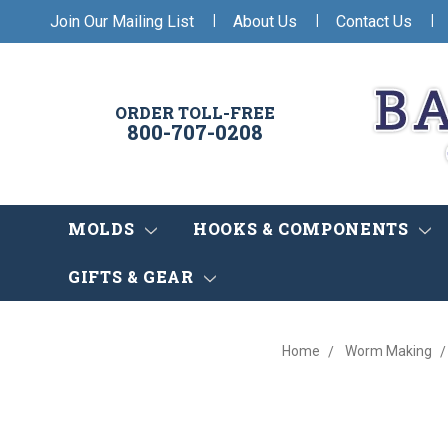
|
|
|
Join Our Mailing List
About Us
Contact Us
ORDER TOLL-FREE
800-707-0208
MOLDS
HOOKS & COMPONENTS
GIFTS & GEAR
Home
Worm Making