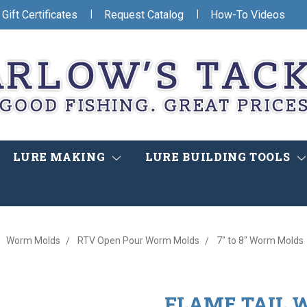
|
|
Gift Certificates
Request Catalog
How-To Videos
LURE MAKING
LURE BUILDING TOOLS
Worm Molds
RTV Open Pour Worm Molds
7" to 8" Worm Molds
FLAME TAIL