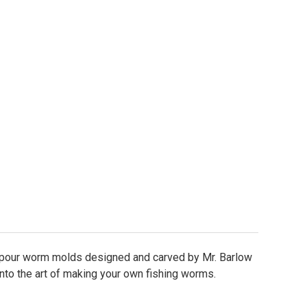
Flame Tail Worm Molds
tity of Flame Tail Worm Molds
 pour worm molds designed and carved by Mr. Barlow
into the art of making your own fishing worms.