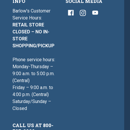
INFO
SOCIAL MEDIA
Barlow's Customer
Service Hours:
RETAIL STORE
CLOSED – NO IN-
STORE
SHOPPING/PICKUP
Phone service hours:
Monday-Thursday –
9:00 a.m. to 5:00 p.m.
(Central)
Friday – 9:00 a.m. to
4:00 p.m. (Central)
Saturday/Sunday –
Closed
CALL US AT 800-