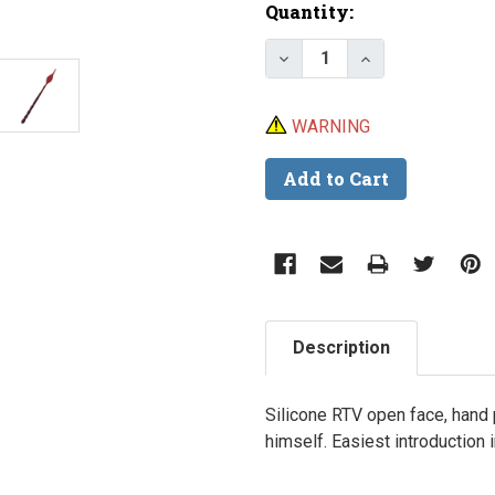
Current
Quantity:
Stock:
Decrease Quantity of 
Increase Quan
WARNING
Description
Silicone RTV open face, hand
himself. Easiest introduction 