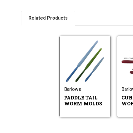
Related Products
Paddle
Tail
Worm
Molds
Paddle
Tail
Worm
Molds
Barlows
Barl
PADDLE TAIL
CUR
WORM MOLDS
WOR