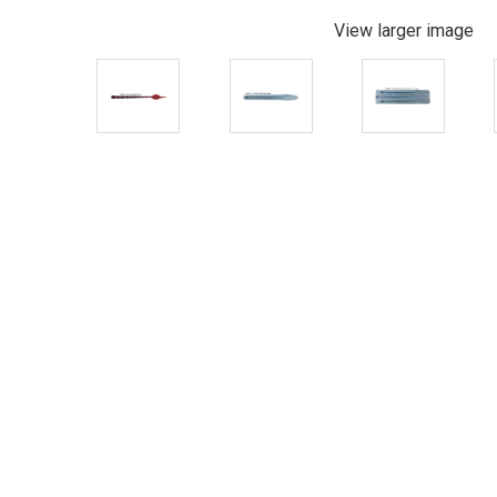
View larger image