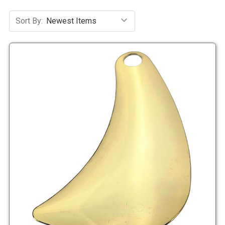
Sort By: