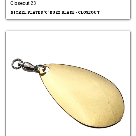
Closeout 23
NICKEL PLATED 'C' BUZZ BLADE - CLOSEOUT