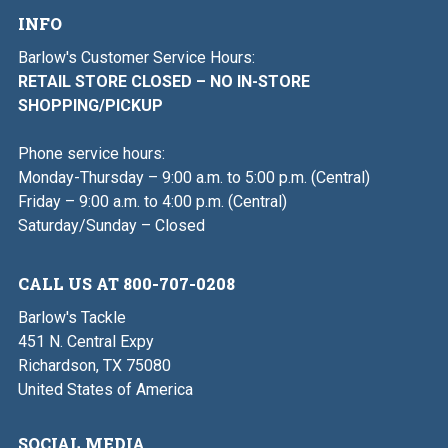
INFO
Barlow's Customer Service Hours:
RETAIL STORE CLOSED – NO IN-STORE
SHOPPING/PICKUP
Phone service hours:
Monday-Thursday – 9:00 a.m. to 5:00 p.m. (Central)
Friday – 9:00 a.m. to 4:00 p.m. (Central)
Saturday/Sunday – Closed
CALL US AT 800-707-0208
Barlow's Tackle
451 N. Central Expy
Richardson, TX 75080
United States of America
SOCIAL MEDIA