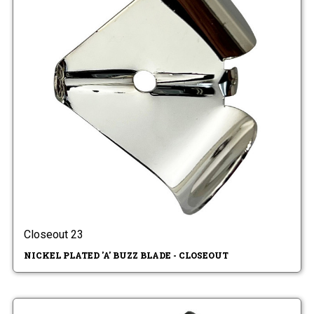
Closeout 23
NICKEL PLATED 'A' BUZZ BLADE - CLOSEOUT