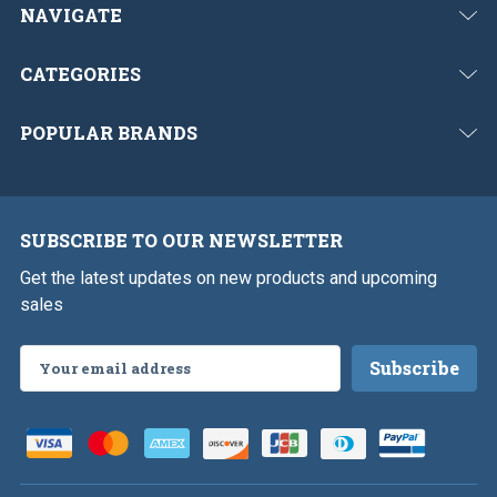
NAVIGATE
CATEGORIES
POPULAR BRANDS
SUBSCRIBE TO OUR NEWSLETTER
Get the latest updates on new products and upcoming
sales
Email
Address