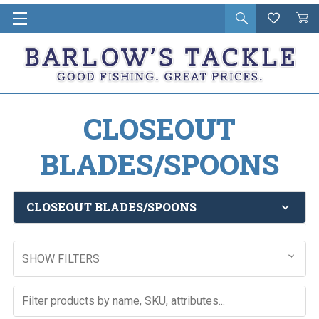
Open
Wishlist
Vie
i
search
Cart
in
ca
CLOSEOUT
BLADES/SPOONS
CLOSEOUT BLADES/SPOONS
SHOW FILTERS