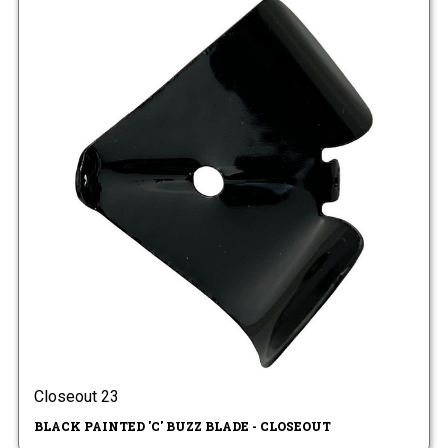
Closeout 23
BLACK PAINTED 'C' BUZZ BLADE - CLOSEOUT