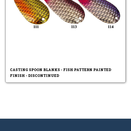
CASTING SPOON BLANKS - FISH PATTERN PAINTED
FINISH - DISCONTINUED