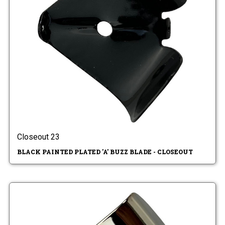
Closeout 23
BLACK PAINTED PLATED 'A' BUZZ BLADE - CLOSEOUT