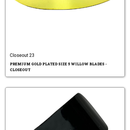
Closeout 23
PREMIUM GOLD PLATED SIZE 5 WILLOW BLADES -
CLOSEOUT