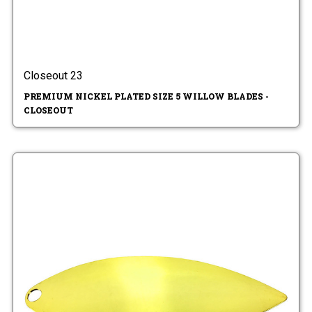
Closeout 23
PREMIUM NICKEL PLATED SIZE 5 WILLOW BLADES -
CLOSEOUT