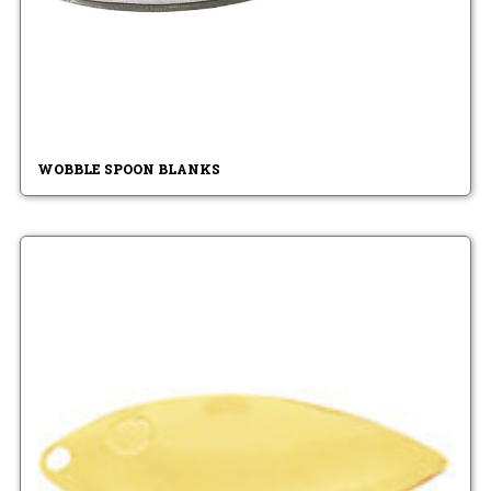
WOBBLE SPOON BLANKS