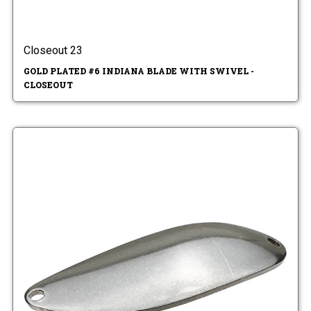
Closeout 23
GOLD PLATED #6 INDIANA BLADE WITH SWIVEL -
CLOSEOUT