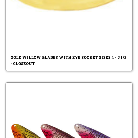
GOLD WILLOW BLADES WITH EYE SOCKET SIZES 4 - 5 1/2
- CLOSEOUT