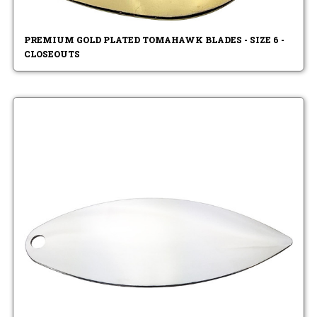
PREMIUM GOLD PLATED TOMAHAWK BLADES - SIZE 6 -
CLOSEOUTS