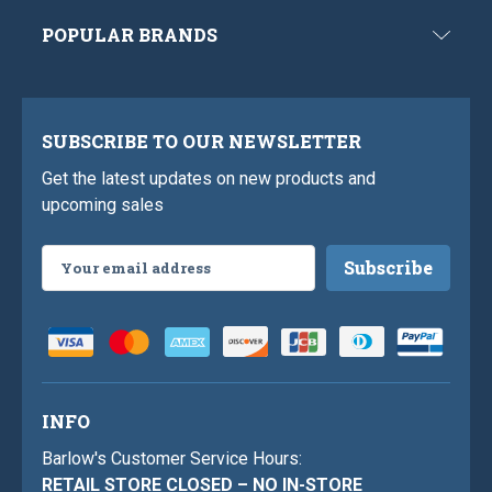
POPULAR BRANDS
SUBSCRIBE TO OUR NEWSLETTER
Get the latest updates on new products and
upcoming sales
Email
Address
INFO
Barlow's Customer Service Hours:
RETAIL STORE CLOSED – NO IN-STORE