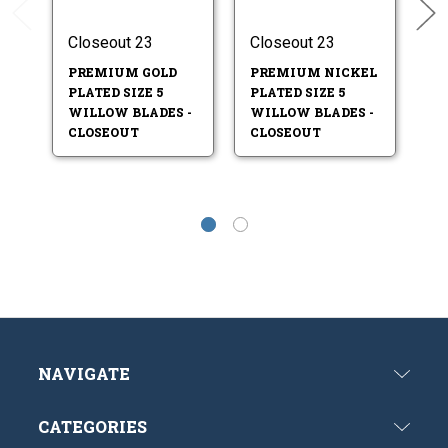
Closeout 23
Closeout 23
Cl
PREMIUM GOLD
PREMIUM NICKEL
GO
PLATED SIZE 5
PLATED SIZE 5
I
WILLOW BLADES -
WILLOW BLADES -
W
CLOSEOUT
CLOSEOUT
C
NAVIGATE
CATEGORIES