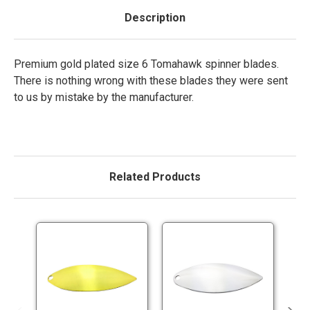
Description
Premium gold plated size 6 Tomahawk spinner blades.
There is nothing wrong with these blades they were sent
to us by mistake by the manufacturer.
Related Products