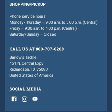
SHOPPING/PICKUP
Phone service hours:
Monday-Thursday – 9:00 a.m. to 5:00 p.m. (Central)
Friday – 9:00 a.m. to 4:00 p.m. (Central)
Saturday/Sunday – Closed
CALL US AT 800-707-0208
Barlow's Tackle
451 N. Central Expy
Richardson, TX 75080
United States of America
SOCIAL MEDIA