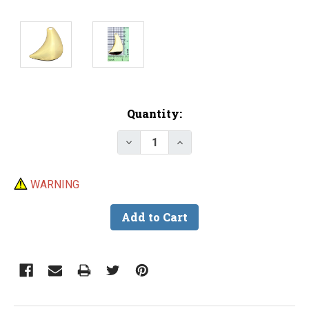
Current
Quantity:
Stock:
Decrease Quantity of Premium 
Increase Quantity of 
WARNING