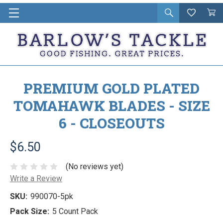
Open
Wishlist
Vie
i
search
Cart
in
ca
PREMIUM GOLD PLATED
TOMAHAWK BLADES - SIZE
6 - CLOSEOUTS
$6.50
(No reviews yet)
Write a Review
SKU:
990070-5pk
Pack Size:
5 Count Pack