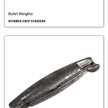
Bullet Weights
RUBBER GRIP SINKERS