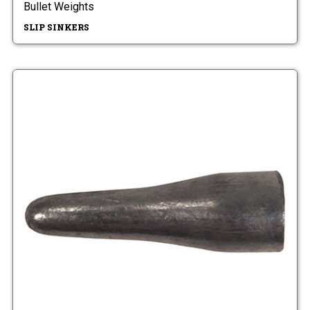
Bullet Weights
SLIP SINKERS