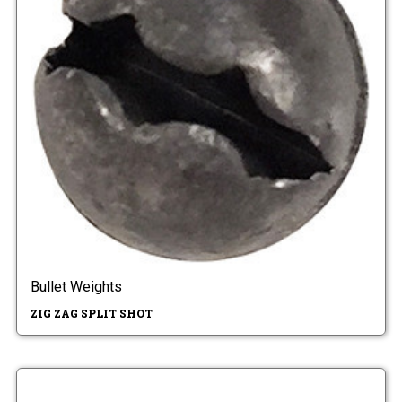
Bullet Weights
ZIG ZAG SPLIT SHOT