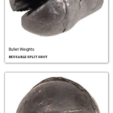
Bullet Weights
REUSABLE SPLIT SHOT