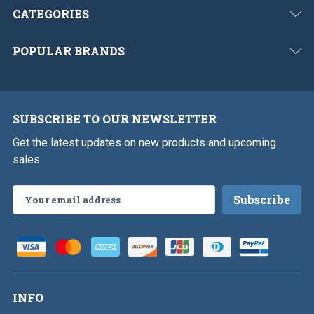
CATEGORIES
POPULAR BRANDS
SUBSCRIBE TO OUR NEWSLETTER
Get the latest updates on new products and upcoming
sales
Email
Address
INFO