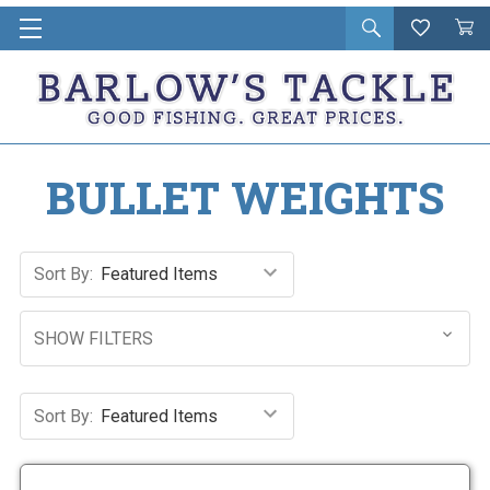
Open
Wishlist
Vie
i
search
Cart
in
ca
BULLET WEIGHTS
Sort By:
SHOW FILTERS
Sort By: