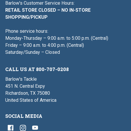
Barlow's Customer Service Hours:
RETAIL STORE CLOSED – NO IN-STORE
SHOPPING/PICKUP
Phone service hours:
Monday-Thursday – 9:00 a.m. to 5:00 p.m. (Central)
Friday – 9:00 a.m. to 4:00 p.m. (Central)
Saturday/Sunday – Closed
CALL US AT 800-707-0208
Barlow's Tackle
451 N. Central Expy
Richardson, TX 75080
United States of America
SOCIAL MEDIA