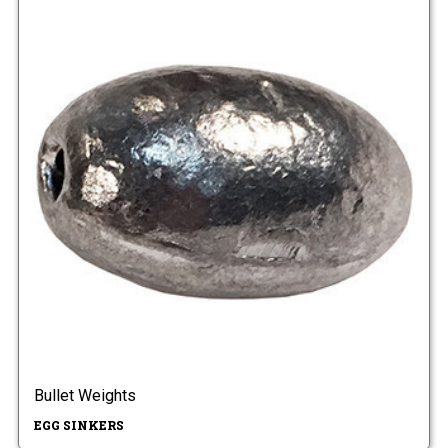
Bullet Weights
EGG SINKERS