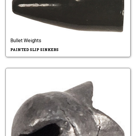
Bullet Weights
PAINTED SLIP SINKERS