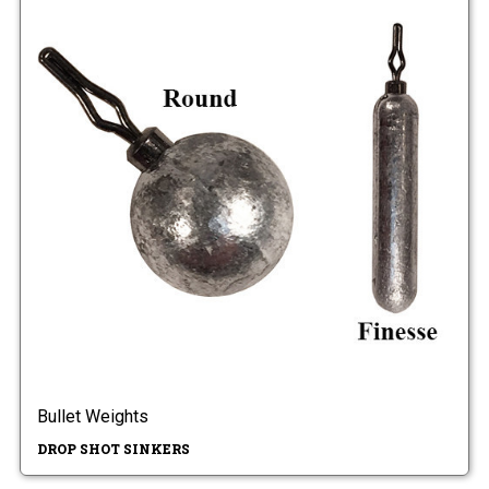
Bullet Weights
DROP SHOT SINKERS