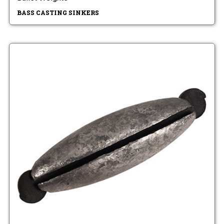
BASS CASTING SINKERS