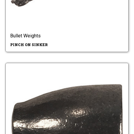
Bullet Weights
PINCH ON SINKER