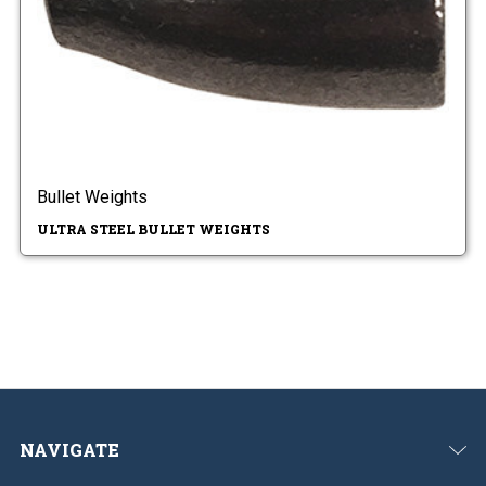
Bullet Weights
ULTRA STEEL BULLET WEIGHTS
NAVIGATE