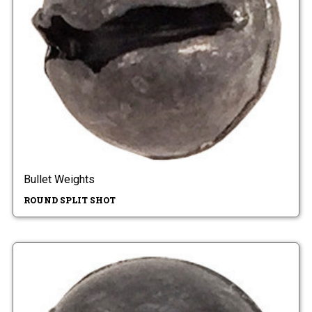
Bullet Weights
ROUND SPLIT SHOT