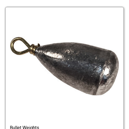
Bullet Weights