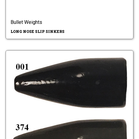
Bullet Weights
LONG NOSE SLIP SINKERS