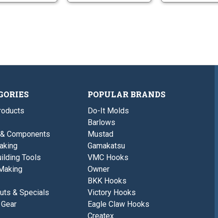
GORIES
POPULAR BRANDS
roducts
Do-It Molds
Barlows
 & Components
Mustad
aking
Gamakatsu
ilding Tools
VMC Hooks
Making
Owner
BKK Hooks
uts & Specials
Victory Hooks
 Gear
Eagle Claw Hooks
Createx