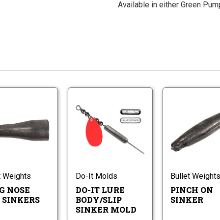
Available in either Green Pump
Long
Do-
Nose
It
Slip
Lure
Sinkers
Do-
Body/Slip
Long
It
Sinker
Nose
Lure
Mold
Slip
Body/Slip
Sinkers
Sinker
t Weights
Do-It Molds
Bullet Weight
Mold
G NOSE
DO-IT LURE
PINCH ON
P SINKERS
BODY/SLIP
SINKER
SINKER MOLD