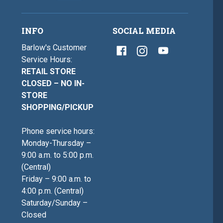
INFO
SOCIAL MEDIA
Barlow's Customer
Service Hours:
RETAIL STORE
CLOSED – NO IN-
STORE
SHOPPING/PICKUP
Phone service hours:
Monday-Thursday –
9:00 a.m. to 5:00 p.m.
(Central)
Friday – 9:00 a.m. to
4:00 p.m. (Central)
Saturday/Sunday –
Closed