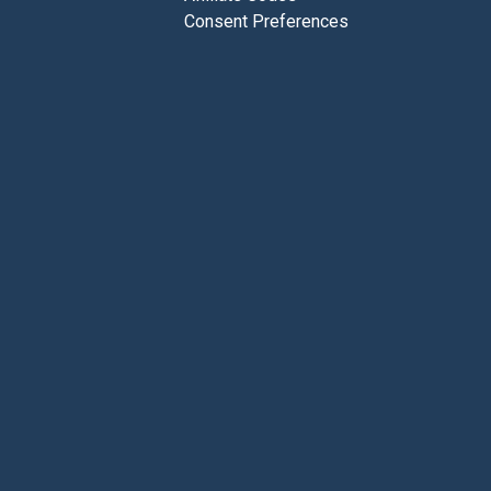
Consent Preferences