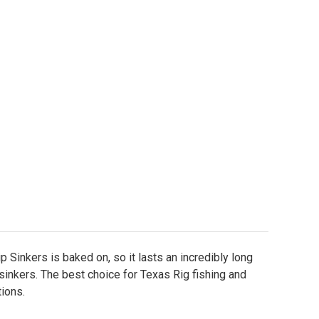
inted Slip Sinkers
ity of Painted Slip Sinkers
p Sinkers is baked on, so it lasts an incredibly long
 sinkers. The best choice for Texas Rig fishing and
ions.