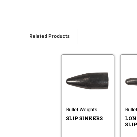
Related Products
Slip
Sinkers
Slip
Sinkers
Bullet Weights
Bulle
SLIP SINKERS
LON
SLI