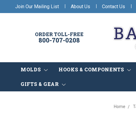
|
|
|
Join Our Mailing List
About Us
Contact Us
ORDER TOLL-FREE
800-707-0208
MOLDS
HOOKS & COMPONENTS
GIFTS & GEAR
Home
T