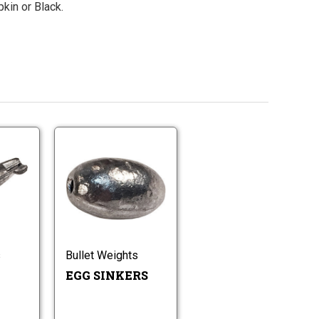
kin or Black.
Pinch
Egg
On
Sinkers
Sinker
Pinch
Egg
On
Sinkers
Sinker
s
Bullet Weights
EGG SINKERS