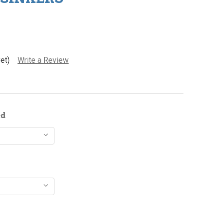
et)
Write a Review
ed