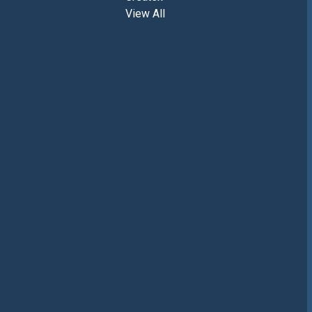
View All