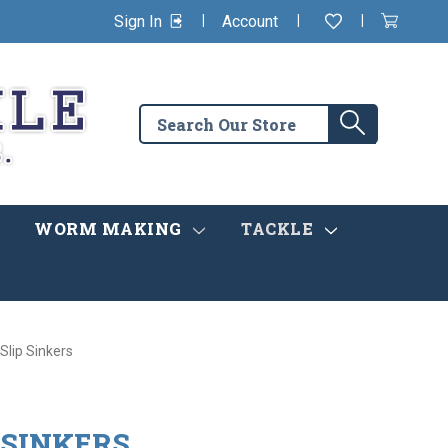
|
|
|
Sign In
Account
Wishlist
View
items
Cart
in
cart
Search
Search
the
store
WORM MAKING
TACKLE
Slip Sinkers
 SINKERS