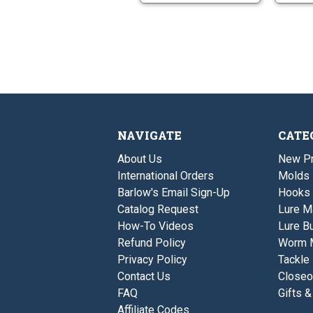
NAVIGATE
CATE
About Us
New P
International Orders
Molds
Barlow's Email Sign-Up
Hooks
Catalog Request
Lure M
How-To Videos
Lure Bu
Refund Policy
Worm 
Privacy Policy
Tackle
Contact Us
Closeo
FAQ
Gifts &
Affiliate Codes