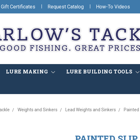
|
|
Gift Certificates
Request Catalog
How-To Videos
LURE MAKING
LURE BUILDING TOOLS
ackle
Weights and Sinkers
Lead Weights and Sinkers
Painted 
PAINTED SLIP