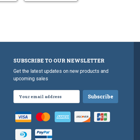
SUBSCRIBE TO OUR NEWSLETTER
Get the latest updates on new products and
upcoming sales
Email
Address