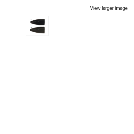
View larger image