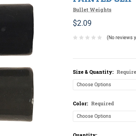
Bullet Weights
$2.09
(No reviews y
Size & Quantity:
Requir
Color:
Required
Current
Quantity: