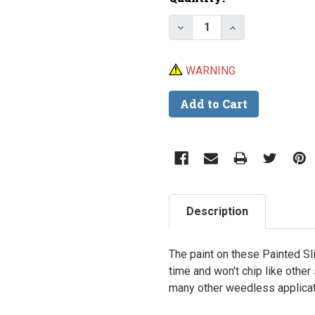
Stock:
Decrease Quantity of Pa
Increase Quant
WARNING
Description
The paint on these Painted Sli
time and won't chip like other
many other weedless applicat