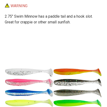
WARNING
2.75" Swim Minnow has a paddle tail and a hook slot.
Great for crappie or other small sunfish.