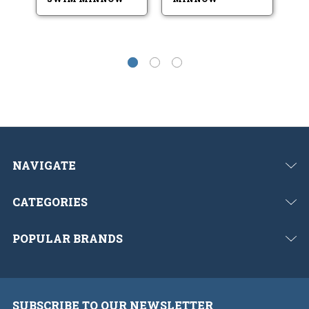
NAVIGATE
CATEGORIES
POPULAR BRANDS
SUBSCRIBE TO OUR NEWSLETTER