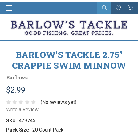
Open
Wishlist
Vie
i
search
Cart
in
ca
BARLOW'S TACKLE 2.75"
CRAPPIE SWIM MINNOW
Barlows
$2.99
(No reviews yet)
Write a Review
SKU:
429745
Pack Size:
20 Count Pack