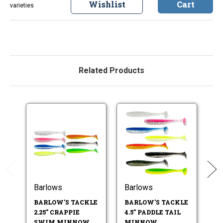
Wishlist
Cart
varieties
Related Products
Barlows
Barlows
B
BARLOW'S TACKLE
BARLOW'S TACKLE
B
2.25" CRAPPIE
4.5" PADDLE TAIL
3.
SWIM MINNOW
MINNOW
M