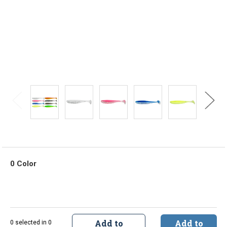
0 Color
Add to
Add to
0 selected in 0