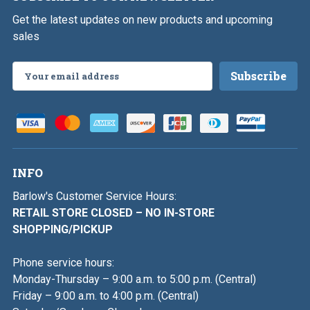
Get the latest updates on new products and upcoming
sales
Email
Address
INFO
Barlow's Customer Service Hours:
RETAIL STORE CLOSED – NO IN-STORE
SHOPPING/PICKUP
Phone service hours:
Monday-Thursday – 9:00 a.m. to 5:00 p.m. (Central)
Friday – 9:00 a.m. to 4:00 p.m. (Central)