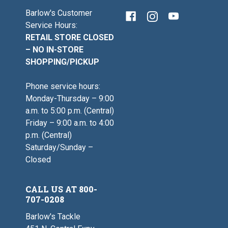
Barlow's Customer
Service Hours:
RETAIL STORE CLOSED
– NO IN-STORE
SHOPPING/PICKUP
Phone service hours:
Monday-Thursday – 9:00
a.m. to 5:00 p.m. (Central)
Friday – 9:00 a.m. to 4:00
p.m. (Central)
Saturday/Sunday –
Closed
CALL US AT 800-
707-0208
Barlow's Tackle