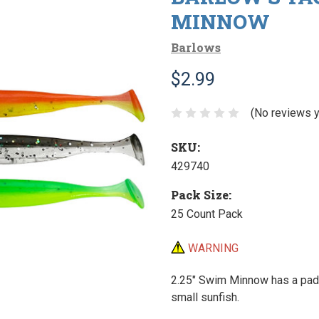
MINNOW
Barlows
$2.99
(No reviews y
SKU:
429740
Pack Size:
25 Count Pack
WARNING
2.25" Swim Minnow has a paddl
small sunfish.