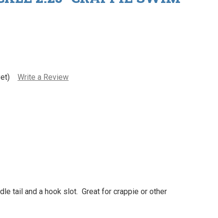
et)
Write a Review
e tail and a hook slot. Great for crappie or other