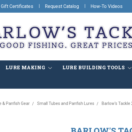
|
|
Gift Certificates
Request Catalog
How-To Videos
LURE MAKING
LURE BUILDING TOOLS
e & Panfish Gear
Small Tubes and Panfish Lures
Barlow's Tackle
BARLOW'S TAC