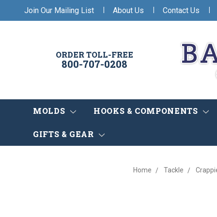
|
|
|
Join Our Mailing List
About Us
Contact Us
ORDER TOLL-FREE
800-707-0208
MOLDS
HOOKS & COMPONENTS
GIFTS & GEAR
Home
Tackle
Crappi