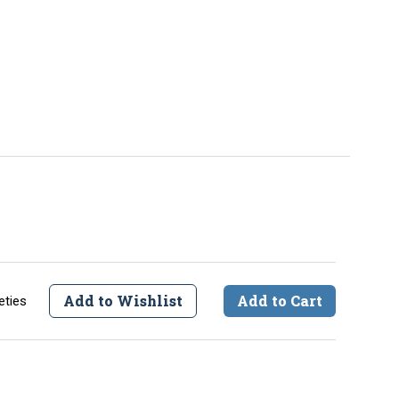
Add to Wishlist
Add to Cart
eties