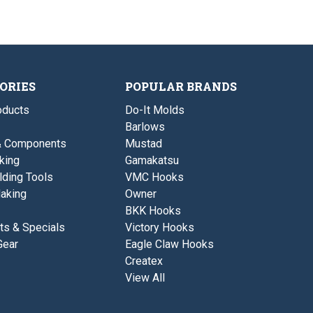
ORIES
POPULAR BRANDS
ducts
Do-It Molds
Barlows
& Components
Mustad
king
Gamakatsu
lding Tools
VMC Hooks
aking
Owner
BKK Hooks
ts & Specials
Victory Hooks
Gear
Eagle Claw Hooks
Createx
View All