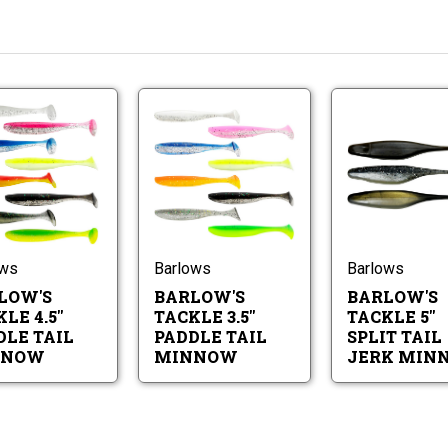
Barlow's
Barlow's
Tackle
Tackle
4.5"
3.5"
Paddle
Paddle
Barlow's
Barlow's
Tail
Tail
Tackle
Tackle
Minnow
Minnow
4.5"
3.5"
Paddle
Paddle
Tail
Tail
ows
Barlows
Barlows
Minnow
Minnow
LOW'S
BARLOW'S
BARLOW'S
LE 4.5"
TACKLE 3.5"
TACKLE 5"
DLE TAIL
PADDLE TAIL
SPLIT TAIL
NNOW
MINNOW
JERK MIN