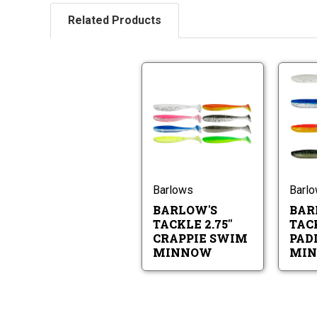
Related Products
Barlow's
Tackle
2.75"
Crappie
Barlow's
Swim
Tackle
Minnow
2.75"
Crappie
Swim
Barlows
Barl
Minnow
BARLOW'S
BAR
TACKLE 2.75"
TACK
CRAPPIE SWIM
PAD
MINNOW
MI