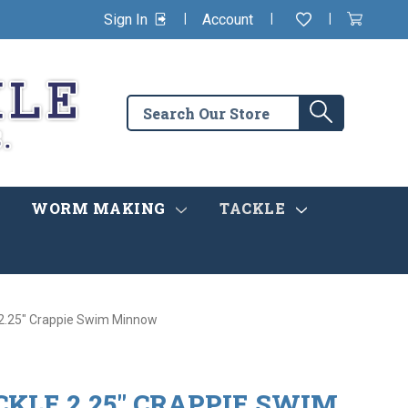
|
|
|
Sign In
Account
Wishlist
View
items
Cart
in
cart
Search
Search
the
store
WORM MAKING
TACKLE
 2.25" Crappie Swim Minnow
KLE 2.25" CRAPPIE SWIM