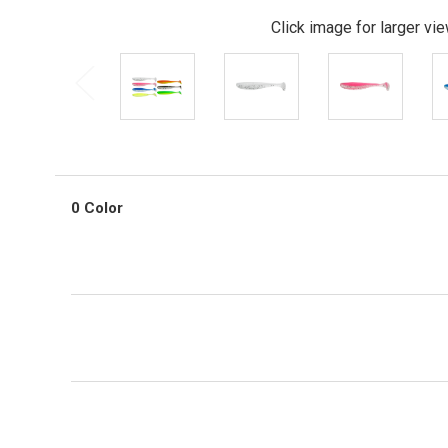
Click image for larger vi
0 Color