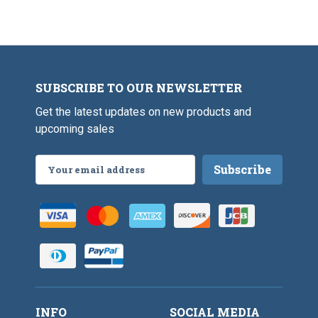
SUBSCRIBE TO OUR NEWSLETTER
Get the latest updates on new products and
upcoming sales
Email
Address
INFO
SOCIAL MEDIA