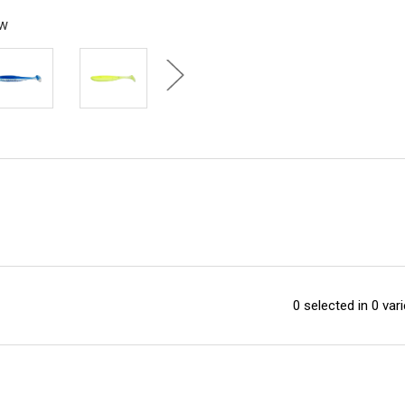
ew
0 selected in 0 vari