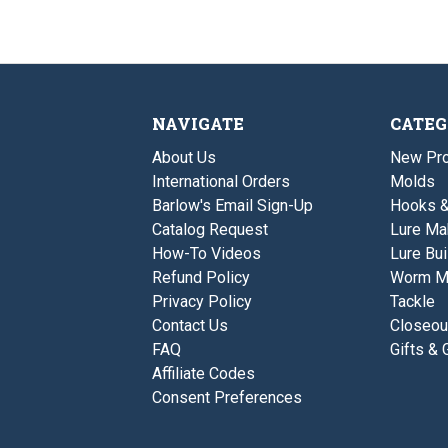
NAVIGATE
CATEG
About Us
New Pro
International Orders
Molds
Barlow's Email Sign-Up
Hooks 
Catalog Request
Lure Ma
How-To Videos
Lure Bui
Refund Policy
Worm M
Privacy Policy
Tackle
Contact Us
Closeou
FAQ
Gifts & 
Affiliate Codes
Consent Preferences