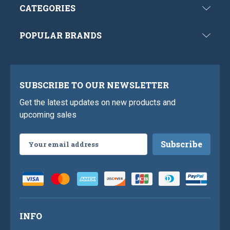
CATEGORIES
POPULAR BRANDS
SUBSCRIBE TO OUR NEWSLETTER
Get the latest updates on new products and
upcoming sales
Email
Address
INFO