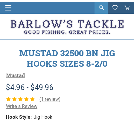
Open
Wishlist
Vie
i
search
Cart
in
ca
MUSTAD 32500 BN JIG
HOOKS SIZES 8-2/0
Mustad
$4.96 - $49.96
(1 review)
Write a Review
Hook Style:
Jig Hook