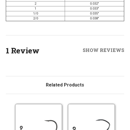
2
0.032"
1
0.033"
1/0
0.035"
2/0
0.038"
1 Review
SHOW REVIEWS
Related Products