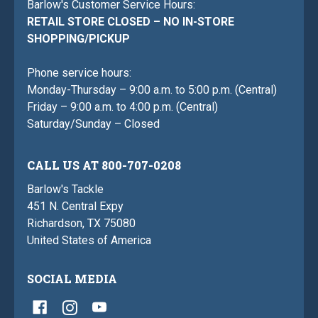
Barlow's Customer Service Hours:
RETAIL STORE CLOSED – NO IN-STORE
SHOPPING/PICKUP
Phone service hours:
Monday-Thursday – 9:00 a.m. to 5:00 p.m. (Central)
Friday – 9:00 a.m. to 4:00 p.m. (Central)
Saturday/Sunday – Closed
CALL US AT 800-707-0208
Barlow's Tackle
451 N. Central Expy
Richardson, TX 75080
United States of America
SOCIAL MEDIA