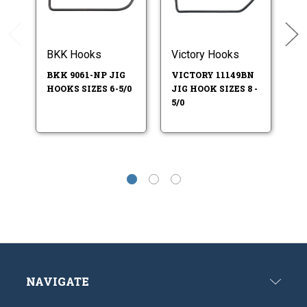
BKK Hooks
Victory Hooks
Vi
BKK 9061-NP JIG
VICTORY 11149BN
VI
HOOKS SIZES 6-5/0
JIG HOOK SIZES 8 -
JI
5/0
4/
NAVIGATE