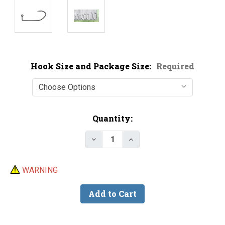
Hook Size and Package Size:
Required
Current
Quantity:
Stock:
Decrease Quantity of Mustad 32
Increase Quantity of M
WARNING