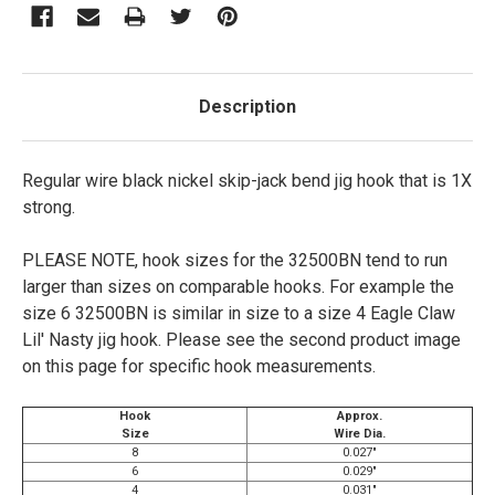
Description
Regular wire black nickel skip-jack bend jig hook that is 1X
strong.
PLEASE NOTE, hook sizes for the 32500BN tend to run
larger than sizes on comparable hooks. For example the
size 6 32500BN is similar in size to a size 4 Eagle Claw
Lil' Nasty jig hook. Please see the second product image
on this page for specific hook measurements.
Hook
Approx.
Size
Wire Dia.
8
0.027"
6
0.029"
4
0.031"