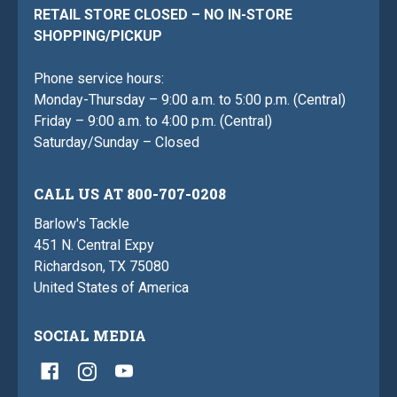
RETAIL STORE CLOSED – NO IN-STORE
SHOPPING/PICKUP
Phone service hours:
Monday-Thursday – 9:00 a.m. to 5:00 p.m. (Central)
Friday – 9:00 a.m. to 4:00 p.m. (Central)
Saturday/Sunday – Closed
CALL US AT 800-707-0208
Barlow's Tackle
451 N. Central Expy
Richardson, TX 75080
United States of America
SOCIAL MEDIA