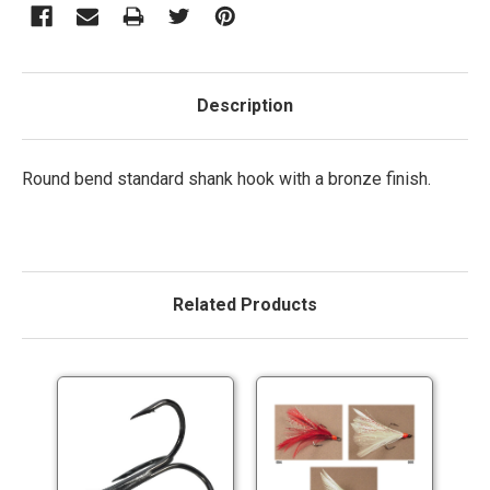
Description
Round bend standard shank hook with a bronze finish.
Related Products