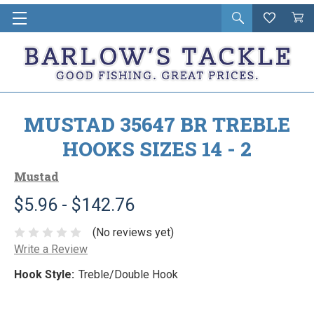
Open
Wishlist
Vie
i
search
Cart
in
ca
MUSTAD 35647 BR TREBLE
HOOKS SIZES 14 - 2
Mustad
$5.96 - $142.76
(No reviews yet)
Write a Review
Hook Style:
Treble/Double Hook