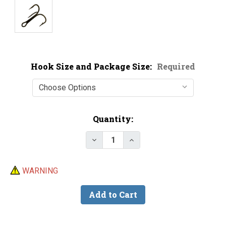
Hook Size and Package Size:
Required
Current
Quantity:
Stock:
WARNING