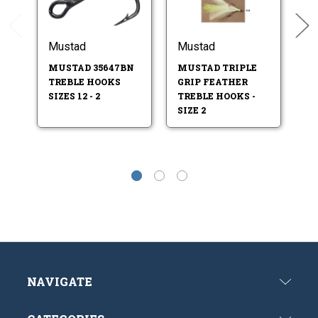
Mustad
Mustad
M
MUSTAD 35647BN
MUSTAD TRIPLE
M
TREBLE HOOKS
GRIP FEATHER
T
SIZES 12 - 2
TREBLE HOOKS -
SI
SIZE 2
NAVIGATE