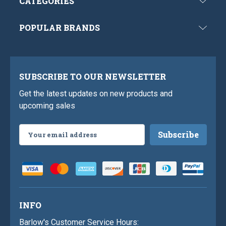
CATEGORIES
POPULAR BRANDS
SUBSCRIBE TO OUR NEWSLETTER
Get the latest updates on new products and
upcoming sales
Email
Address
INFO
Barlow's Customer Service Hours: