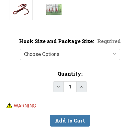
Hook Size and Package Size:
Required
Current
Quantity:
Stock:
Decrease Quantity of Mustad 355
Increase Quantity of M
WARNING