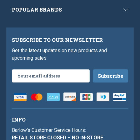
POPULAR BRANDS
SUBSCRIBE TO OUR NEWSLETTER
Get the latest updates on new products and
upcoming sales
Email
Address
INFO
Barlow's Customer Service Hours:
RETAIL STORE CLOSED – NO IN-STORE