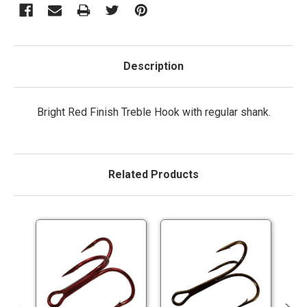
Description
Bright Red Finish Treble Hook with regular shank.
Related Products