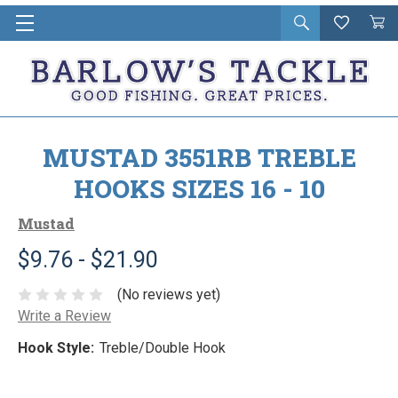
Open
Wishlist
Vie
i
search
Cart
in
ca
MUSTAD 3551RB TREBLE
HOOKS SIZES 16 - 10
Mustad
$9.76 - $21.90
(No reviews yet)
Write a Review
Hook Style:
Treble/Double Hook