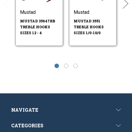
Mustad
Mustad
M
MUSTAD 35647RB
MUSTAD 3551
M
TREBLE HOOKS
TREBLE HOOKS
T
SIZES 12 - 4
SIZES 1/0-10/0
NAVIGATE
CATEGORIES