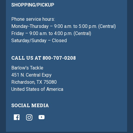
SHOPPING/PICKUP
Phone service hours:
Monday-Thursday – 9:00 a.m. to 5:00 p.m. (Central)
Friday – 9:00 a.m. to 4:00 p.m. (Central)
Saturday/Sunday – Closed
CALL US AT 800-707-0208
Barlow's Tackle
451 N. Central Expy
Richardson, TX 75080
United States of America
SOCIAL MEDIA