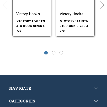
Victory Hooks
Victory Hooks
Ea
VICTORY 10413TN
VICTORY 11413TN
E
JIG HOOK SIZES 4 -
JIG HOOK SIZES 4 -
41
7/0
7/0
SI
NAVIGATE
CATEGORIES