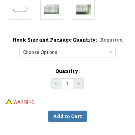
Hook Size and Package Quantity:
Required
Current
Quantity:
Stock:
Decrease Quantity of Mustad 34
Increase Quantity of M
WARNING