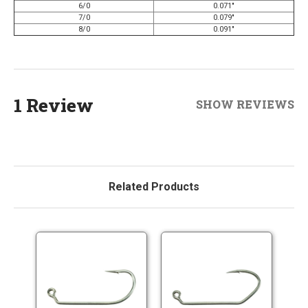
6/0
0.071"
7/0
0.079"
8/0
0.091"
1 Review
SHOW REVIEWS
Related Products