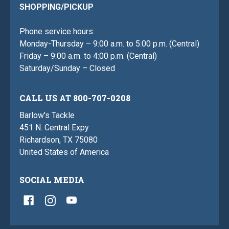
SHOPPING/PICKUP
Phone service hours:
Monday-Thursday – 9:00 a.m. to 5:00 p.m. (Central)
Friday – 9:00 a.m. to 4:00 p.m. (Central)
Saturday/Sunday – Closed
CALL US AT 800-707-0208
Barlow's Tackle
451 N. Central Expy
Richardson, TX 75080
United States of America
SOCIAL MEDIA