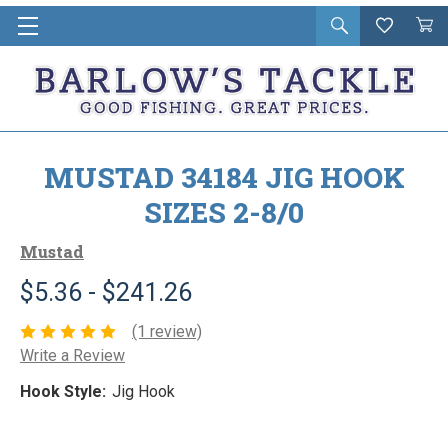
Open
Wishlist
Vie
i
search
Cart
in
ca
MUSTAD 34184 JIG HOOK
SIZES 2-8/0
Mustad
$5.36 - $241.26
(1 review)
Write a Review
Hook Style:
Jig Hook