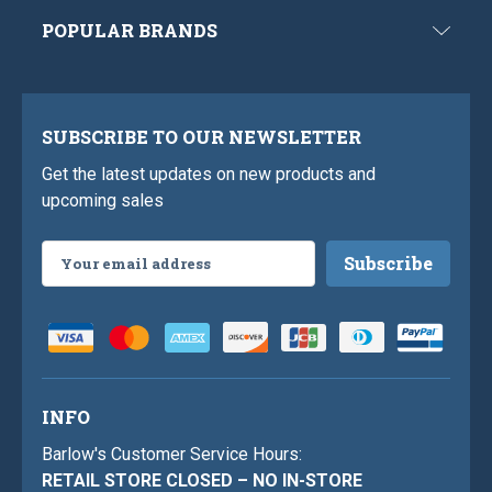
POPULAR BRANDS
SUBSCRIBE TO OUR NEWSLETTER
Get the latest updates on new products and
upcoming sales
Email
Address
INFO
Barlow's Customer Service Hours:
RETAIL STORE CLOSED – NO IN-STORE