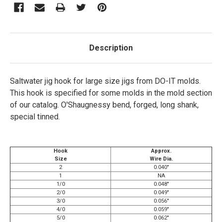
Description
Saltwater jig hook for large size jigs from DO-IT molds.
This hook is specified for some molds in the mold section
of our catalog. O'Shaugnessy bend, forged, long shank,
special tinned.
Hook
Approx.
Size
Wire Dia.
2
0.040"
1
NA
1/0
0.048"
2/0
0.049"
3/0
0.056"
4/0
0.059"
5/0
0.062"