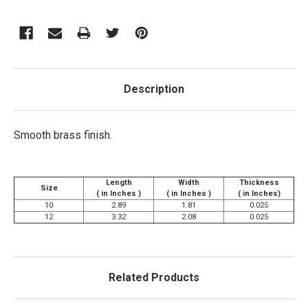
Description
Smooth brass finish.
Length
Width
Thickness
Size
( in Inches )
( in Inches )
( in Inches)
10
2.89
1.81
0.025
12
3.32
2.08
0.025
Related Products