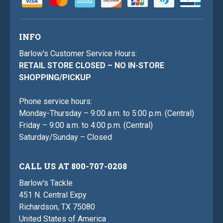
INFO
Barlow's Customer Service Hours:
RETAIL STORE CLOSED – NO IN-STORE
SHOPPING/PICKUP
Phone service hours:
Monday-Thursday – 9:00 a.m. to 5:00 p.m. (Central)
Friday – 9:00 a.m. to 4:00 p.m. (Central)
Saturday/Sunday – Closed
CALL US AT 800-707-0208
Barlow's Tackle
451 N. Central Expy
Richardson, TX 75080
United States of America