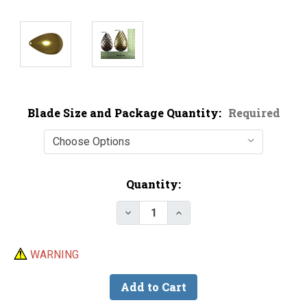
Blade Size and Package Quantity:
Required
Current
Quantity:
Stock:
Decrease Quantity of Magnum Sm
Increase Quantity of M
WARNING