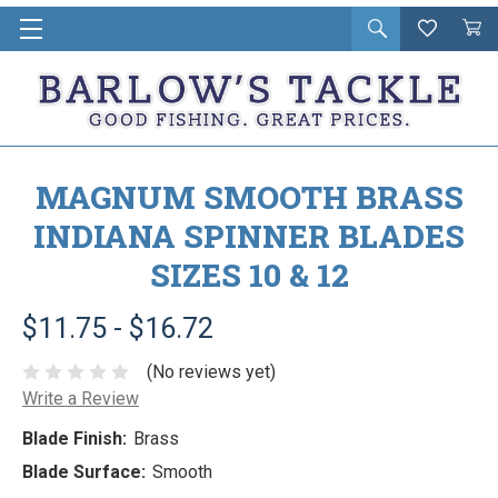
Open
Wishlist
Vie
i
search
Cart
in
ca
MAGNUM SMOOTH BRASS
INDIANA SPINNER BLADES
SIZES 10 & 12
$11.75 - $16.72
(No reviews yet)
Write a Review
Blade Finish:
Brass
Blade Surface:
Smooth