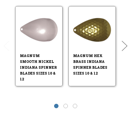
MAGNUM
MAGNUM HEX
M
SMOOTH NICKEL
BRASS INDIANA
N
INDIANA SPINNER
SPINNER BLADES
S
BLADES SIZES 10 &
SIZES 10 & 12
SI
12