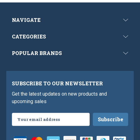
NAVIGATE
CATEGORIES
POPULAR BRANDS
SUBSCRIBE TO OUR NEWSLETTER
Get the latest updates on new products and
upcoming sales
Email
Address