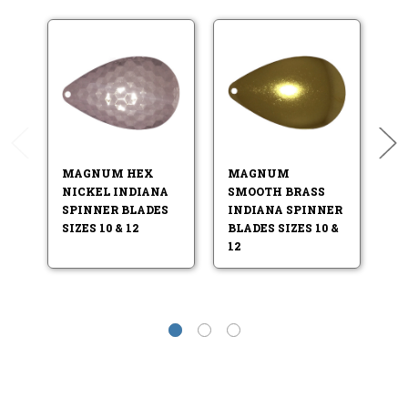
MAGNUM HEX
MAGNUM
M
NICKEL INDIANA
SMOOTH BRASS
S
SPINNER BLADES
INDIANA SPINNER
I
SIZES 10 & 12
BLADES SIZES 10 &
BL
12
12