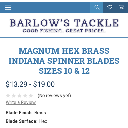
Open
Wishlist
Vie
i
search
Cart
in
ca
MAGNUM HEX BRASS
INDIANA SPINNER BLADES
SIZES 10 & 12
$13.29 - $19.00
(No reviews yet)
Write a Review
Blade Finish:
Brass
Blade Surface:
Hex