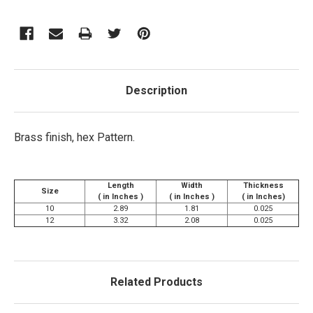
Description
Brass finish, hex Pattern.
Length
Width
Thickness
Size
( in Inches )
( in Inches )
( in Inches)
10
2.89
1.81
0.025
12
3.32
2.08
0.025
Related Products