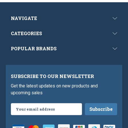
NAVIGATE
CATEGORIES
POPULAR BRANDS
SUBSCRIBE TO OUR NEWSLETTER
Get the latest updates on new products and
upcoming sales
Email
Address