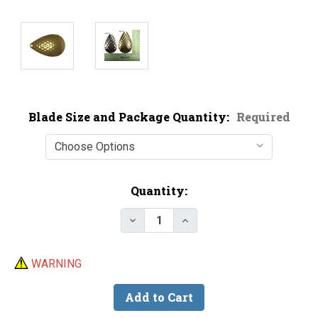
Blade Size and Package Quantity:
Required
Current
Quantity:
Stock:
Decrease Quantity of Magnum He
Increase Quantity of M
WARNING