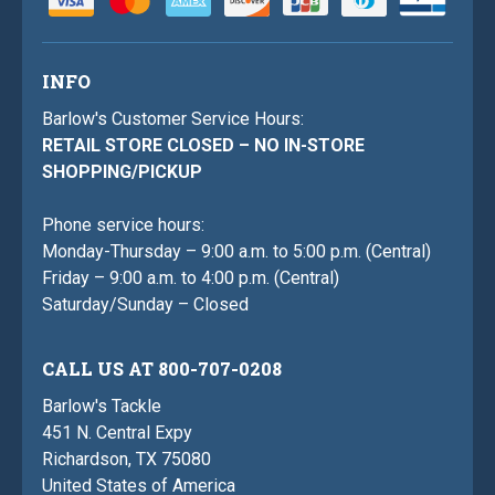
INFO
Barlow's Customer Service Hours:
RETAIL STORE CLOSED – NO IN-STORE
SHOPPING/PICKUP
Phone service hours:
Monday-Thursday – 9:00 a.m. to 5:00 p.m. (Central)
Friday – 9:00 a.m. to 4:00 p.m. (Central)
Saturday/Sunday – Closed
CALL US AT 800-707-0208
Barlow's Tackle
451 N. Central Expy
Richardson, TX 75080
United States of America