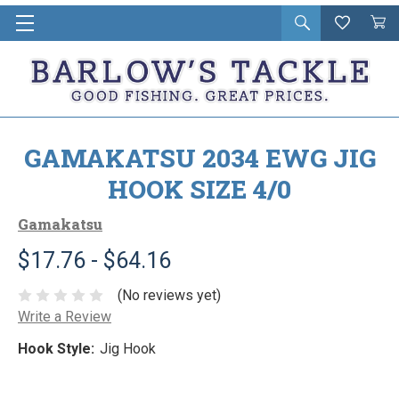
Open
Wishlist
Vie
i
search
Cart
in
ca
GAMAKATSU 2034 EWG JIG
HOOK SIZE 4/0
Gamakatsu
$17.76 - $64.16
(No reviews yet)
Write a Review
Hook Style:
Jig Hook