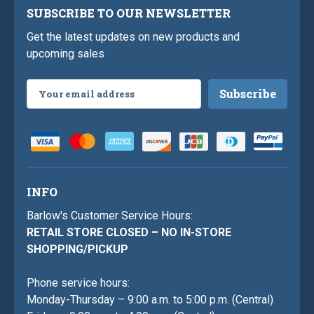
SUBSCRIBE TO OUR NEWSLETTER
Get the latest updates on new products and
upcoming sales
Email
Address
INFO
Barlow's Customer Service Hours:
RETAIL STORE CLOSED – NO IN-STORE
SHOPPING/PICKUP
Phone service hours:
Monday-Thursday – 9:00 a.m. to 5:00 p.m. (Central)