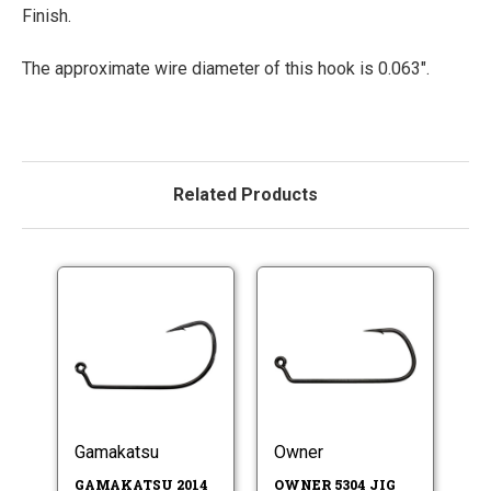
Finish.
The approximate wire diameter of this hook is 0.063".
Related Products
Gamakatsu
Owner
GAMAKATSU 2014
OWNER 5304 JIG