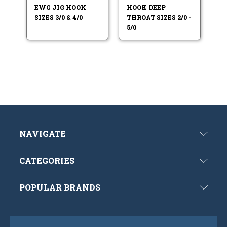
EWG JIG HOOK
HOOK DEEP
SIZES 3/0 & 4/0
THROAT SIZES 2/0 -
5/0
NAVIGATE
CATEGORIES
POPULAR BRANDS