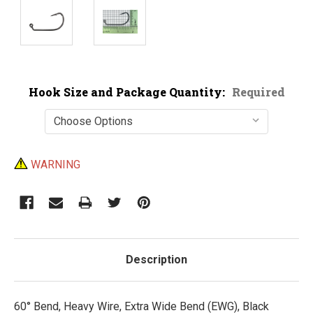
Hook Size and Package Quantity:
Required
Current
WARNING
Stock:
Description
60° Bend, Heavy Wire, Extra Wide Bend (EWG), Black