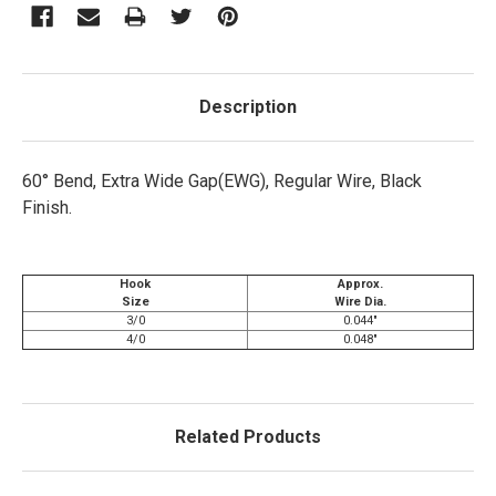
Description
60° Bend, Extra Wide Gap(EWG), Regular Wire, Black
Finish.
Hook
Approx.
Size
Wire Dia.
3/0
0.044"
4/0
0.048"
Related Products