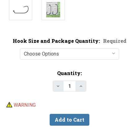
Hook Size and Package Quantity:
Required
Current
Quantity:
Stock:
Decrease Quantity of Gamakatsu
Increase Quantity of G
WARNING