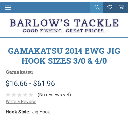
Open
Wishlist
Vie
i
search
Cart
in
ca
GAMAKATSU 2014 EWG JIG
HOOK SIZES 3/0 & 4/0
Gamakatsu
$16.66 - $61.96
(No reviews yet)
Write a Review
Hook Style:
Jig Hook