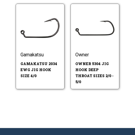
Gamakatsu
Owner
GAMAKATSU 2034
OWNER 5304 JIG
EWG JIG HOOK
HOOK DEEP
SIZE 4/0
THROAT SIZES 2/0 -
5/0