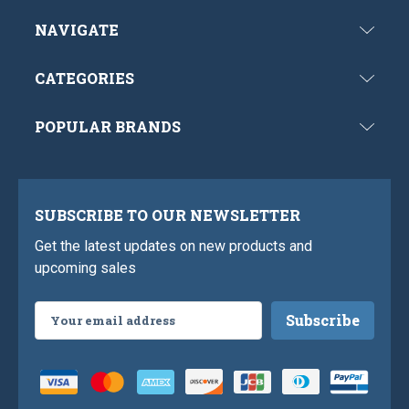
NAVIGATE
CATEGORIES
POPULAR BRANDS
SUBSCRIBE TO OUR NEWSLETTER
Get the latest updates on new products and
upcoming sales
Email
Address