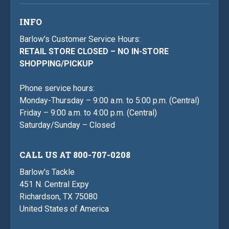
INFO
Barlow's Customer Service Hours:
RETAIL STORE CLOSED – NO IN-STORE
SHOPPING/PICKUP
Phone service hours:
Monday-Thursday – 9:00 a.m. to 5:00 p.m. (Central)
Friday – 9:00 a.m. to 4:00 p.m. (Central)
Saturday/Sunday – Closed
CALL US AT 800-707-0208
Barlow's Tackle
451 N. Central Expy
Richardson, TX 75080
United States of America