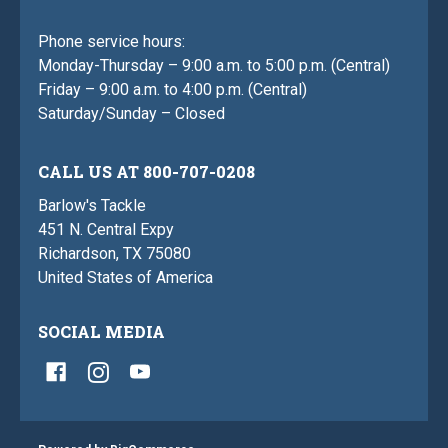
Phone service hours:
Monday-Thursday – 9:00 a.m. to 5:00 p.m. (Central)
Friday – 9:00 a.m. to 4:00 p.m. (Central)
Saturday/Sunday – Closed
CALL US AT 800-707-0208
Barlow's Tackle
451 N. Central Expy
Richardson, TX 75080
United States of America
SOCIAL MEDIA