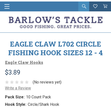
Open
Wishlist
Vie
i
search
Cart
in
ca
EAGLE CLAW L702 CIRCLE
FISHING HOOK SIZES 12 - 4
Eagle Claw Hooks
$3.89
(No reviews yet)
Write a Review
Pack Size:
10 Count Pack
Hook Style:
Circle/Shark Hook