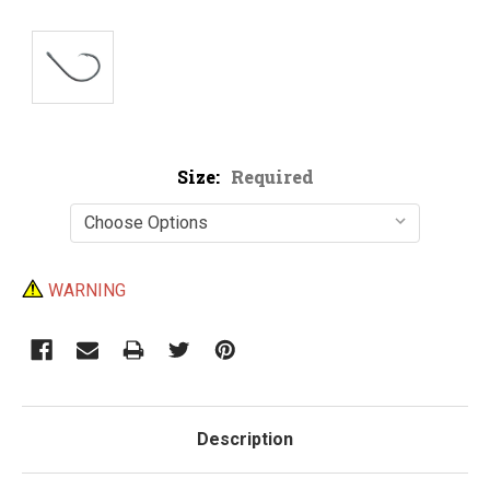
Size:
Required
Current
WARNING
Stock:
Description