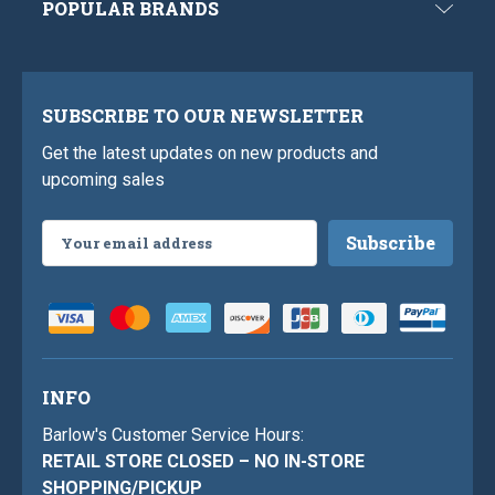
POPULAR BRANDS
SUBSCRIBE TO OUR NEWSLETTER
Get the latest updates on new products and
upcoming sales
Email
Address
INFO
Barlow's Customer Service Hours:
RETAIL STORE CLOSED – NO IN-STORE
SHOPPING/PICKUP