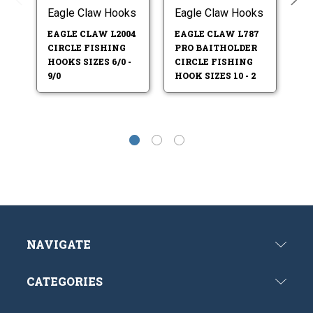
Eagle Claw Hooks
Eagle Claw Hooks
Ea
EAGLE CLAW L2004
EAGLE CLAW L787
EA
CIRCLE FISHING
PRO BAITHOLDER
CI
HOOKS SIZES 6/0 -
CIRCLE FISHING
HO
9/0
HOOK SIZES 10 - 2
5/
NAVIGATE
CATEGORIES