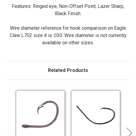
Features: Ringed eye, Non-Offset Point, Lazer Sharp,
Black Finish.
Wire diameter reference for hook comparison on Eagle
Claw L702 size 4 is .030. Wire diameter is not currently
available on other sizes.
Related Products