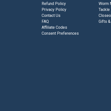
Refund Policy
Worm 
Privacy Policy
Tackle
Contact Us
Closeo
FAQ
Gifts &
Affiliate Codes
Consent Preferences