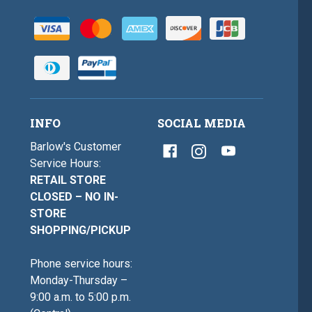
INFO
SOCIAL MEDIA
Barlow's Customer
Service Hours:
RETAIL STORE
CLOSED – NO IN-
STORE
SHOPPING/PICKUP
Phone service hours:
Monday-Thursday –
9:00 a.m. to 5:00 p.m.