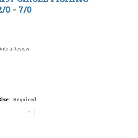
0 - 7/0
rite a Review
ize:
Required