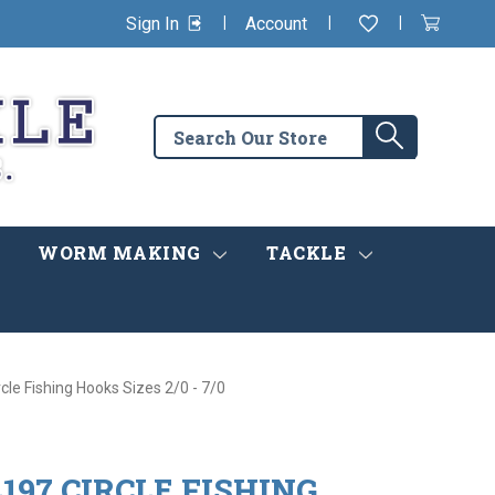
|
|
|
Sign In
Account
Wishlist
View
items
Cart
in
cart
Search
Search
the
store
WORM MAKING
TACKLE
cle Fishing Hooks Sizes 2/0 - 7/0
197 CIRCLE FISHING