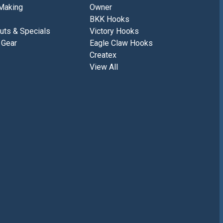
Making
Owner
BKK Hooks
uts & Specials
Victory Hooks
 Gear
Eagle Claw Hooks
Createx
View All