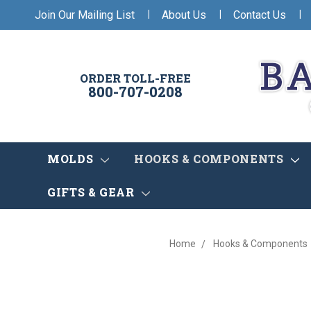
|
|
|
Join Our Mailing List
About Us
Contact Us
ORDER TOLL-FREE
800-707-0208
MOLDS
HOOKS & COMPONENTS
GIFTS & GEAR
Home
Hooks & Components