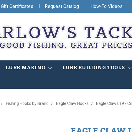
|
|
Gift Certificates
Request Catalog
How-To Videos
LURE MAKING
LURE BUILDING TOOLS
Fishing Hooks by Brand
Eagle Claw Hooks
Eagle Claw L197 Cir
EAGLE CLAW L