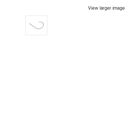
View larger image