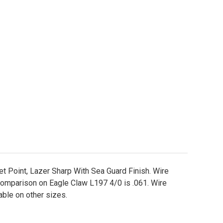
gle Claw L197 Circle Fishing Hooks Sizes 2/0 - 7/0
ity of Eagle Claw L197 Circle Fishing Hooks Sizes 2/0
et Point, Lazer Sharp With Sea Guard Finish. Wire
comparison on Eagle Claw L197 4/0 is .061. Wire
lable on other sizes.