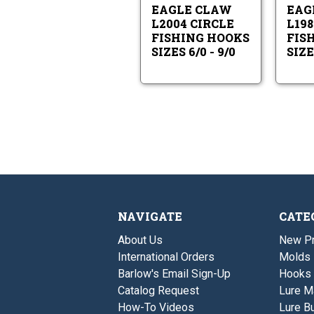
Sizes
9/0
EAGLE CLAW
EAG
6/0
L2004 CIRCLE
L198
-
FISHING HOOKS
FIS
9/0
SIZES 6/0 - 9/0
SIZES
NAVIGATE
CATE
About Us
New P
International Orders
Molds
Barlow's Email Sign-Up
Hooks
Catalog Request
Lure M
How-To Videos
Lure Bu