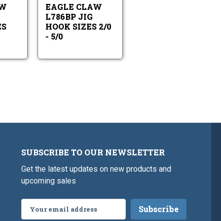
Sizes
Sizes
AW
EAGLE CLAW
2/0-
2/0
6/0
-
L786BP JIG
5/0
ES
HOOK SIZES 2/0
- 5/0
SUBSCRIBE TO OUR NEWSLETTER
Get the latest updates on new products and
upcoming sales
Email
Address