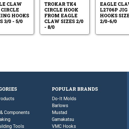
Hooks
Eagle
5/0
-
LE CLAW
TROKAR TK4
EAGLE CL
Sizes
Claw
8/0
3/0
Sizes
 CIRCLE
CIRCLE HOOK
L2706P JIG
-
2/0
HING HOOKS
FROM EAGLE
HOOKS SIZ
5/0
-
 3/0 - 5/0
CLAW SIZES 2/0
2/0-6/0
8/0
- 8/0
GORIES
POPULAR BRANDS
roducts
Do-It Molds
Barlows
 & Components
Mustad
aking
Gamakatsu
ilding Tools
VMC Hooks