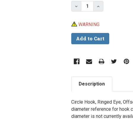
Stock:
Decrease Quantity of Ea
Increase Quant
WARNING
Description
Circle Hook, Ringed Eye, Offs
diameter reference for hook 
diameter is not currently avai