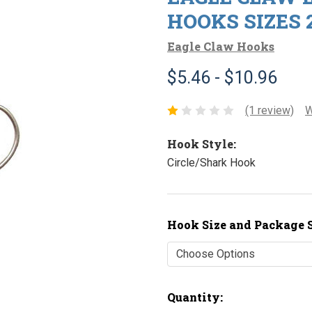
HOOKS SIZES 2/
Eagle Claw Hooks
$5.46 - $10.96
(1 review)
W
Hook Style:
Circle/Shark Hook
Hook Size and Package S
Current
Quantity: