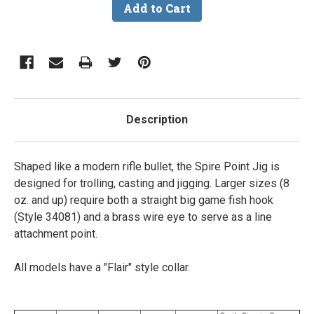
Description
Shaped like a modern rifle bullet, the Spire Point Jig is
designed for trolling, casting and jigging. Larger sizes (8
oz. and up) require both a straight big game fish hook
(Style 34081) and a brass wire eye to serve as a line
attachment point.
All models have a "Flair" style collar.