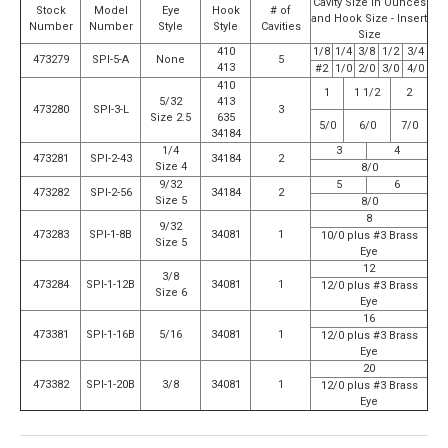
Cavity Size in Ounces
Stock
Model
Eye
Hook
# of
and Hook Size - Insert
Number
Number
Style
Style
Cavities
Size
410
1/8
1/4
3/8
1/2
3/4
473279
SPI-5-A
None
5
413
#2
1/0
2/0
3/0
4/0
410
1
1 1/2
2
5/32
413
473280
SPI-3-L
3
Size 2.5
635
5/0
6/0
7/0
34184
1/4
3
4
473281
SPI-2-43
34184
2
Size 4
8/0
9/32
5
6
473282
SPI-2-56
34184
2
Size 5
8/0
8
9/32
473283
SPI-1-8B
34081
1
10/0 plus #3 Brass
Size 5
Eye
12
3/8
473284
SPI-1-12B
34081
1
12/0 plus #3 Brass
Size 6
Eye
16
473381
SPI-1-16B
5/16
34081
1
12/0 plus #3 Brass
Eye
20
473382
SPI-1-20B
3/8
34081
1
12/0 plus #3 Brass
Eye