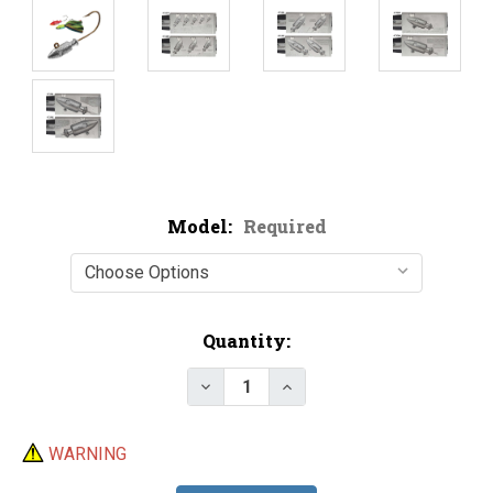
Model:
Required
Current
Quantity:
Stock:
Decrease Quantity of Do-It Spir
Increase Quantity of D
WARNING