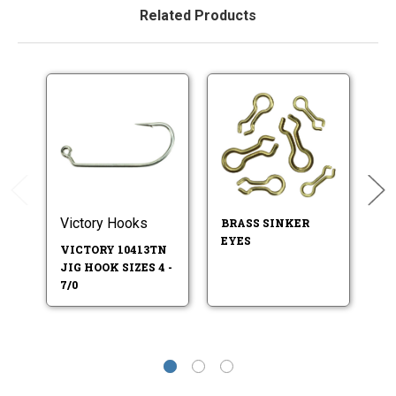
Related Products
Victory Hooks
Ea
BRASS SINKER
EYES
VICTORY 10413TN
E
JIG HOOK SIZES 4 -
41
7/0
SI