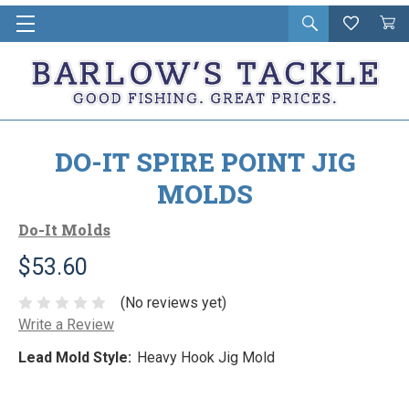
Open
Wishlist
Vie
i
search
Cart
in
ca
DO-IT SPIRE POINT JIG
MOLDS
Do-It Molds
$53.60
(No reviews yet)
Write a Review
Lead Mold Style:
Heavy Hook Jig Mold