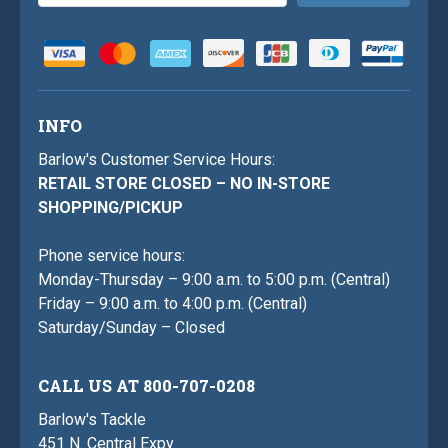
Address
INFO
Barlow's Customer Service Hours:
RETAIL STORE CLOSED – NO IN-STORE
SHOPPING/PICKUP
Phone service hours:
Monday-Thursday – 9:00 a.m. to 5:00 p.m. (Central)
Friday – 9:00 a.m. to 4:00 p.m. (Central)
Saturday/Sunday – Closed
CALL US AT 800-707-0208
Barlow's Tackle
451 N. Central Expy