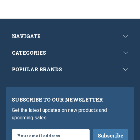
NAVIGATE
CATEGORIES
POPULAR BRANDS
SUBSCRIBE TO OUR NEWSLETTER
Get the latest updates on new products and
upcoming sales
Email