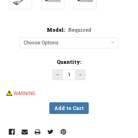
Model:
Required
Current
Quantity:
Stock:
Decrease Quantity of Do-It Spa
Increase Quantity of D
WARNING