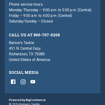
Phone service hours:
Monday-Thursday – 9:00 a.m. to 5:00 p.m. (Central)
Friday – 9:00 a.m. to 4:00 p.m. (Central)
Saturday/Sunday – Closed
CALL US AT 800-707-0208
Barlow's Tackle
451 N. Central Expy
Richardson, TX 75080
United States of America
SOCIAL MEDIA
Powered by
BigCommerce
© 2026 Barlow's Tackle