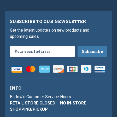
SUBSCRIBE TO OUR NEWSLETTER
Get the latest updates on new products and
upcoming sales
Email
Address
INFO
Barlow's Customer Service Hours:
RETAIL STORE CLOSED – NO IN-STORE
SHOPPING/PICKUP