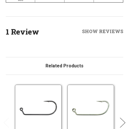
1 Review
SHOW REVIEWS
Related Products