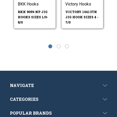
BKK Hooks
Victory Hooks
Vi
BKK 9059-NP JIG
VICTORY 10413TN
V
HOOKS SIZES 1/0-
JIG HOOK SIZES 4 -
JI
8/0
7/0
7/
NAVIGATE
CATEGORIES
POPULAR BRANDS