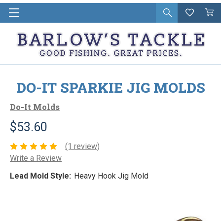
Open
Wishlist
Vie
i
search
Cart
in
ca
DO-IT SPARKIE JIG MOLDS
Do-It Molds
$53.60
(1 review)
Write a Review
Lead Mold Style:
Heavy Hook Jig Mold