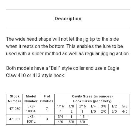
Description
The wide head shape will not let the jig tip to the side
when it rests on the bottom. This enables the lure to be
used with a slider method as well as regular jigging action.
Both models have a "Ball" style collar and use a Eagle
Claw 410 or 413 style hook.
Stock
Model
# of
Cavity Sizes (in ounces)
Number
Number
Cavities
Hook Sizes (per cavity)
JKS-
1/16
1/8
3/16
1/4
3/8
1/2
5/8
471080
7
1080A
4
2
1
1/0
2/0
3/0
4/0
JKS-
3/4
1
1.5
471081
3
1081L
4/0
5/0
6/0