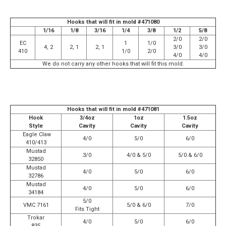
Hooks that will fit in mold #471080
1/16
1/8
3/16
1/4
3/8
1/2
5/8
2/0
2/0
EC
1
1/0
4, 2
2, 1
2, 1
3/0
3/0
410
1/0
2/0
4/0
4/0
We do not carry any other hooks that will fit this mold.
Hooks that will fit in mold #471081
Hook
3/4oz
1oz
1.5oz
Style
Cavity
Cavity
Cavity
Eagle Claw
4/0
5/0
6/0
410/413
Mustad
3/0
4/0 & 5/0
5/0 & 6/0
32850
Mustad
4/0
5/0
6/0
32786
Mustad
4/0
5/0
6/0
34184
5/0
VMC 7161
5/0 & 6/0
7/0
Fits Tight
Trokar
4/0
5/0
6/0
835