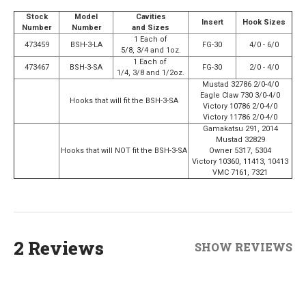
Stock
Model
Cavities
Insert
Hook Sizes
Number
Number
and Sizes
1 Each of
473459
BSH-3-LA
FG-30
4/0 - 6/0
5/8, 3/4 and 1oz.
1 Each of
473467
BSH-3-SA
FG-30
2/0 - 4/0
1/4, 3/8 and 1/2oz.
Mustad 32786 2/0-4/0
Eagle Claw 730 3/0-4/0
Hooks that will fit the BSH-3-SA
Victory 10786 2/0-4/0
Victory 11786 2/0-4/0
Gamakatsu 291, 2014
Mustad 32829
Hooks that will NOT fit the BSH-3-SA
Owner 5317, 5304
Victory 10360, 11413, 10413
VMC 7161, 7321
2 Reviews
SHOW REVIEWS