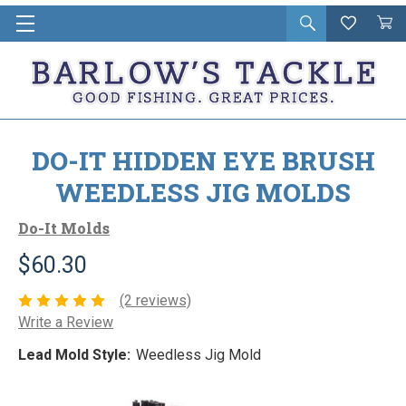
Open
Wishlist
Vie
i
search
Cart
in
ca
DO-IT HIDDEN EYE BRUSH
WEEDLESS JIG MOLDS
Do-It Molds
$60.30
(2 reviews)
Write a Review
Lead Mold Style:
Weedless Jig Mold