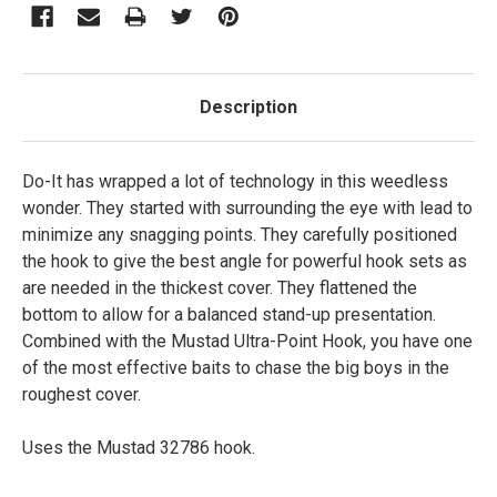
Description
Do-It has wrapped a lot of technology in this weedless
wonder. They started with surrounding the eye with lead to
minimize any snagging points. They carefully positioned
the hook to give the best angle for powerful hook sets as
are needed in the thickest cover. They flattened the
bottom to allow for a balanced stand-up presentation.
Combined with the Mustad Ultra-Point Hook, you have one
of the most effective baits to chase the big boys in the
roughest cover.
Uses the Mustad 32786 hook.