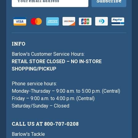
Address
INFO
Barlow's Customer Service Hours:
RETAIL STORE CLOSED – NO IN-STORE
SHOPPING/PICKUP
Phone service hours:
Monday-Thursday – 9:00 a.m. to 5:00 p.m. (Central)
Friday – 9:00 a.m. to 4:00 p.m. (Central)
Saturday/Sunday – Closed
CALL US AT 800-707-0208
Barlow's Tackle