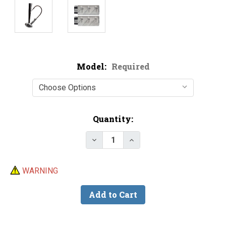
Model:
Required
Current
Quantity:
Stock:
Decrease Quantity of Do-It Hid
Increase Quantity of D
WARNING