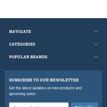
NAVIGATE
CATEGORIES
POPULAR BRANDS
SUBSCRIBE TO OUR NEWSLETTER
Get the latest updates on new products and
upcoming sales
Email