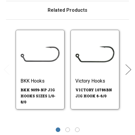
Related Products
BKK Hooks
Victory Hooks
Vi
BKK 9059-NP JIG
VICTORY 10786BN
V
HOOKS SIZES 1/0-
JIG HOOK 6-6/0
JI
8/0