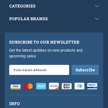
CATEGORIES
POPULAR BRANDS
SUBSCRIBE TO OUR NEWSLETTER
Get the latest updates on new products and
upcoming sales
Email
Address
INFO