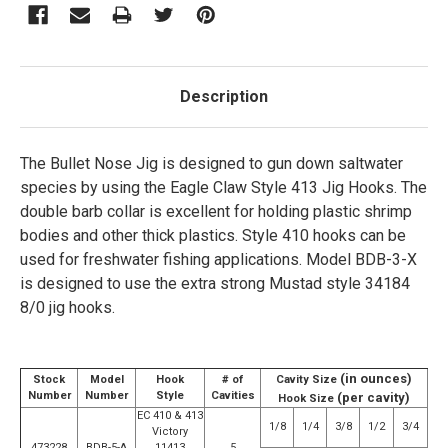
Description
The Bullet Nose Jig is designed to gun down saltwater
species by using the Eagle Claw Style 413 Jig Hooks. The
double barb collar is excellent for holding plastic shrimp
bodies and other thick plastics. Style 410 hooks can be
used for freshwater fishing applications. Model BDB-3-X
is designed to use the extra strong Mustad style 34184
8/0 jig hooks.
(in ounces)
Stock
Model
Hook
# of
Cavity Size
Number
Number
Style
Cavities
(per cavity)
Hook Size
EC 410 & 413
1/8
1/4
3/8
1/2
3/4
Victory
473228
BDB-5-A
11413
5