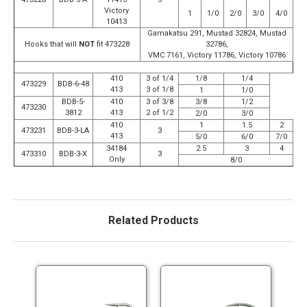
Victory
1
1/0
2/0
3/0
4/0
10413
Gamakatsu 291, Mustad 32824, Mustad
Hooks that will
NOT
fit 473228
32786,
VMC 7161, Victory 11786, Victory 10786
410
3 of 1/4
1/8
1/4
473229
BDB-6-48
413
3 of 1/8
1
1/0
BDB-5-
410
3 of 3/8
3/8
1/2
473230
3812
413
2 of 1/2
2/0
3/0
410
1
1.5
2
473231
BDB-3-LA
3
413
5/0
6/0
7/0
34184
2.5
3
4
473310
BDB-3-X
3
Only
8/0
Related Products