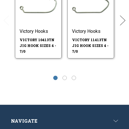
Victory Hooks
Victory Hooks
Ea
VICTORY 10413TN
VICTORY 11413TN
EA
JIG HOOK SIZES 4 -
JIG HOOK SIZES 4 -
JI
7/0
7/0
5/
NAVIGATE