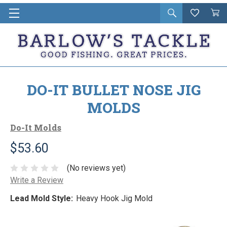
Open
Wishlist
Vie
i
search
Cart
in
ca
DO-IT BULLET NOSE JIG
MOLDS
Do-It Molds
$53.60
(No reviews yet)
Write a Review
Lead Mold Style:
Heavy Hook Jig Mold