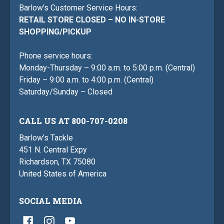
Barlow's Customer Service Hours:
RETAIL STORE CLOSED – NO IN-STORE
SHOPPING/PICKUP
Phone service hours:
Monday-Thursday – 9:00 a.m. to 5:00 p.m. (Central)
Friday – 9:00 a.m. to 4:00 p.m. (Central)
Saturday/Sunday – Closed
CALL US AT 800-707-0208
Barlow's Tackle
451 N. Central Expy
Richardson, TX 75080
United States of America
SOCIAL MEDIA