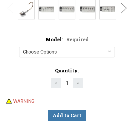
Model:
Required
Current
Quantity:
Stock:
Decrease Quantity of Do-It Bull
Increase Quantity of D
WARNING