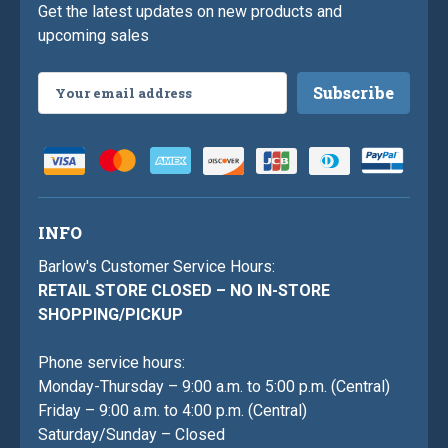
Get the latest updates on new products and
upcoming sales
Email
Address
INFO
Barlow's Customer Service Hours:
RETAIL STORE CLOSED – NO IN-STORE
SHOPPING/PICKUP
Phone service hours:
Monday-Thursday – 9:00 a.m. to 5:00 p.m. (Central)
Friday – 9:00 a.m. to 4:00 p.m. (Central)
Saturday/Sunday – Closed