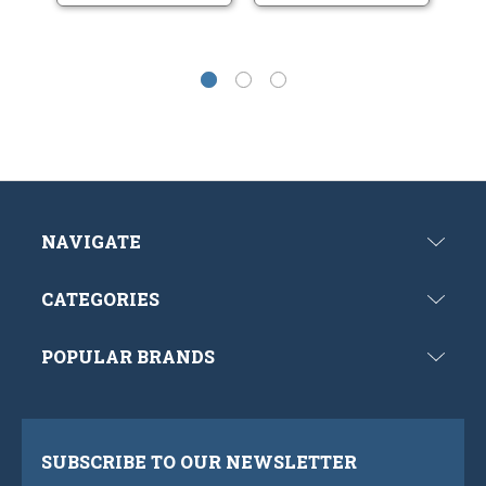
NAVIGATE
CATEGORIES
POPULAR BRANDS
SUBSCRIBE TO OUR NEWSLETTER