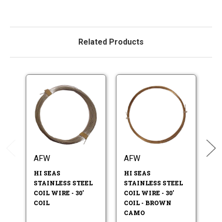
Related Products
AFW
AFW
A
HI SEAS
HI SEAS
HI
STAINLESS STEEL
STAINLESS STEEL
ST
COIL WIRE - 30'
COIL WIRE - 30'
CO
COIL
COIL - BROWN
CO
CAMO