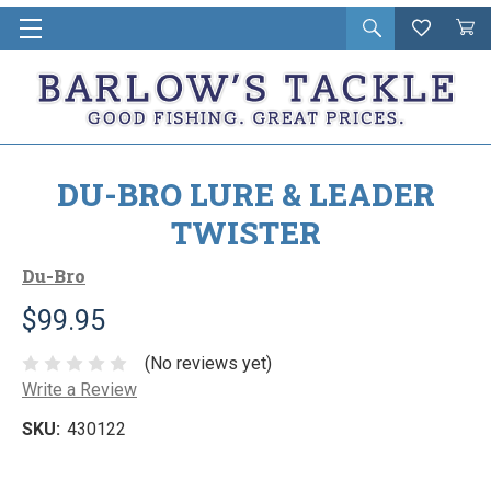
Open
Wishlist
Vie
i
search
Cart
in
ca
DU-BRO LURE & LEADER
TWISTER
Du-Bro
$99.95
(No reviews yet)
Write a Review
SKU:
430122