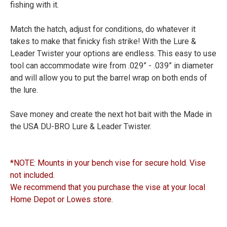
fishing with it.
Match the hatch, adjust for conditions, do whatever it
takes to make that finicky fish strike! With the Lure &
Leader Twister your options are endless. This easy to use
tool can accommodate wire from .029” - .039” in diameter
and will allow you to put the barrel wrap on both ends of
the lure.
Save money and create the next hot bait with the Made in
the USA DU-BRO Lure & Leader Twister.
*NOTE: Mounts in your bench vise for secure hold. Vise
not included.
We recommend that you purchase the vise at your local
Home Depot or Lowes store.