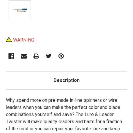
Current
WARNING
Stock:
Description
Why spend more on pre-made in-line spinners or wire
leaders when you can make the perfect color and blade
combinations yourself and save? The Lure & Leader
Twister will make quality leaders and baits for a fraction
of the cost or you can repair your favorite lure and keep