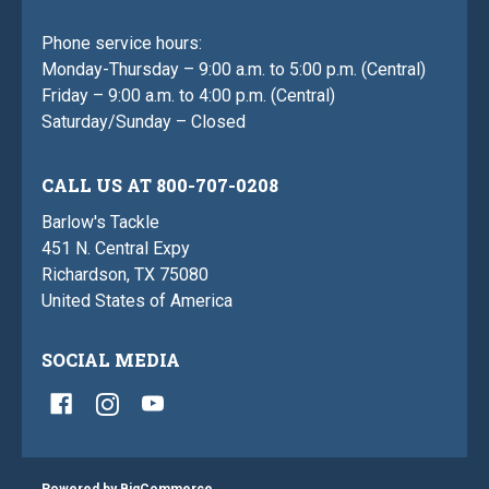
Phone service hours:
Monday-Thursday – 9:00 a.m. to 5:00 p.m. (Central)
Friday – 9:00 a.m. to 4:00 p.m. (Central)
Saturday/Sunday – Closed
CALL US AT 800-707-0208
Barlow's Tackle
451 N. Central Expy
Richardson, TX 75080
United States of America
SOCIAL MEDIA
Powered by
BigCommerce