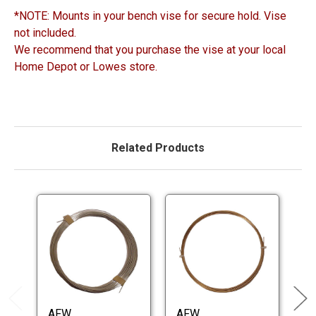
*NOTE: Mounts in your bench vise for secure hold. Vise
not included.
We recommend that you purchase the vise at your local
Home Depot or Lowes store.
Related Products
AFW
AFW
A