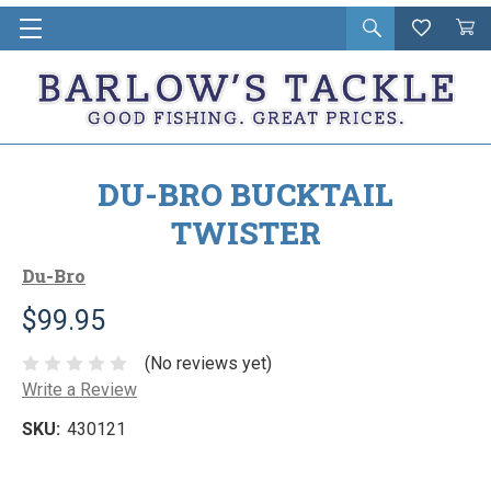
Open
Wishlist
Vie
i
search
Cart
in
ca
DU-BRO BUCKTAIL
TWISTER
Du-Bro
$99.95
(No reviews yet)
Write a Review
SKU:
430121