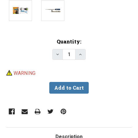
Current
Quantity:
Stock:
Decrease Quantity of DU-BRO B
Increase Quantity of 
WARNING
Description