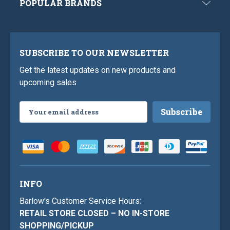
POPULAR BRANDS
SUBSCRIBE TO OUR NEWSLETTER
Get the latest updates on new products and
upcoming sales
Email
Address
INFO
Barlow's Customer Service Hours:
RETAIL STORE CLOSED – NO IN-STORE
SHOPPING/PICKUP