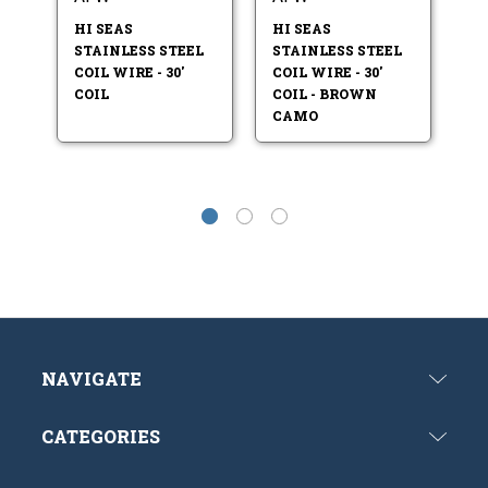
HI SEAS
HI SEAS
HI
STAINLESS STEEL
STAINLESS STEEL
ST
COIL WIRE - 30'
COIL WIRE - 30'
CO
COIL
COIL - BROWN
CO
CAMO
NAVIGATE
CATEGORIES