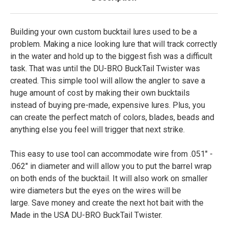
Building your own custom bucktail lures used to be a
problem. Making a nice looking lure that will track correctly
in the water and hold up to the biggest fish was a difficult
task. That was until the DU-BRO BuckTail Twister was
created. This simple tool will allow the angler to save a
huge amount of cost by making their own bucktails
instead of buying pre-made, expensive lures. Plus, you
can create the perfect match of colors, blades, beads and
anything else you feel will trigger that next strike.
This easy to use tool can accommodate wire from .051" -
.062" in diameter and will allow you to put the barrel wrap
on both ends of the bucktail. It will also work on smaller
wire diameters but the eyes on the wires will be
large. Save money and create the next hot bait with the
Made in the USA DU-BRO BuckTail Twister.