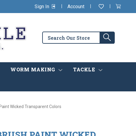
|
|
|
Sign In
Account
Wishlist
View
items
Cart
in
cart
Search
Search
the
store
WORM MAKING
TACKLE
Paint Wicked Transparent Colors
BRUSH PAINT WICKED