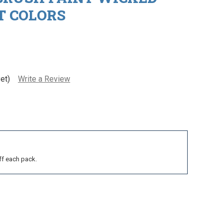
 COLORS
et)
Write a Review
ff each pack.