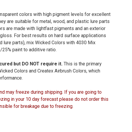
nsparent colors with high pigment levels for excellent
ey are suitable for metal, wood, and plastic lure parts
s are made with lightfast pigments and an exterior
gloss. For best results on hard surface applications
d lure parts), mix Wicked Colors with 4030 Mix
25% paint to additive ratio.
cured but DO NOT require it.
This is the primary
icked Colors and Createx Airbrush Colors, which
performance.
nd may freeze during shipping. If you are going to
ing in your 10 day forecast please do not order this
nsible for breakage due to freezing.