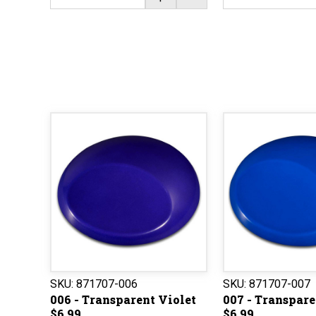
SKU:
871707-006
SKU:
871707-007
006 - Transparent Violet
007 - Transpare
$6.99
$6.99