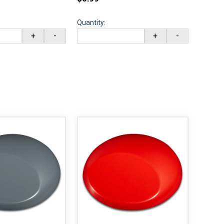
Quantity:
+
-
+
-