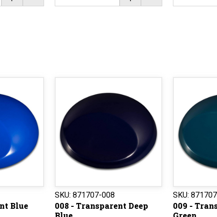
SKU:
871707-008
SKU:
871707
nt Blue
008 - Transparent Deep
009 - Tran
Blue
Green