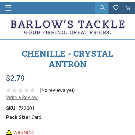
Open
Wishlist
Vie
i
search
Cart
in
ca
CHENILLE - CRYSTAL
ANTRON
$2.79
(No reviews yet)
Write a Review
SKU:
722001
Pack Size:
Card
WARNING