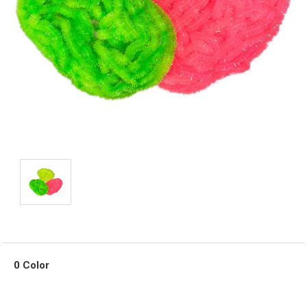
0 Color