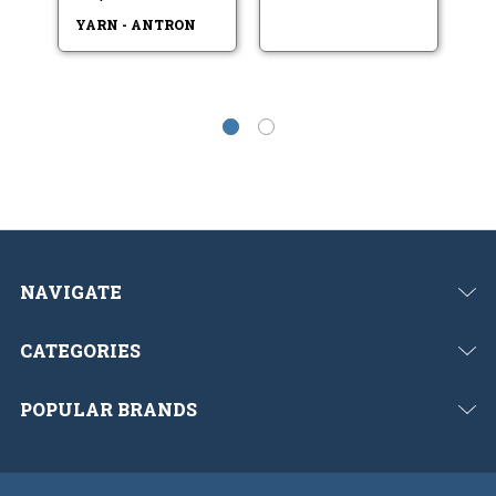
V
YARN - ANTRON
NAVIGATE
CATEGORIES
POPULAR BRANDS