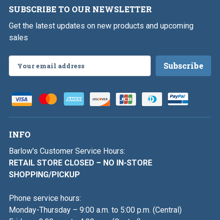
SUBSCRIBE TO OUR NEWSLETTER
Get the latest updates on new products and upcoming
sales
Email
Address
INFO
Barlow's Customer Service Hours:
RETAIL STORE CLOSED – NO IN-STORE
SHOPPING/PICKUP
Phone service hours:
Monday-Thursday – 9:00 a.m. to 5:00 p.m. (Central)