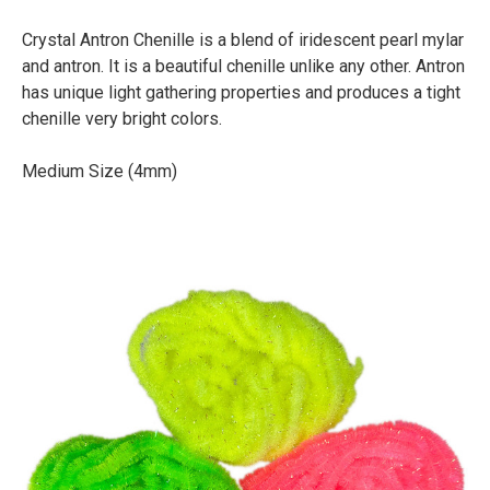
Crystal Antron Chenille is a blend of iridescent pearl mylar
and antron. It is a beautiful chenille unlike any other. Antron
has unique light gathering properties and produces a tight
chenille very bright colors.
Medium Size (4mm)