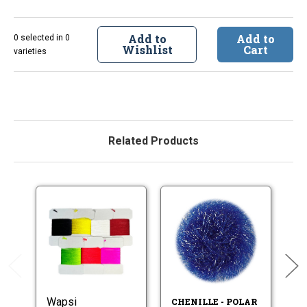
Add to
Add to
0 selected in 0
Wishlist
Cart
varieties
Related Products
Wapsi
CHENILLE - POLAR
CH