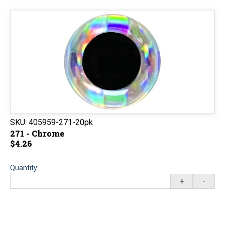
SKU:
405959-271-20pk
271 - Chrome
$4.26
Quantity:
+
-