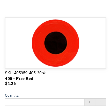
SKU:
405959-405-20pk
405 - Fire Red
$4.26
Quantity:
+
-