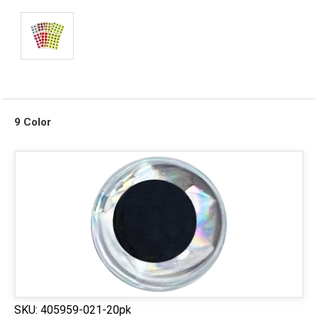
9 Color
SKU:
405959-021-20pk