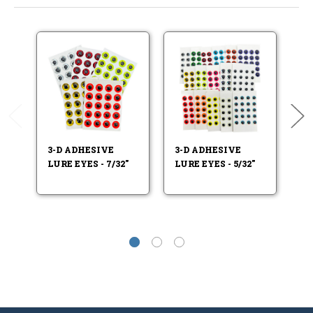
3-D ADHESIVE
3-D ADHESIVE
3-
LURE EYES - 7/32"
LURE EYES - 5/32"
LU