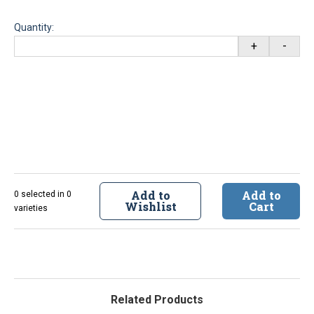
Quantity:
+
-
Add to
Add to
0 selected in 0
Wishlist
Cart
varieties
Related Products