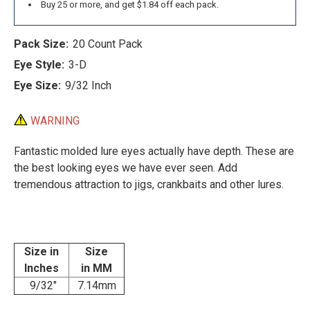
Buy 25 or more, and get $1.84 off each pack.
Pack Size:
20 Count Pack
Eye Style:
3-D
Eye Size:
9/32 Inch
WARNING
Fantastic molded lure eyes actually have depth. These are
the best looking eyes we have ever seen. Add
tremendous attraction to jigs, crankbaits and other lures.
Size in
Size
Inches
in MM
9/32"
7.14mm