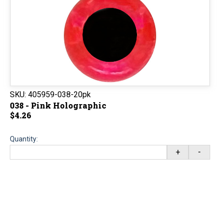
SKU:
405959-038-20pk
038 - Pink Holographic
$4.26
Quantity:
+
-