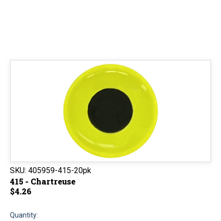
SKU:
405959-415-20pk
415 - Chartreuse
$4.26
Quantity: