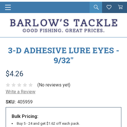
Open
Wishlist
Vie
i
search
Cart
in
ca
3-D ADHESIVE LURE EYES -
9/32"
$4.26
(No reviews yet)
Write a Review
SKU:
405959
Bulk Pricing:
Buy 5 - 24 and get $1.62 off each pack.