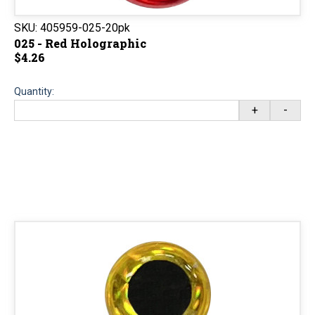
SKU:
405959-025-20pk
025 - Red Holographic
$4.26
Quantity:
+
-