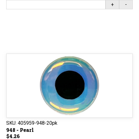
+
-
SKU:
405959-948-20pk
948 - Pearl
$4.26