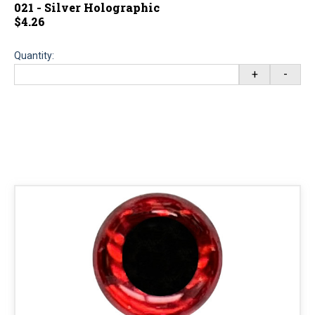
021 - Silver Holographic
$4.26
Quantity:
+
-