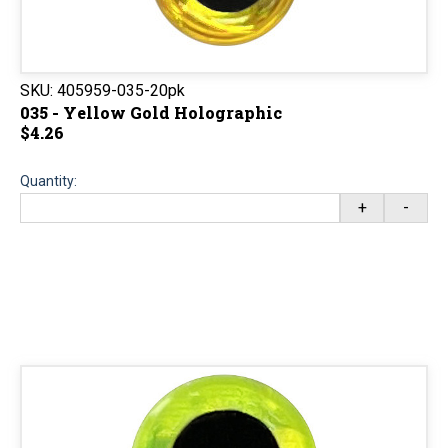
SKU:
405959-035-20pk
035 - Yellow Gold Holographic
$4.26
Quantity:
+
-