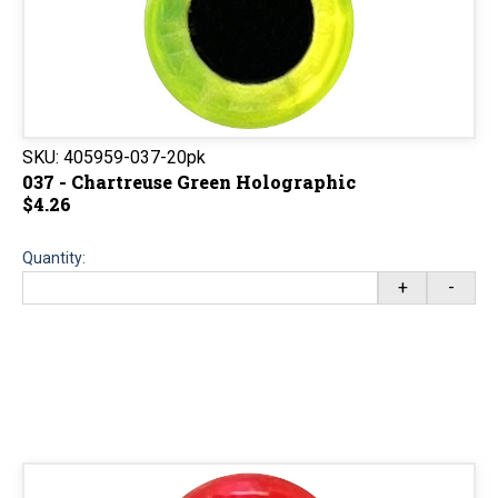
SKU:
405959-037-20pk
037 - Chartreuse Green Holographic
$4.26
Quantity:
+
-