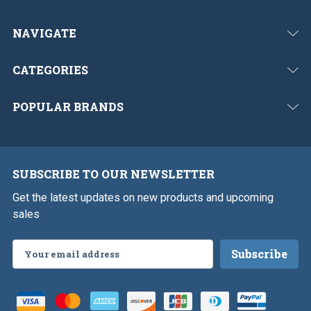
NAVIGATE
CATEGORIES
POPULAR BRANDS
SUBSCRIBE TO OUR NEWSLETTER
Get the latest updates on new products and upcoming
sales
Email
Address