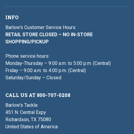
INFO
Barlow's Customer Service Hours:
RETAIL STORE CLOSED – NO IN-STORE
SHOPPING/PICKUP
Phone service hours:
Monday-Thursday – 9:00 a.m. to 5:00 p.m. (Central)
Friday – 9:00 a.m. to 4:00 p.m. (Central)
Saturday/Sunday – Closed
CALL US AT 800-707-0208
Barlow's Tackle
451 N. Central Expy
Richardson, TX 75080
United States of America