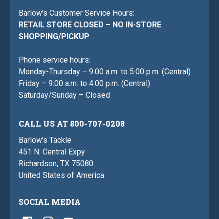
Barlow's Customer Service Hours:
RETAIL STORE CLOSED – NO IN-STORE
SHOPPING/PICKUP
Phone service hours:
Monday-Thursday – 9:00 a.m. to 5:00 p.m. (Central)
Friday – 9:00 a.m. to 4:00 p.m. (Central)
Saturday/Sunday – Closed
CALL US AT 800-707-0208
Barlow's Tackle
451 N. Central Expy
Richardson, TX 75080
United States of America
SOCIAL MEDIA