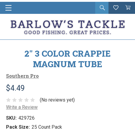
Open
Wishlist
Vie
i
search
Cart
in
ca
2" 3 COLOR CRAPPIE
MAGNUM TUBE
Southern Pro
$4.49
(No reviews yet)
Write a Review
SKU:
429726
Pack Size:
25 Count Pack