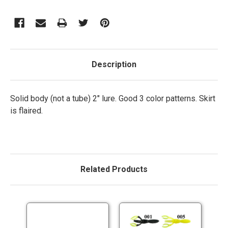
Description
Solid body (not a tube) 2" lure. Good 3 color patterns. Skirt
is flaired.
Related Products