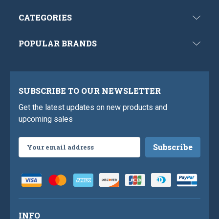
CATEGORIES
POPULAR BRANDS
SUBSCRIBE TO OUR NEWSLETTER
Get the latest updates on new products and
upcoming sales
Email
Address
INFO