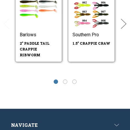
Barlows
Southern Pro
LU
C
2" PADDLE TAIL
1.5" CRAPPIE CRAW
SW
CRAPPIE
J
RIBWORM
NAVIGATE