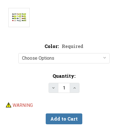
Color:
Required
Current
Quantity:
Stock:
Decrease Quant
WARNING