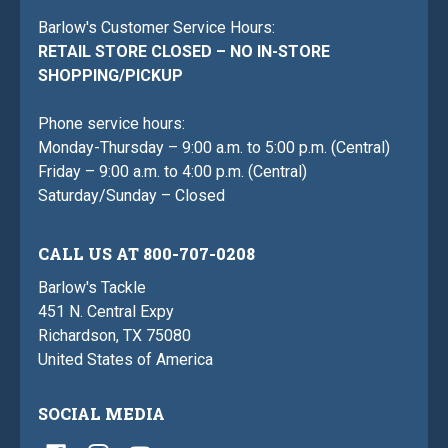
Barlow's Customer Service Hours:
RETAIL STORE CLOSED – NO IN-STORE
SHOPPING/PICKUP
Phone service hours:
Monday-Thursday – 9:00 a.m. to 5:00 p.m. (Central)
Friday – 9:00 a.m. to 4:00 p.m. (Central)
Saturday/Sunday – Closed
CALL US AT 800-707-0208
Barlow's Tackle
451 N. Central Expy
Richardson, TX 75080
United States of America
SOCIAL MEDIA