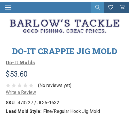
Open
Wishlist
Vie
i
search
Cart
in
ca
DO-IT CRAPPIE JIG MOLD
Do-It Molds
$53.60
(No reviews yet)
Write a Review
SKU:
473227 / JC-6-1632
Lead Mold Style:
Fine/Regular Hook Jig Mold