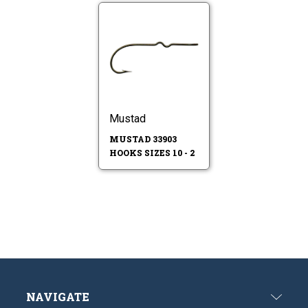
Mustad
MUSTAD 33903
HOOKS SIZES 10 - 2
NAVIGATE