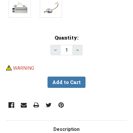
Current
Quantity:
Stock:
Decrease Quantity of Do-It Cra
Increase Quantity of D
WARNING
Description