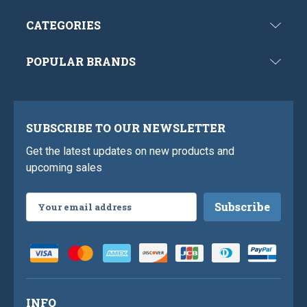
CATEGORIES
POPULAR BRANDS
SUBSCRIBE TO OUR NEWSLETTER
Get the latest updates on new products and
upcoming sales
Email
Address
INFO