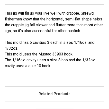
This jig will fill up your live well with crappie. Shrewd
fishermen know that the horizontal, semi-flat shape helps
the crappie jig fall slower and flutter more than most other
jigs, so it’s also successful for other panfish.
This mold has 6 cavities 3 each in sizes 1/16oz. and
1/32oz.
This mold uses the Mustad 33903 hook.
The 1/16oz. cavity uses a size 8 hoo and the 1/32oz.
cavity uses a size 10 hook.
Related Products