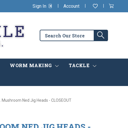
|
|
|
Sign In
Account
Wishlist
View
items
Cart
in
cart
Search
Search
the
store
WORM MAKING
TACKLE
. Mushroom Ned Jig Heads - CLOSEOUT
OOM NED JIG HEADS -