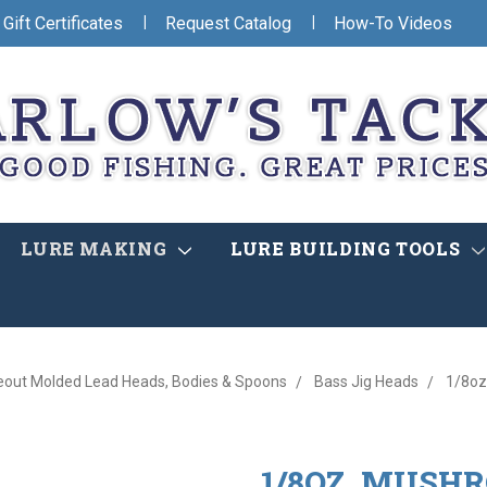
|
|
Gift Certificates
Request Catalog
How-To Videos
LURE MAKING
LURE BUILDING TOOLS
eout Molded Lead Heads, Bodies & Spoons
Bass Jig Heads
1/8oz
1/8OZ. MUSHR