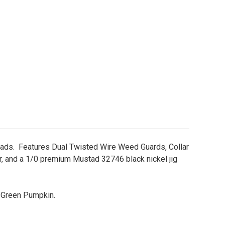
ds. Features Dual Twisted Wire Weed Guards, Collar
er, and a 1/0 premium Mustad 32746 black nickel jig
d Green Pumpkin.