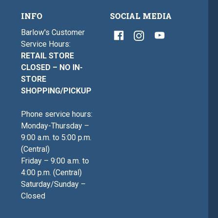
INFO
SOCIAL MEDIA
Barlow's Customer
Service Hours:
RETAIL STORE
CLOSED – NO IN-
STORE
SHOPPING/PICKUP
Phone service hours:
Monday-Thursday –
9:00 a.m. to 5:00 p.m.
(Central)
Friday – 9:00 a.m. to
4:00 p.m. (Central)
Saturday/Sunday –
Closed