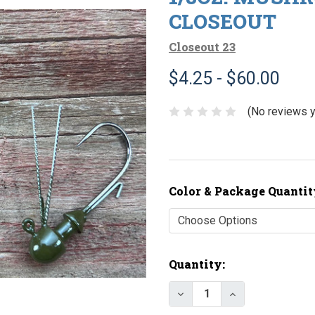
CLOSEOUT
Closeout 23
$4.25 - $60.00
(No reviews y
Color & Package Quantit
Current
Quantity:
Stock:
Decrease Quantity of 
Increase Quan