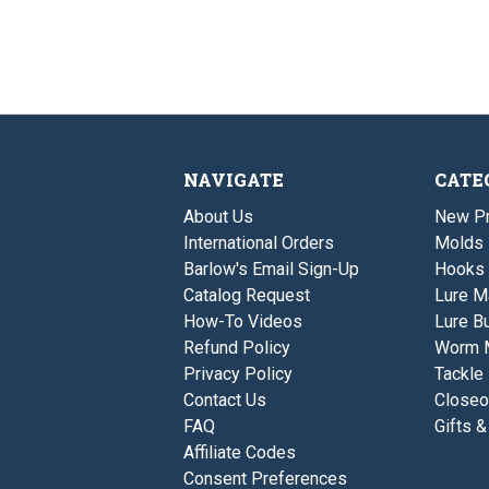
NAVIGATE
CATE
About Us
New P
International Orders
Molds
Barlow's Email Sign-Up
Hooks
Catalog Request
Lure M
How-To Videos
Lure Bu
Refund Policy
Worm 
Privacy Policy
Tackle
Contact Us
Closeo
FAQ
Gifts &
Affiliate Codes
Consent Preferences