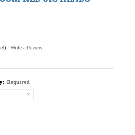
et)
Write a Review
y:
Required
1/8oz. Mushroom Ned Jig Heads - CLOSEOUT
tity of 1/8oz. Mushroom Ned Jig Heads - CLOSEOUT