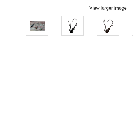
View larger image