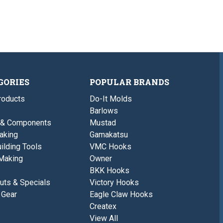
GORIES
POPULAR BRANDS
roducts
Do-It Molds
Barlows
 & Components
Mustad
aking
Gamakatsu
ilding Tools
VMC Hooks
Making
Owner
BKK Hooks
uts & Specials
Victory Hooks
 Gear
Eagle Claw Hooks
Createx
View All