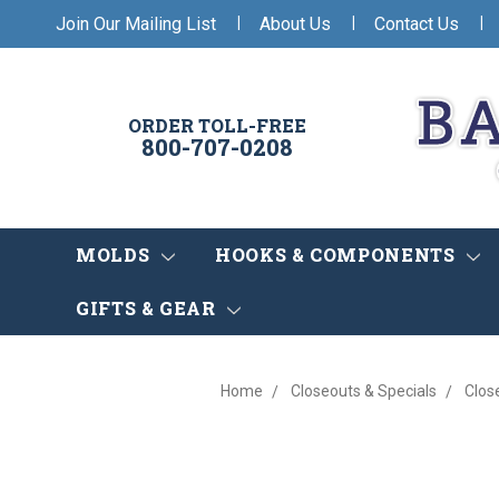
|
|
|
Join Our Mailing List
About Us
Contact Us
ORDER TOLL-FREE
800-707-0208
MOLDS
HOOKS & COMPONENTS
GIFTS & GEAR
Home
Closeouts & Specials
Clos