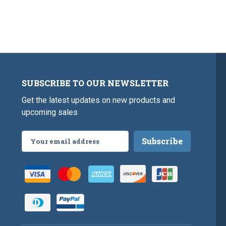
SUBSCRIBE TO OUR NEWSLETTER
Get the latest updates on new products and
upcoming sales
Email
Address