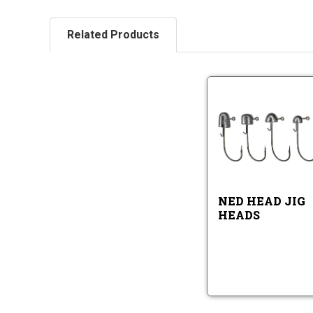
Related Products
Ne
He
Ji
He
Ne
He
Ji
He
NED HEAD JIG
HEADS