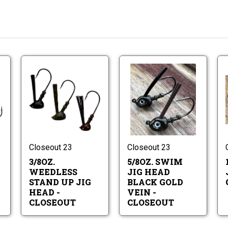
d
3/8oz.
5/8oz.
ad
Weedless
Swim
g
Stand
Jig
ads
Up
Head
d
3/8oz.
5/8oz.
Jig
Black
ad
Weedless
Swim
Head
Gold
g
Stand
Jig
-
Vein
ads
Up
Head
CLOSEOUT
-
Jig
Black
Closeout 23
Closeout 23
CLOSEOU
Head
Gold
3/8OZ.
5/8OZ. SWIM
-
Vein
CLOSEOUT
-
WEEDLESS
JIG HEAD
CLOSEOU
STAND UP JIG
BLACK GOLD
HEAD -
VEIN -
CLOSEOUT
CLOSEOUT