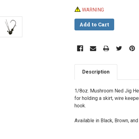
WARNING
Description
1/8oz. Mushroom Ned Jig Hea
for holding a skirt, wire keep
hook.
Available in Black, Brown, an