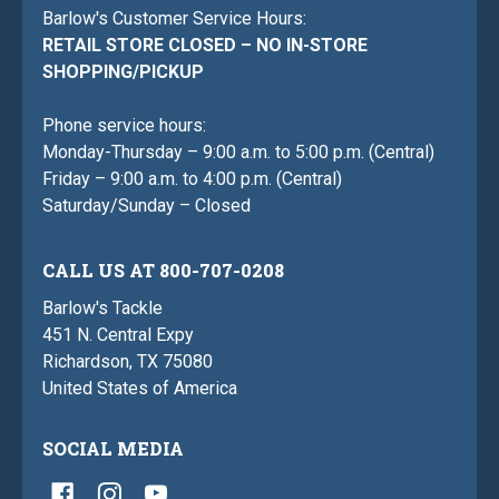
Barlow's Customer Service Hours:
RETAIL STORE CLOSED – NO IN-STORE
SHOPPING/PICKUP
Phone service hours:
Monday-Thursday – 9:00 a.m. to 5:00 p.m. (Central)
Friday – 9:00 a.m. to 4:00 p.m. (Central)
Saturday/Sunday – Closed
CALL US AT 800-707-0208
Barlow's Tackle
451 N. Central Expy
Richardson, TX 75080
United States of America
SOCIAL MEDIA