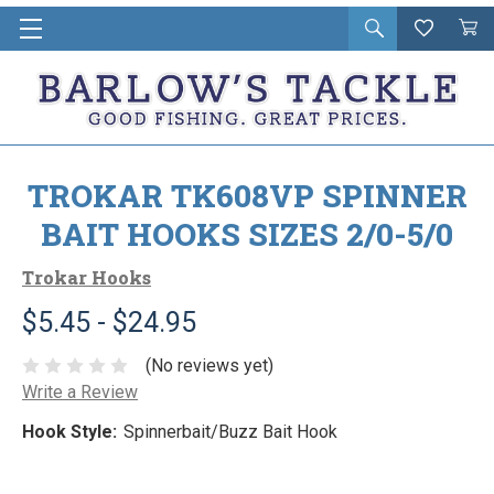
Open
Wishlist
Vie
i
search
Cart
in
ca
TROKAR TK608VP SPINNER
BAIT HOOKS SIZES 2/0-5/0
Trokar Hooks
$5.45 - $24.95
(No reviews yet)
Write a Review
Hook Style:
Spinnerbait/Buzz Bait Hook