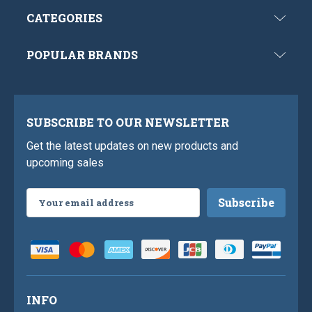
CATEGORIES
POPULAR BRANDS
SUBSCRIBE TO OUR NEWSLETTER
Get the latest updates on new products and
upcoming sales
Email
Address
INFO