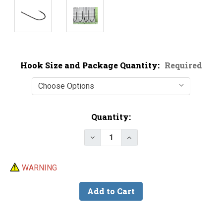
Hook Size and Package Quantity:
Required
Current
Quantity:
Stock:
Decrease Quantity of Trokar TK
Increase Quantity of T
WARNING