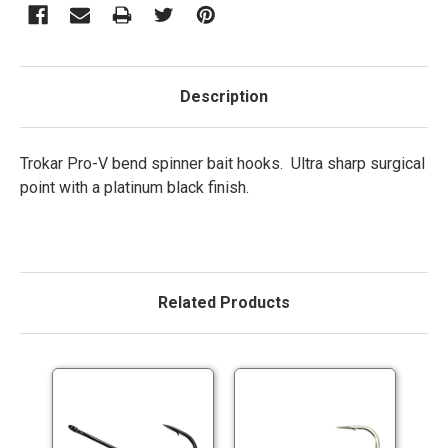
Description
Trokar Pro-V bend spinner bait hooks. Ultra sharp surgical
point with a platinum black finish.
Related Products