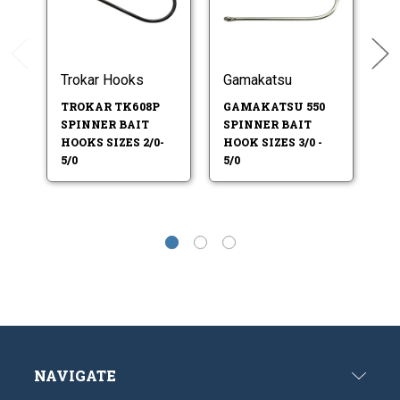
Trokar Hooks
Gamakatsu
O
TROKAR TK608P
GAMAKATSU 550
O
SPINNER BAIT
SPINNER BAIT
S
HOOKS SIZES 2/0-
HOOK SIZES 3/0 -
HO
5/0
5/0
NAVIGATE