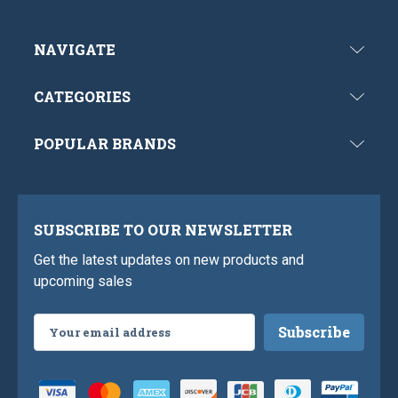
NAVIGATE
CATEGORIES
POPULAR BRANDS
SUBSCRIBE TO OUR NEWSLETTER
Get the latest updates on new products and
upcoming sales
Email
Address