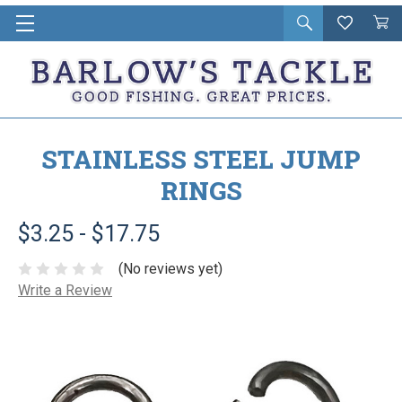
Open
Wishlist
Vie
i
search
Cart
in
ca
STAINLESS STEEL JUMP
RINGS
$3.25 - $17.75
(No reviews yet)
Write a Review