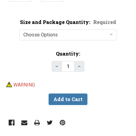
Size and Package Quantity:
Required
Current
Quantity:
Stock:
Decrease Quantity of Stainless 
Increase Quantity of S
WARNING