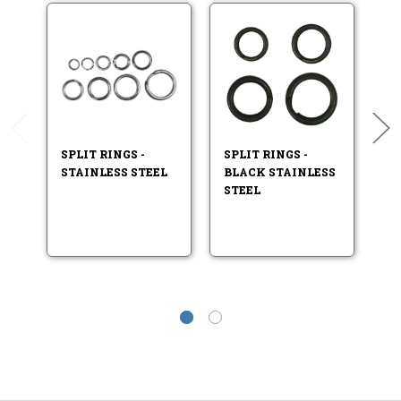
A
SPLIT RINGS -
SPLIT RINGS -
STAINLESS STEEL
BLACK STAINLESS
HI
STEEL
ST
T
C