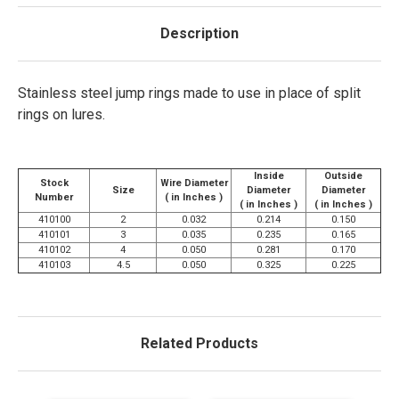
Description
Stainless steel jump rings made to use in place of split
rings on lures.
Inside
Outside
Stock
Wire Diameter
Size
Diameter
Diameter
Number
( in Inches )
( in Inches )
( in Inches )
410100
2
0.032
0.214
0.150
410101
3
0.035
0.235
0.165
410102
4
0.050
0.281
0.170
410103
4.5
0.050
0.325
0.225
Related Products