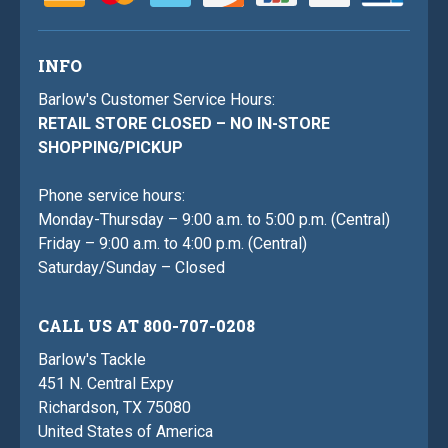
INFO
Barlow's Customer Service Hours:
RETAIL STORE CLOSED – NO IN-STORE
SHOPPING/PICKUP
Phone service hours:
Monday-Thursday – 9:00 a.m. to 5:00 p.m. (Central)
Friday – 9:00 a.m. to 4:00 p.m. (Central)
Saturday/Sunday – Closed
CALL US AT 800-707-0208
Barlow's Tackle
451 N. Central Expy
Richardson, TX 75080
United States of America