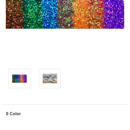
0 Color