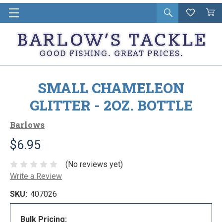
Open
Wishlist
Vie
i
search
Cart
in
ca
SMALL CHAMELEON
GLITTER - 2OZ. BOTTLE
Barlows
$6.95
(No reviews yet)
Write a Review
SKU:
407026
Bulk Pricing: