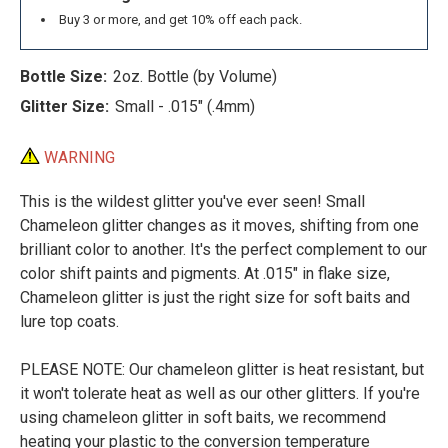
Buy 3 or more, and get 10% off each pack.
Bottle Size:
2oz. Bottle (by Volume)
Glitter Size:
Small - .015" (.4mm)
WARNING
This is the wildest glitter you've ever seen! Small
Chameleon glitter changes as it moves, shifting from one
brilliant color to another. It's the perfect complement to our
color shift paints and pigments. At .015" in flake size,
Chameleon glitter is just the right size for soft baits and
lure top coats.
PLEASE NOTE: Our chameleon glitter is heat resistant, but
it won't tolerate heat as well as our other glitters. If you're
using chameleon glitter in soft baits, we recommend
heating your plastic to the conversion temperature