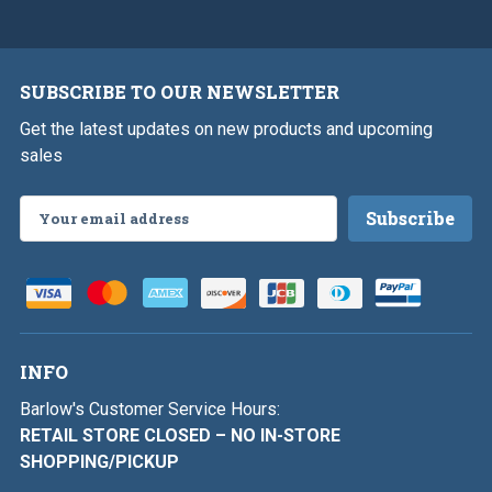
SUBSCRIBE TO OUR NEWSLETTER
Get the latest updates on new products and upcoming
sales
Email
Address
INFO
Barlow's Customer Service Hours:
RETAIL STORE CLOSED – NO IN-STORE
SHOPPING/PICKUP