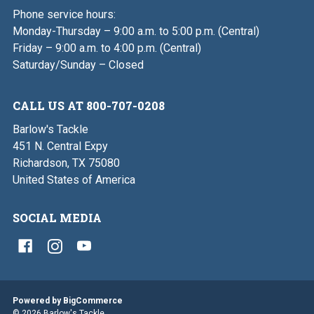
Phone service hours:
Monday-Thursday – 9:00 a.m. to 5:00 p.m. (Central)
Friday – 9:00 a.m. to 4:00 p.m. (Central)
Saturday/Sunday – Closed
CALL US AT 800-707-0208
Barlow's Tackle
451 N. Central Expy
Richardson, TX 75080
United States of America
SOCIAL MEDIA
Powered by
BigCommerce
© 2026 Barlow's Tackle