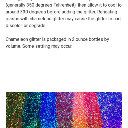
(generally 350 degrees Fahrenheit), then allow it to cool to
around 330 degrees before adding the glitter. Reheating
plastic with chameleon glitter may cause the glitter to curl,
discolor, or degrade.
Chameleon glitter is packaged in 2 ounce bottles by
volume. Some settling may occur.