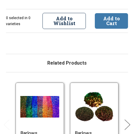
Add to
Add to
0 selected in 0
Wishlist
Cart
varieties
Related Products
Barlows
Barlows
B