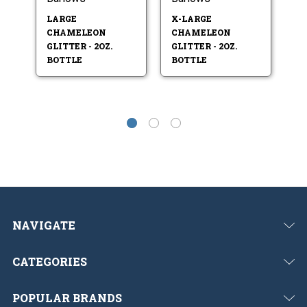
LARGE
X-LARGE
S
CHAMELEON
CHAMELEON
C
GLITTER - 2OZ.
GLITTER - 2OZ.
GL
BOTTLE
BOTTLE
B
NAVIGATE
CATEGORIES
POPULAR BRANDS