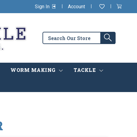
|
|
|
Sign In
Account
Wishlist
View
items
Cart
in
cart
Search
Search
the
store
WORM MAKING
TACKLE
R