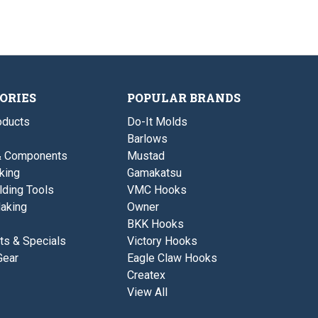
g
e
t
E
H
n
P
l
o
t
o
e
t
E
t
m
P
l
2
e
o
e
n
t
m
t
2
e
n
ORIES
POPULAR BRANDS
t
ducts
Do-It Molds
Barlows
& Components
Mustad
king
Gamakatsu
lding Tools
VMC Hooks
aking
Owner
BKK Hooks
ts & Specials
Victory Hooks
Gear
Eagle Claw Hooks
Createx
View All