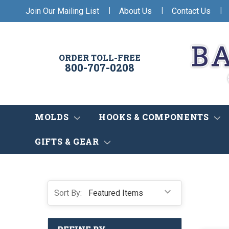
|
|
|
Join Our Mailing List
About Us
Contact Us
ORDER TOLL-FREE
800-707-0208
MOLDS
HOOKS & COMPONENTS
GIFTS & GEAR
Sort By: