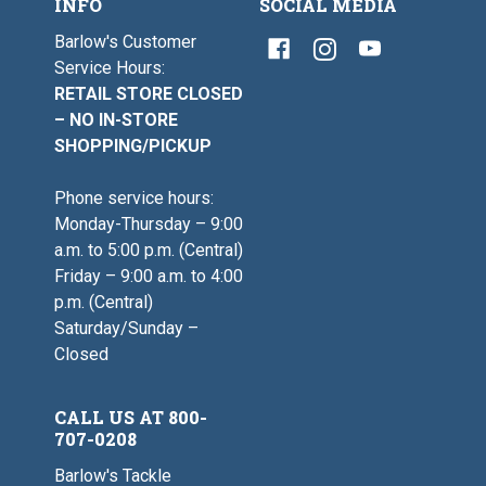
INFO
SOCIAL MEDIA
Barlow's Customer
Service Hours:
RETAIL STORE CLOSED
– NO IN-STORE
SHOPPING/PICKUP
Phone service hours:
Monday-Thursday – 9:00
a.m. to 5:00 p.m. (Central)
Friday – 9:00 a.m. to 4:00
p.m. (Central)
Saturday/Sunday –
Closed
CALL US AT 800-
707-0208
Barlow's Tackle