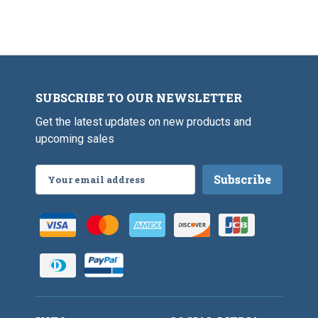
SUBSCRIBE TO OUR NEWSLETTER
Get the latest updates on new products and
upcoming sales
Email
Address