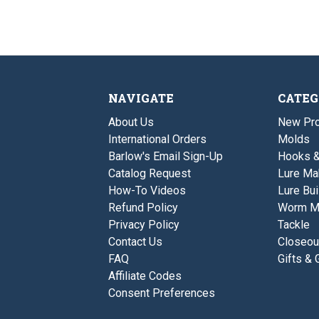
NAVIGATE
CATEG
About Us
New Pro
International Orders
Molds
Barlow's Email Sign-Up
Hooks 
Catalog Request
Lure Ma
How-To Videos
Lure Bui
Refund Policy
Worm M
Privacy Policy
Tackle
Contact Us
Closeou
FAQ
Gifts & 
Affiliate Codes
Consent Preferences