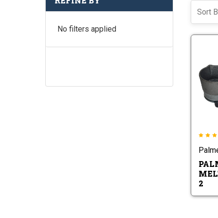
REFINE BY
Sort B
No filters applied
Palm
PAL
MEL
2