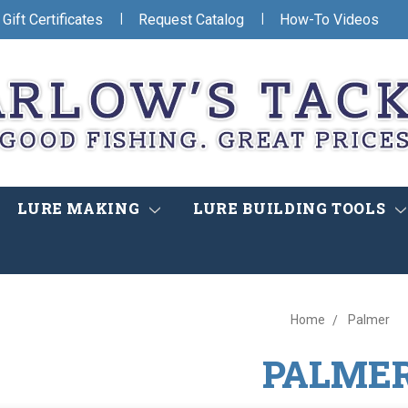
|
|
Gift Certificates
Request Catalog
How-To Videos
LURE MAKING
LURE BUILDING TOOLS
Home
Palmer
PALME