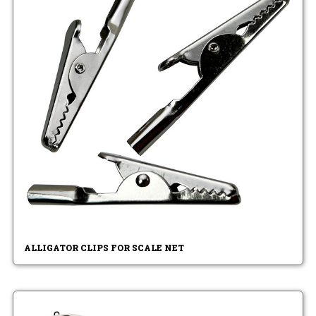
ALLIGATOR CLIPS FOR SCALE NET