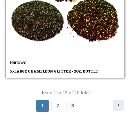
Barlows
X-LARGE CHAMELEON GLITTER - 2OZ. BOTTLE
Items 1 to 12 of 25 total
N
1
2
3
e
x
t