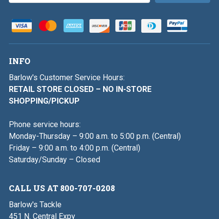
INFO
Barlow's Customer Service Hours:
RETAIL STORE CLOSED – NO IN-STORE
SHOPPING/PICKUP
Phone service hours:
Monday-Thursday – 9:00 a.m. to 5:00 p.m. (Central)
Friday – 9:00 a.m. to 4:00 p.m. (Central)
Saturday/Sunday – Closed
CALL US AT 800-707-0208
Barlow's Tackle
451 N. Central Expy