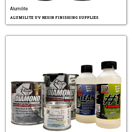
Alumilite
ALUMILITE UV RESIN FINISHING SUPPLIES