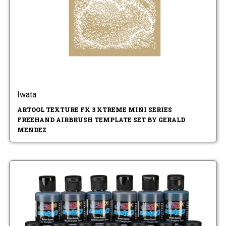
Iwata
ARTOOL TEXTURE FX 3 XTREME MINI SERIES
FREEHAND AIRBRUSH TEMPLATE SET BY GERALD
MENDEZ