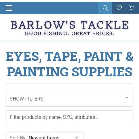
Open
Wishlist
Vie
i
search
Cart
in
ca
EYES, TAPE, PAINT &
PAINTING SUPPLIES
SHOW FILTERS
Sort By: