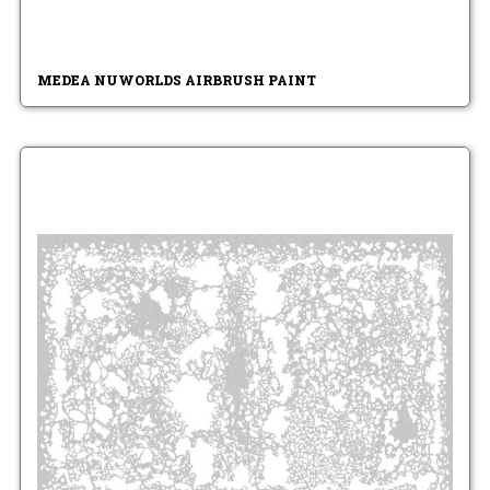
MEDEA NUWORLDS AIRBRUSH PAINT