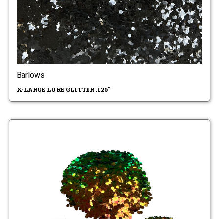
Barlows
X-LARGE LURE GLITTER .125"