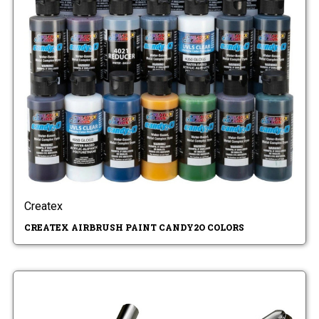
Createx
CREATEX AIRBRUSH PAINT CANDY2O COLORS