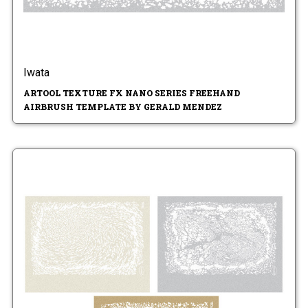
Iwata
ARTOOL TEXTURE FX NANO SERIES FREEHAND
AIRBRUSH TEMPLATE BY GERALD MENDEZ