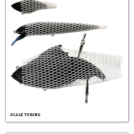
SCALE TUBING