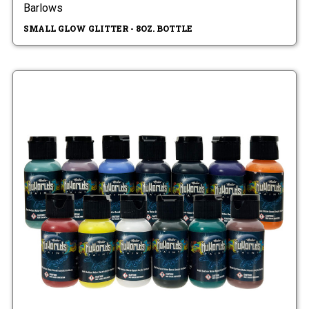
Barlows
SMALL GLOW GLITTER - 8OZ. BOTTLE