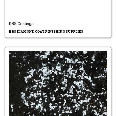
KBS Coatings
KBS DIAMOND COAT FINISHING SUPPLIES