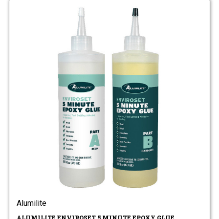
Alumilite
ALUMILITE ENVIROSET 5 MINUTE EPOXY GLUE