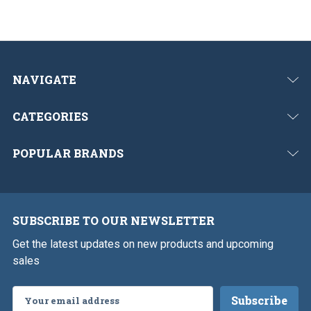
NAVIGATE
CATEGORIES
POPULAR BRANDS
SUBSCRIBE TO OUR NEWSLETTER
Get the latest updates on new products and upcoming
sales
Email
Address