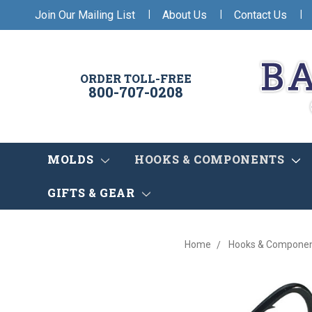
|
|
|
Join Our Mailing List
About Us
Contact Us
ORDER TOLL-FREE
800-707-0208
MOLDS
HOOKS & COMPONENTS
GIFTS & GEAR
Home
Hooks & Compone