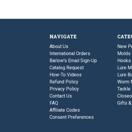
NAVIGATE
CATE
About Us
New P
International Orders
Molds
Barlow's Email Sign-Up
Hooks
Catalog Request
Lure M
How-To Videos
Lure Bu
Refund Policy
Worm 
Privacy Policy
Tackle
Contact Us
Closeo
FAQ
Gifts &
Affiliate Codes
Consent Preferences