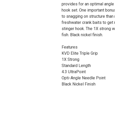
provides for an optimal angle
hook set. One important bonu
to snagging on structure than 
freshwater crank baits to get 
stinger hook. The 1X strong wi
fish. Black nickel finish.
Features
KVD Elite Triple Grip
1X Strong
Standard Length
4.3 UltraPoint
Opti-Angle Needle Point
Black Nickel Finish