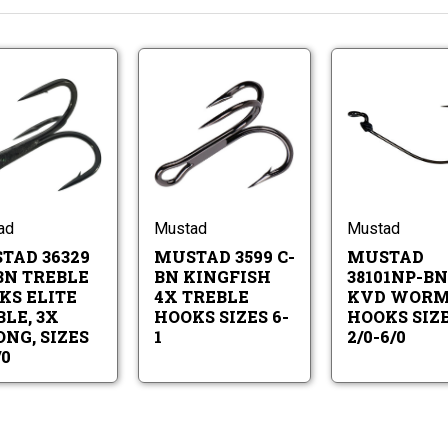
Mustad
Mustad
36329
3599
NP-
C-
BN
BN
Mustad
Mustad
Treble
Kingfish
36329
3599
Hooks
4X
NP-
C-
Elite
Treble
BN
BN
Treble,
Hooks
Treble
Kingfish
ad
Mustad
Mustad
3X
Sizes
Hooks
4X
Strong,
6-
TAD 36329
MUSTAD 3599 C-
MUSTAD
Elite
Treble
Sizes
1
Treble,
Hooks
BN TREBLE
BN KINGFISH
38101NP-BN
4
3X
Sizes
-
KS ELITE
4X TREBLE
KVD WOR
Strong,
6-
3/0
LE, 3X
HOOKS SIZES 6-
HOOKS SIZ
Sizes
1
NG, SIZES
1
2/0-6/0
4
-
/0
3/0