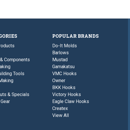
GORIES
POPULAR BRANDS
roducts
Do-It Molds
Barlows
 & Components
Mustad
aking
Gamakatsu
ilding Tools
VMC Hooks
Making
Owner
BKK Hooks
uts & Specials
Victory Hooks
 Gear
Eagle Claw Hooks
Createx
View All