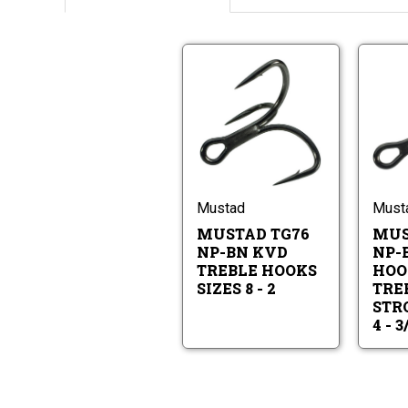
Mustad
TG76
NP-
BN
Mustad
KVD
TG76
Treble
NP-
Hooks
BN
Sizes
KVD
Mustad
Must
8
Treble
-
MUSTAD TG76
MUS
Hooks
2
Sizes
NP-BN KVD
NP-
8
TREBLE HOOKS
HOO
-
SIZES 8 - 2
TREB
2
STRO
4 - 3