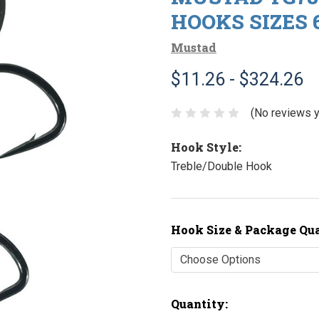
HOOKS SIZES 6
Mustad
$11.26 - $324.26
(No reviews y
Hook Style:
Treble/Double Hook
Hook Size & Package Qu
Current
Quantity: