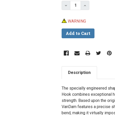
Stock:
Decrease Quantity of M
Increase Quan
WARNING
Description
The specially engineered sha
Hook combines exceptional ho
strength. Based upon the origi
VanDam features a precise sha
bend, making it virtually impo