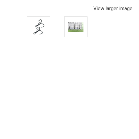
View larger image