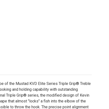
ustad TG78 NP-BN KVD Treble Hooks Sizes 6-1
tity of Mustad TG78 NP-BN KVD Treble Hooks Sizes 6
pe of the Mustad KVD Elite Series Triple Grip® Treble
oking and holding capability with outstanding
nal Triple Grip® series, the modified design of Kevin
pe that almost "locks" a fish into the elbow of the
ssible to throw the hook. The precise point alignment