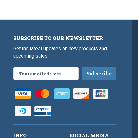
SUBSCRIBE TO OUR NEWSLETTER
Get the latest updates on new products and
upcoming sales
Email
Address
INFO
SOCIAL MEDIA