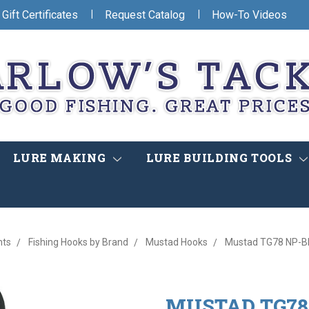
|
|
Gift Certificates
Request Catalog
How-To Videos
LURE MAKING
LURE BUILDING TOOLS
nts
Fishing Hooks by Brand
Mustad Hooks
Mustad TG78 NP-BN
MUSTAD TG78