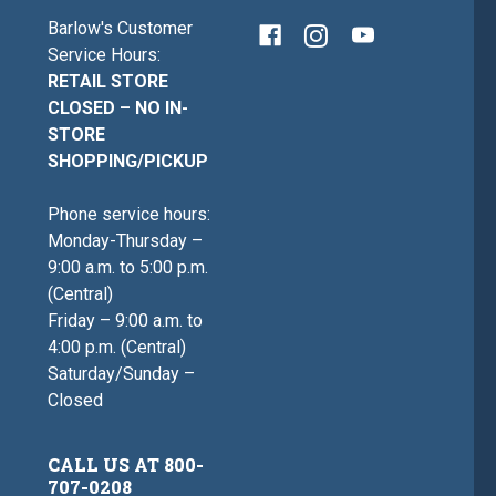
Barlow's Customer
Service Hours:
RETAIL STORE
CLOSED – NO IN-
STORE
SHOPPING/PICKUP
Phone service hours:
Monday-Thursday –
9:00 a.m. to 5:00 p.m.
(Central)
Friday – 9:00 a.m. to
4:00 p.m. (Central)
Saturday/Sunday –
Closed
CALL US AT 800-
707-0208