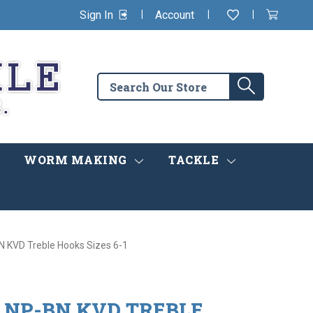
|
|
|
Sign In
Account
Wishlist
View
items
Cart
in
cart
Search
Search
the
store
WORM MAKING
TACKLE
 KVD Treble Hooks Sizes 6-1
 NP-BN KVD TREBLE