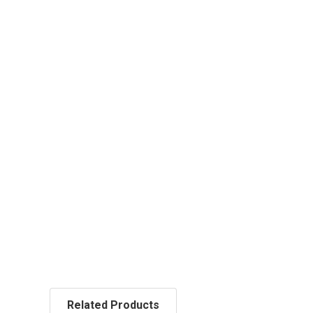
Related Products