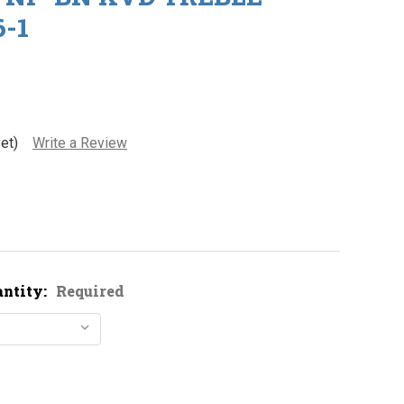
-1
et)
Write a Review
antity:
Required