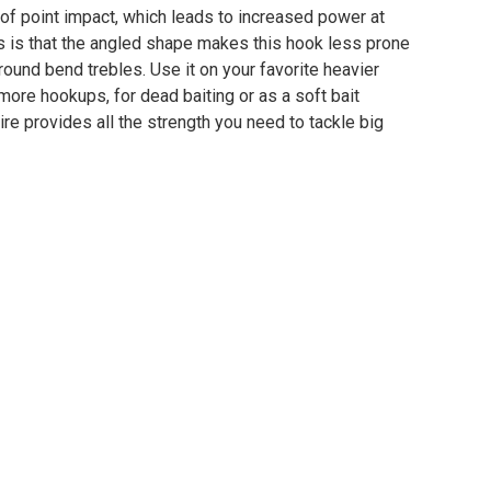
 of point impact, which leads to increased power at
s is that the angled shape makes this hook less prone
round bend trebles. Use it on your favorite heavier
more hookups, for dead baiting or as a soft bait
re provides all the strength you need to tackle big