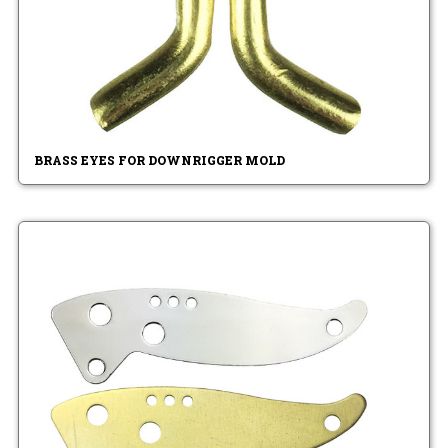
BRASS EYES FOR DOWNRIGGER MOLD