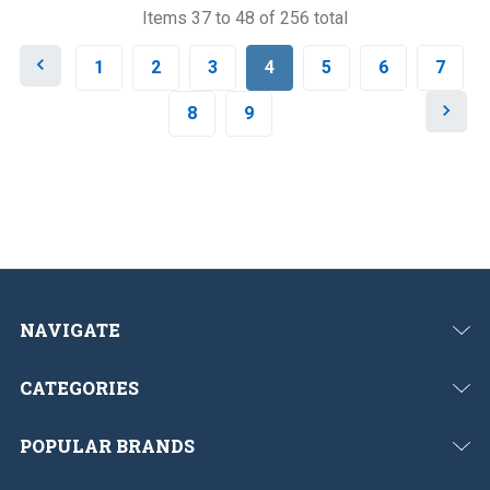
Items 37 to 48 of 256 total
P
1
2
3
4
5
6
7
r
e
N
8
9
v
e
i
x
o
t
u
s
NAVIGATE
CATEGORIES
POPULAR BRANDS