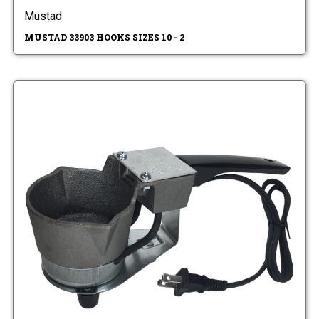
Mustad
MUSTAD 33903 HOOKS SIZES 10 - 2