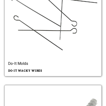
Do-It Molds
DO-IT WACKY WIRES