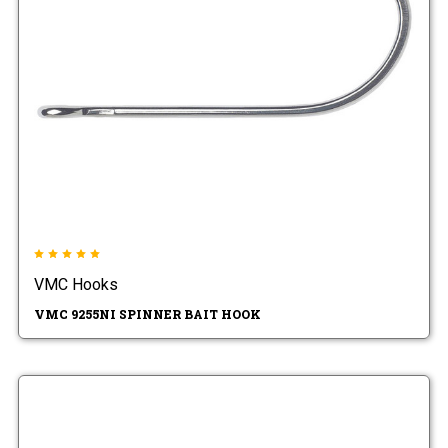
VMC Hooks
VMC 9255NI SPINNER BAIT HOOK