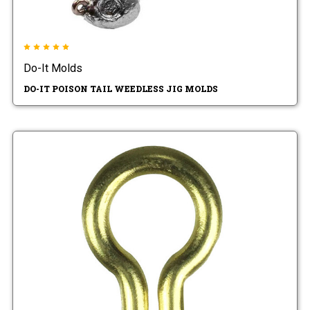
Do-It Molds
DO-IT POISON TAIL WEEDLESS JIG MOLDS