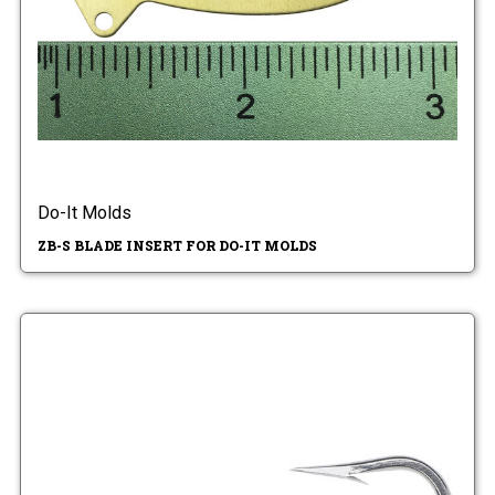
Do-It Molds
ZB-S BLADE INSERT FOR DO-IT MOLDS