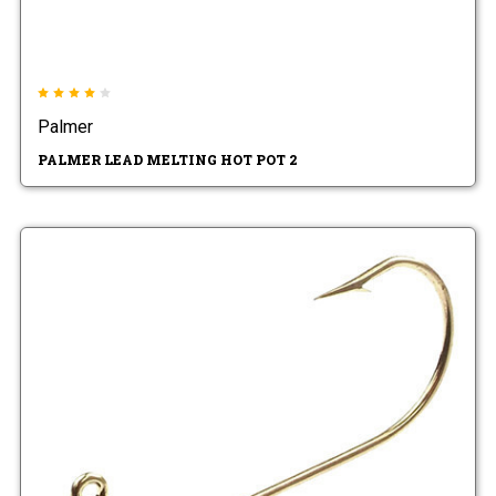
Palmer
PALMER LEAD MELTING HOT POT 2