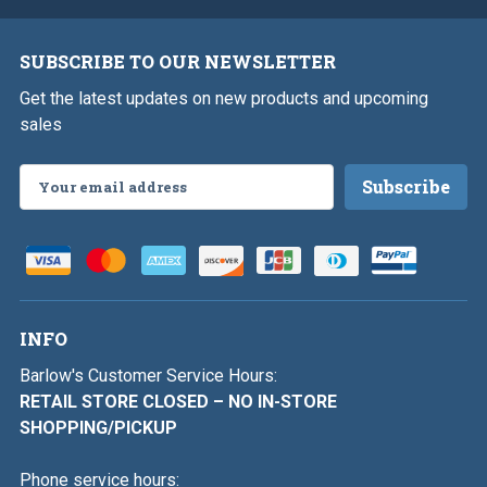
SUBSCRIBE TO OUR NEWSLETTER
Get the latest updates on new products and upcoming
sales
Email
Address
INFO
Barlow's Customer Service Hours:
RETAIL STORE CLOSED – NO IN-STORE
SHOPPING/PICKUP
Phone service hours: