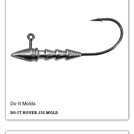
Do-It Molds
DO-IT HOVER JIG MOLD