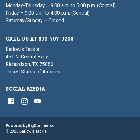
Monday-Thursday – 9:00 a.m. to 5:00 p.m. (Central)
Friday – 9:00 a.m. to 4:00 p.m. (Central)
Saturday/Sunday – Closed
CALL US AT 800-707-0208
Barlow's Tackle
451 N. Central Expy
Richardson, TX 75080
United States of America
SOCIAL MEDIA
Powered by
BigCommerce
© 2026 Barlow's Tackle