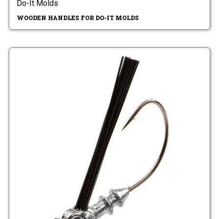
Do-It Molds
WOODEN HANDLES FOR DO-IT MOLDS