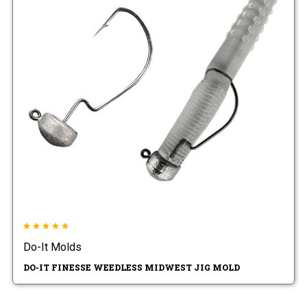
Do-It Molds
DO-IT FINESSE WEEDLESS MIDWEST JIG MOLD