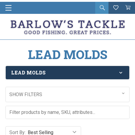
Open
Wishlist
Vie
i
search
Cart
in
ca
LEAD MOLDS
LEAD MOLDS
SHOW FILTERS
Sort By: