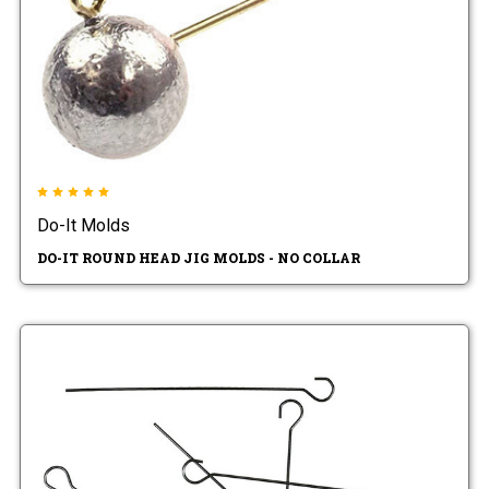
Do-It Molds
DO-IT ROUND HEAD JIG MOLDS - NO COLLAR