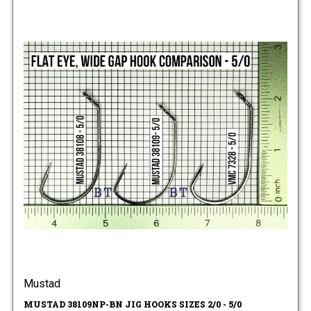
Mustad
MUSTAD 38109NP-BN JIG HOOKS SIZES 2/0 - 5/0